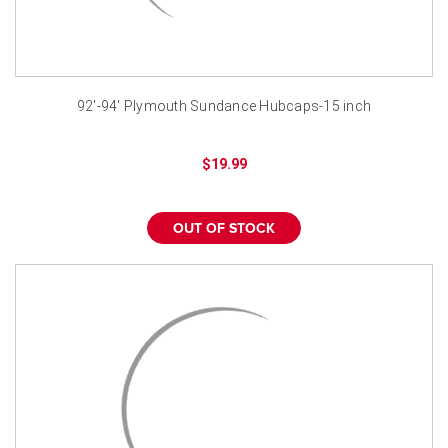
92'-94' Plymouth Sundance Hubcaps-15 inch
$19.99
OUT OF STOCK