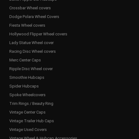
Crossbar Wheel covers
Dodge Polara Wheel Covers
Fiesta Wheel covers
Hollywood Flipper Wheel covers
Lady Statue Wheel cover
Racing Disc Wheel covers
Merc Center Caps
Ripple Disc Wheel cover
Smoothie Hubcaps
Spider Hubcaps
Spoke Wheelcovers
Trim Rings / Beauty Ring
Vintage Center Caps
Vintage Trailer Hub Caps
Vintage Used Covers
Vintage Wheel & Hubcap Accessories