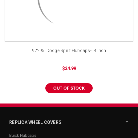
¡
92'-95' Dodge Spirit Hubcaps-14 inch
$24.99
OUT OF STOCK
REPLICA WHEEL COVERS
Buick Hubcaps