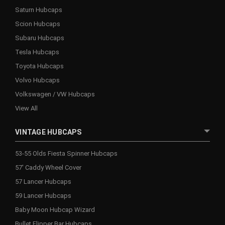
Saturn Hubcaps
Scion Hubcaps
Subaru Hubcaps
Tesla Hubcaps
Toyota Hubcaps
Volvo Hubcaps
Volkswagen / VW Hubcaps
View All
VINTAGE HUBCAPS
53-55 Olds Fiesta Spinner Hubcaps
57' Caddy Wheel Cover
57 Lancer Hubcaps
59 Lancer Hubcaps
Baby Moon Hubcap Wizard
Bullet Flipper Bar Hubcaps