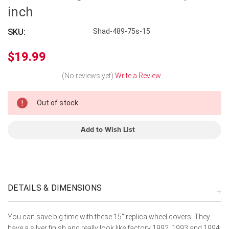
inch
SKU:
Shad-489-75s-15
$19.99
(No reviews yet)
Write a Review
In
Out of stock
Stock
Add to Wish List
DETAILS & DIMENSIONS
You can save big time with these 15" replica wheel covers. They
have a silver finish and really look like factory 1992, 1993 and 1994