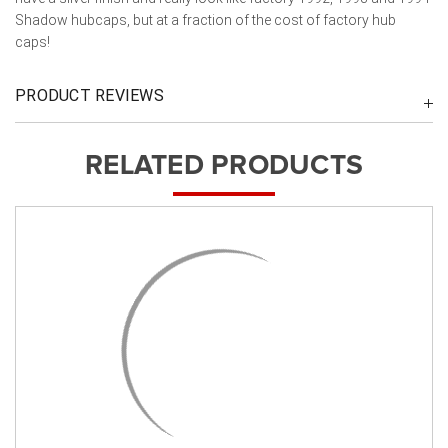
Shadow hubcaps, but at a fraction of the cost of factory hub
caps!
PRODUCT REVIEWS
RELATED PRODUCTS