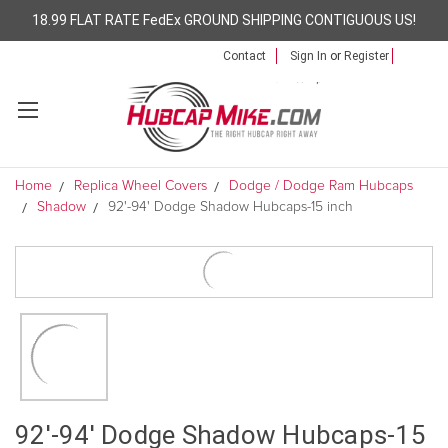
18.99 FLAT RATE FedEx GROUND SHIPPING CONTIGUOUS US!
Contact
Sign In
or
Register
Home
Replica Wheel Covers
Dodge / Dodge Ram Hubcaps
Shadow
92'-94' Dodge Shadow Hubcaps-15 inch
92'-94' Dodge Shadow Hubcaps-15