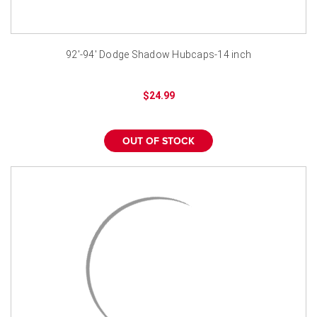
92'-94' Dodge Shadow Hubcaps-14 inch
$24.99
OUT OF STOCK