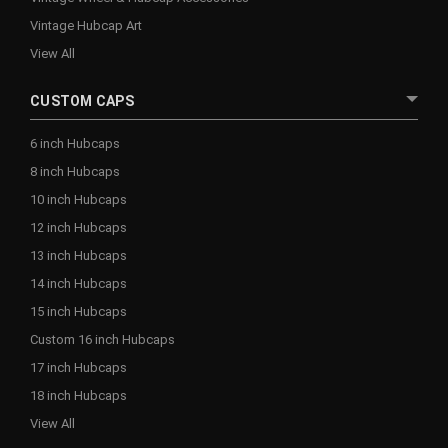
Vintage Hubcap Art
View All
CUSTOM CAPS
6 inch Hubcaps
8 inch Hubcaps
10 inch Hubcaps
12 inch Hubcaps
13 inch Hubcaps
14 inch Hubcaps
15 inch Hubcaps
Custom 16 inch Hubcaps
17 inch Hubcaps
18 inch Hubcaps
View All