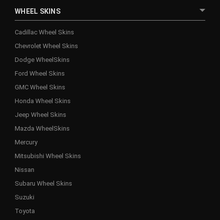
WHEEL SKINS
Cadillac Wheel Skins
Chevrolet Wheel Skins
Dodge WheelSkins
Ford Wheel Skins
GMC Wheel Skins
Honda Wheel Skins
Jeep Wheel Skins
Mazda WheelSkins
Mercury
Mitsubishi Wheel Skins
Nissan
Subaru Wheel Skins
Suzuki
Toyota