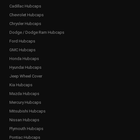
Cadillac Hubcaps
Chevrolet Hubcaps
Chrysler Hubcaps
Dodge / Dodge Ram Hubcaps
Ford Hubcaps
GMC Hubcaps
Honda Hubcaps
Hyundai Hubcaps
Jeep Wheel Cover
Kia Hubcaps
Mazda Hubcaps
Mercury Hubcaps
Mitsubishi Hubcaps
Nissan Hubcaps
Plymouth Hubcaps
Pontiac Hubcaps