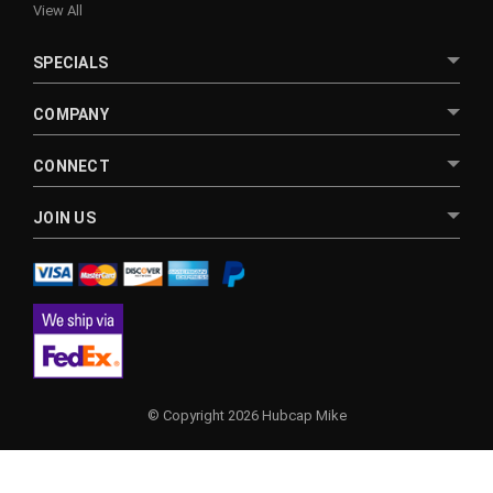
View All
SPECIALS
COMPANY
CONNECT
JOIN US
© Copyright 2026 Hubcap Mike