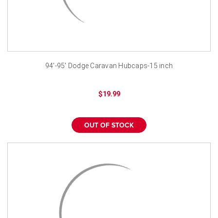
94'-95' Dodge Caravan Hubcaps-15 inch
$19.99
OUT OF STOCK