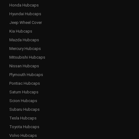
Honda Hubcaps
Hyundai Hubcaps
Jeep Wheel Cover
Kia Hubcaps
Mazda Hubcaps
Mercury Hubcaps
Mitsubishi Hubcaps
Nissan Hubcaps
Plymouth Hubcaps
Pontiac Hubcaps
Saturn Hubcaps
Scion Hubcaps
Subaru Hubcaps
Tesla Hubcaps
Toyota Hubcaps
Volvo Hubcaps