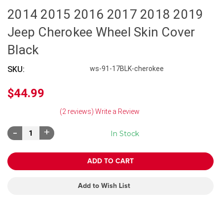
2014 2015 2016 2017 2018 2019
Jeep Cherokee Wheel Skin Cover
Black
SKU:
ws-91-17BLK-cherokee
$44.99
(2 reviews)
Write a Review
Decrease
Increase
In Stock
Quantity:
Quantity:
Add to Wish List