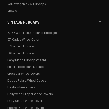
Volkswagen / VW Hubcaps
View All
VINTAGE HUBCAPS
53-55 Olds Fiesta Spinner Hubcaps
57' Caddy Wheel Cover
57 Lancer Hubcaps
59 Lancer Hubcaps
Baby Moon Hubcap Wizard
Bullet Flipper Bar Hubcaps
Crossbar Wheel covers
Dodge Polara Wheel Covers
Fiesta Wheel covers
Hollywood Flipper Wheel covers
Lady Statue Wheel cover
Racing Disc Wheel covers