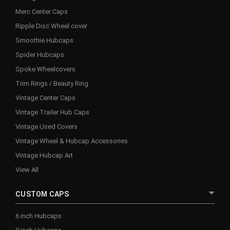
Merc Center Caps
Ripple Disc Wheel cover
Smoothie Hubcaps
Spider Hubcaps
Spoke Wheelcovers
Trim Rings / Beauty Ring
Vintage Center Caps
Vintage Trailer Hub Caps
Vintage Used Covers
Vintage Wheel & Hubcap Accessories
Vintage Hubcap Art
View All
CUSTOM CAPS
6 inch Hubcaps