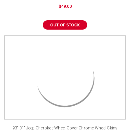
¡
$49.00
OUT OF STOCK
93'-01' Jeep Cherokee Wheel Cover Chrome Wheel Skins