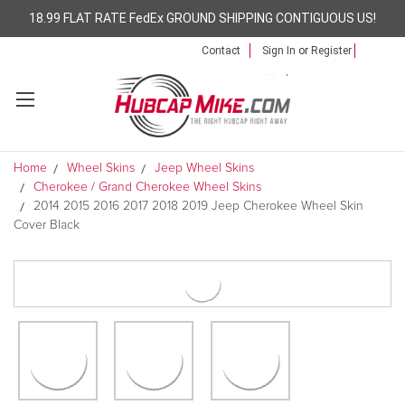
18.99 FLAT RATE FedEx GROUND SHIPPING CONTIGUOUS US!
Contact
Sign In
or
Register
Home
Wheel Skins
Jeep Wheel Skins
Cherokee / Grand Cherokee Wheel Skins
2014 2015 2016 2017 2018 2019 Jeep Cherokee Wheel Skin
Cover Black