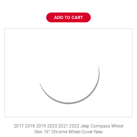
ADD TO CART
2017 2018 2019 2020 2021 2022 Jeep Compass Wheel
Skin 16" Chrome Wheel Cover New