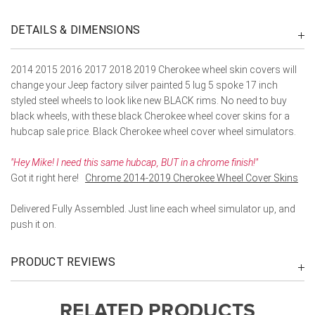
DETAILS & DIMENSIONS
2014 2015 2016 2017 2018 2019 Cherokee wheel skin covers will
change your Jeep factory silver painted 5 lug 5 spoke 17 inch
styled steel wheels to look like new BLACK rims. No need to buy
black wheels, with these black Cherokee wheel cover skins for a
hubcap sale price. Black Cherokee wheel cover wheel simulators.
"Hey Mike! I need this same hubcap, BUT in a chrome finish!"
Got it right here!
Chrome 2014-2019 Cherokee Wheel Cover Skins
Delivered Fully Assembled. Just line each wheel simulator up, and
push it on.
PRODUCT REVIEWS
RELATED PRODUCTS