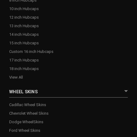
8 inch Hubcaps
10 inch Hubcaps
12 inch Hubcaps
13 inch Hubcaps
14 inch Hubcaps
15 inch Hubcaps
Custom 16 inch Hubcaps
17 inch Hubcaps
18 inch Hubcaps
View All
WHEEL SKINS
Cadillac Wheel Skins
Chevrolet Wheel Skins
Dodge WheelSkins
Ford Wheel Skins