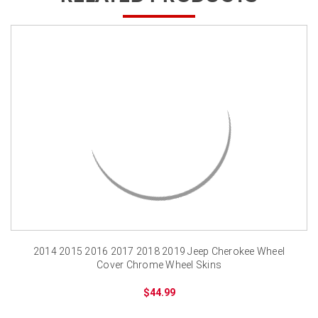
2014 2015 2016 2017 2018 2019 Jeep Cherokee Wheel
Cover Chrome Wheel Skins
$44.99