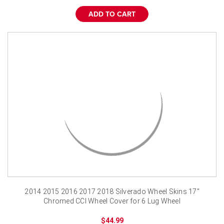
ADD TO CART
2014 2015 2016 2017 2018 Silverado Wheel Skins 17"
Chromed CCI Wheel Cover for 6 Lug Wheel
$44.99