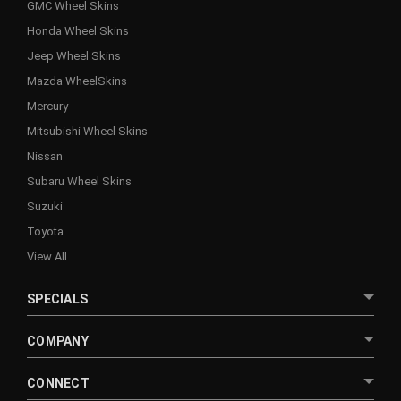
GMC Wheel Skins
Honda Wheel Skins
Jeep Wheel Skins
Mazda WheelSkins
Mercury
Mitsubishi Wheel Skins
Nissan
Subaru Wheel Skins
Suzuki
Toyota
View All
SPECIALS
COMPANY
CONNECT