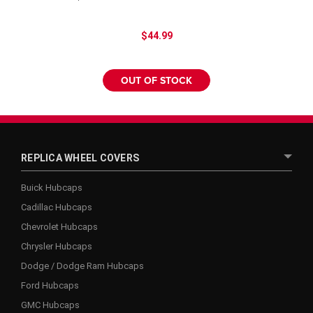
$44.99
OUT OF STOCK
REPLICA WHEEL COVERS
Buick Hubcaps
Cadillac Hubcaps
Chevrolet Hubcaps
Chrysler Hubcaps
Dodge / Dodge Ram Hubcaps
Ford Hubcaps
GMC Hubcaps