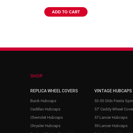
ADD TO CART
SHOP
REPLICA WHEEL COVERS
VINTAGE HUBCAPS
Buick Hubcaps
53-55 Olds Fiesta Spi
Cadillac Hubcaps
57' Caddy Wheel Cove
Chevrolet Hubcaps
57 Lancer Hubcaps
Chrysler Hubcaps
59 Lancer Hubcaps