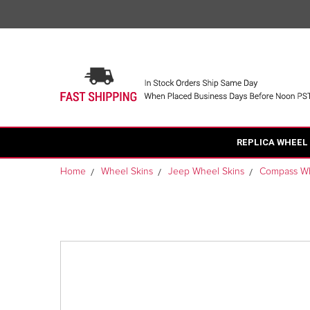
REPLICA WHEEL
Home
Wheel Skins
Jeep Wheel Skins
Compass Wh