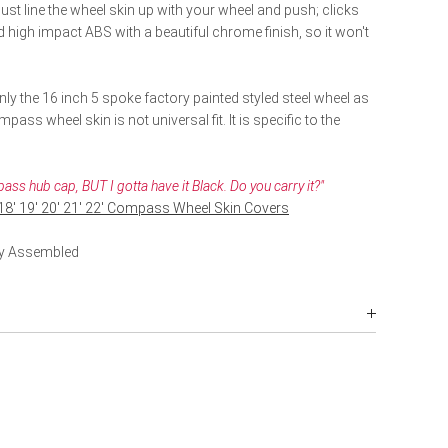
ust line the wheel skin up with your wheel and push; clicks
high impact ABS with a beautiful chrome finish, so it won't
ly the 16 inch 5 spoke factory painted styled steel wheel as
ass wheel skin is not universal fit. It is specific to the
ss hub cap, BUT I gotta have it Black. Do you carry it?"
 18' 19' 20' 21' 22' Compass Wheel Skin Covers
lly Assembled