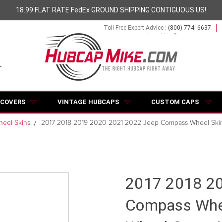
18.99 FLAT RATE FedEx GROUND SHIPPING CONTIGUOUS US!
Toll Free Expert Advice :
(800)-774- 6637
 COVERS
VINTAGE HUBCAPS
CUSTOM CAPS
eel Skins
2017 2018 2019 2020 2021 2022 Jeep Compass Wheel Ski
2017 2018 2
Compass Whee