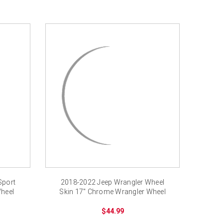
Sport
2018-2022 Jeep Wrangler Wheel
heel
Skin 17" Chrome Wrangler Wheel
Cover
$44.99