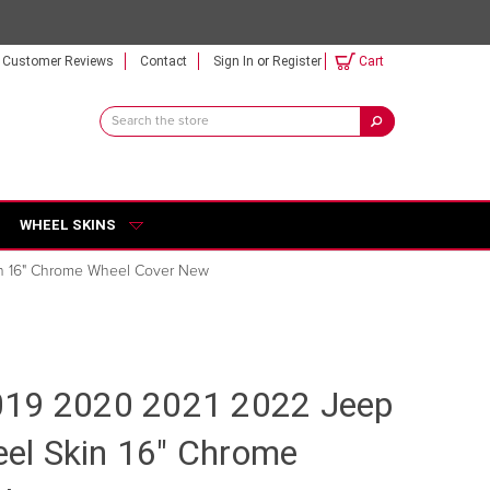
Customer Reviews
Contact
Sign In
or
Register
Cart
Search
Keyword:
WHEEL SKINS
n 16" Chrome Wheel Cover New
019 2020 2021 2022 Jeep
l Skin 16" Chrome