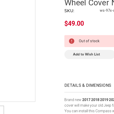
â
Wheel Cover
SKU:
ws-97x
$49.00
In
Out of stock
Stock
Add to Wish List
DETAILS & DIMENSIONS
Brand new
2017 2018 2019 20
cover will make your old Jeep f
You can install this Compass w