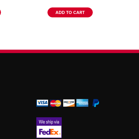
¡
ADD TO CART