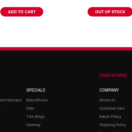
–
ADD TO CART
OUT OF STOCK
HUBCAPMIKE
SPECIALS
COMPANY
nner Hubcaps
Baby Moons
About Us
r
Olds
Customer Care
Trim Rings
Return Policy
Sitemap
Shipping Policy