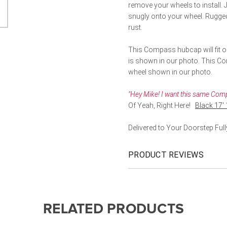
remove your wheels to install. J
snugly onto your wheel. Rugged 
rust.
This Compass hubcap will fit on
is shown in our photo. This Comp
wheel shown in our photo.
"Hey Mike! I want this same Compa
Of Yeah, Right Here!
Black 17'
Delivered to Your Doorstep Fu
PRODUCT REVIEWS
RELATED PRODUCTS