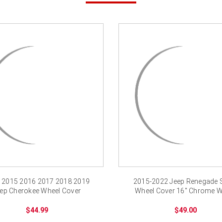
 2015 2016 2017 2018 2019
2015-2022 Jeep Renegade 
ep Cherokee Wheel Cover
Wheel Cover 16" Chrome W
Chrome Wheel Skins
Skin New
$44.99
$49.00