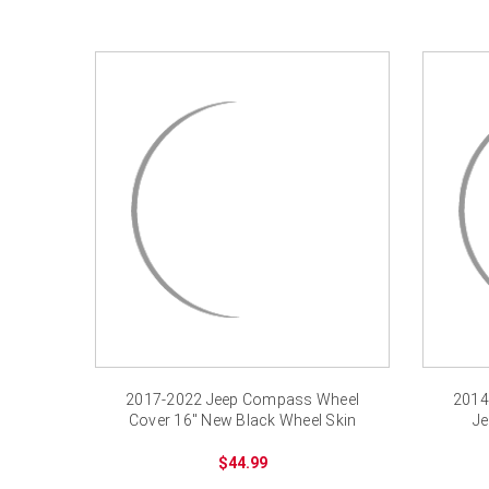
2017-2022 Jeep Compass Wheel
2014
Cover 16" New Black Wheel Skin
Je
$44.99