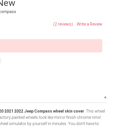
 New
-compass
(2 reviews)
Write a Review
20 2021 2022 Jeep Compass wheel skin cover
. This wheel
actory painted wheels look like mirror finish chrome rims!
heel simulator by yourself in minutes. You don't have to