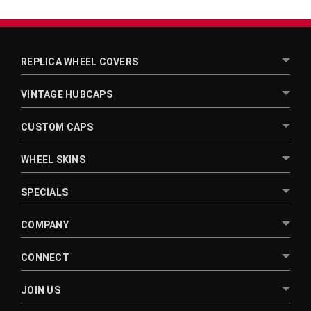
¡
REPLICA WHEEL COVERS
VINTAGE HUBCAPS
CUSTOM CAPS
WHEEL SKINS
SPECIALS
COMPANY
CONNECT
JOIN US