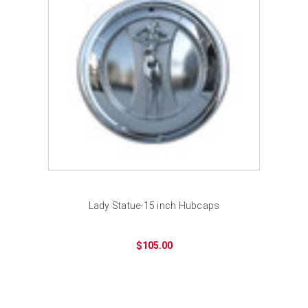
Lady Statue-15 inch Hubcaps
$105.00