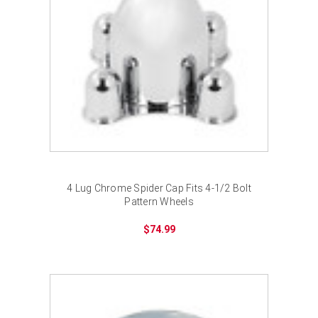
4 Lug Chrome Spider Cap Fits 4-1/2 Bolt
Pattern Wheels
$74.99