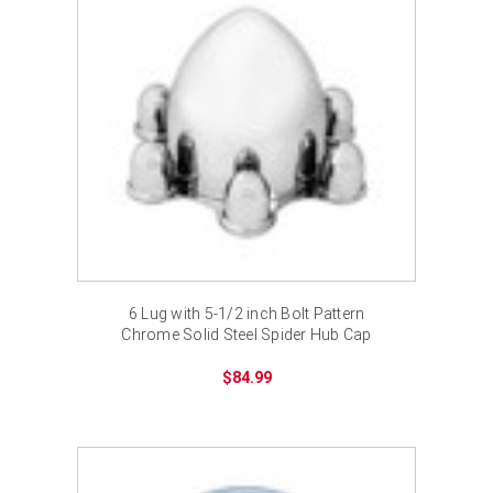
6 Lug with 5-1/2 inch Bolt Pattern
Chrome Solid Steel Spider Hub Cap
$84.99