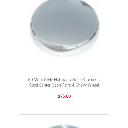
50 Merc Style Hubcaps-Solid Stainless
Steel Center Caps Ford & Chevy Wheel
$75.00