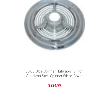
53-55 Olds Spinner Hubcaps 15 inch
Stainless Steel Spinner Wheel Cover
$224.99