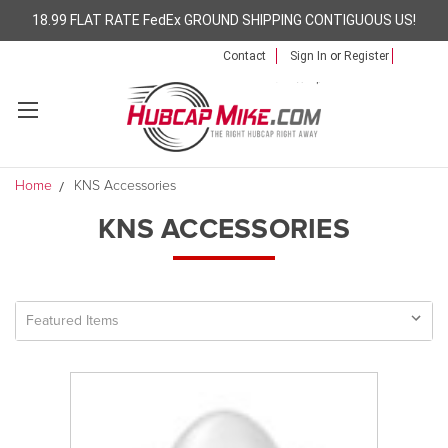
18.99 FLAT RATE FedEx GROUND SHIPPING CONTIGUOUS US!
Contact
Sign In
or
Register
Home
KNS Accessories
KNS ACCESSORIES