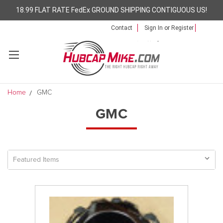
18.99 FLAT RATE FedEx GROUND SHIPPING CONTIGUOUS US!
Contact
Sign In
or
Register
Home
GMC
GMC