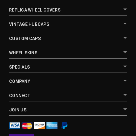
REPLICA WHEEL COVERS
VINTAGE HUBCAPS
CUSTOM CAPS
WHEEL SKINS
SPECIALS
COMPANY
CONNECT
JOIN US