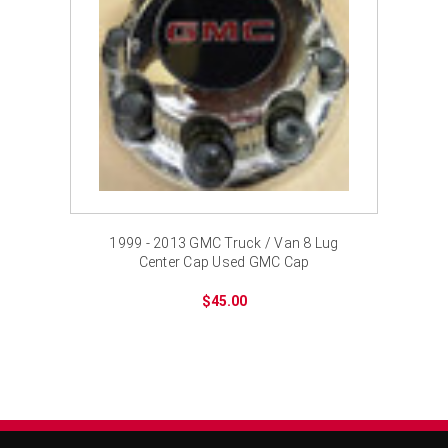
1999 - 2013 GMC Truck / Van 8 Lug
Center Cap Used GMC Cap
$45.00