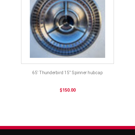
65' Thunderbird 15" Spinner hubcap
$150.00