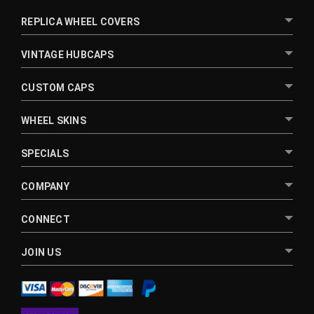
REPLICA WHEEL COVERS
VINTAGE HUBCAPS
CUSTOM CAPS
WHEEL SKINS
SPECIALS
COMPANY
CONNECT
JOIN US