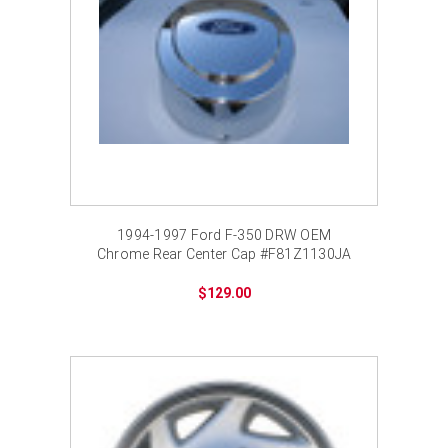
1994-1997 Ford F-350 DRW OEM
Chrome Rear Center Cap #F81Z1130JA
$129.00