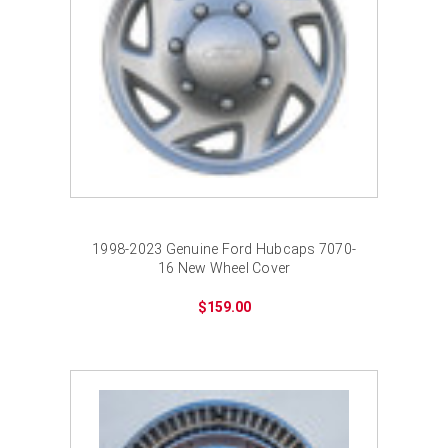
1998-2023 Genuine Ford Hubcaps 7070-
16 New Wheel Cover
$159.00