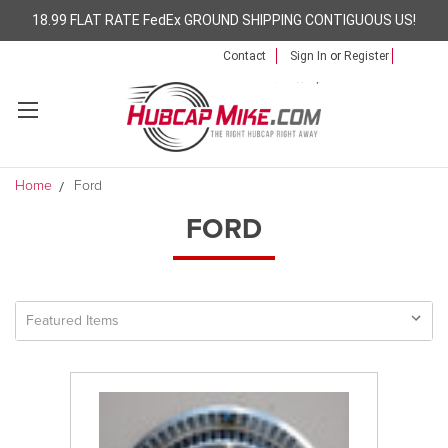
18.99 FLAT RATE FedEx GROUND SHIPPING CONTIGUOUS US!
Contact
Sign In
or
Register
Home
Ford
FORD