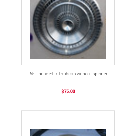
'65 Thunderbird hubcap without spinner
$75.00