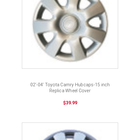
02'-04' Toyota Camry Hubcaps-15 inch
Replica Wheel Cover
$39.99