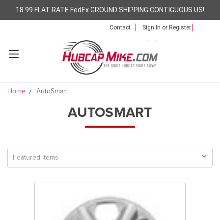
18.99 FLAT RATE FedEx GROUND SHIPPING CONTIGUOUS US!
Contact
Sign In
or
Register
Home
AutoSmart
AUTOSMART