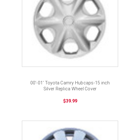
00'-01' Toyota Camry Hubcaps-15 inch
Silver Replica Wheel Cover
$39.99