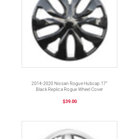
¡
2014-2020 Nissan Rogue Hubcap 17"
Black Replica Rogue Wheel Cover
$39.00