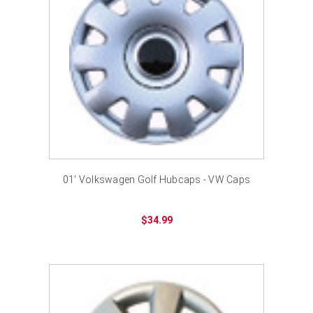
01' Volkswagen Golf Hubcaps - VW Caps
$34.99