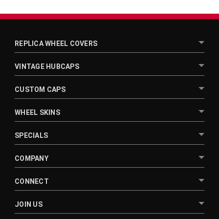
REPLICA WHEEL COVERS
VINTAGE HUBCAPS
CUSTOM CAPS
WHEEL SKINS
SPECIALS
COMPANY
CONNECT
JOIN US