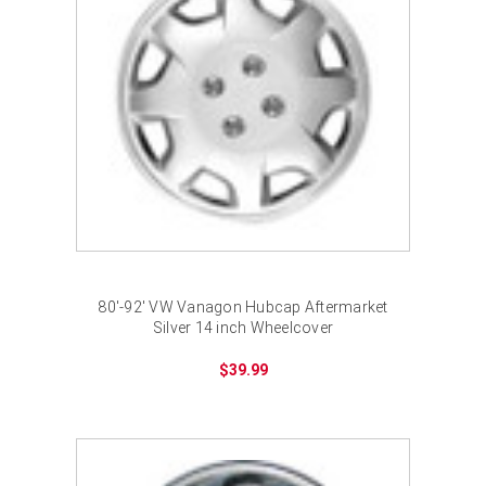
80'-92' VW Vanagon Hubcap Aftermarket
Silver 14 inch Wheelcover
$39.99