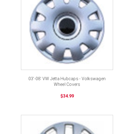
03'-08' VW Jetta Hubcaps - Volkswagen
Wheel Covers
$34.99