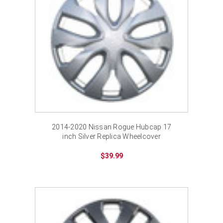
2014-2020 Nissan Rogue Hubcap 17
inch Silver Replica Wheelcover
$39.99