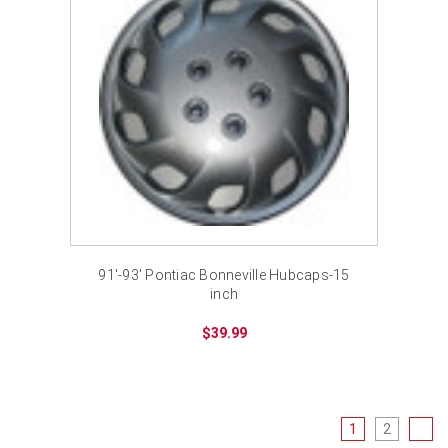
91'-93' Pontiac Bonneville Hubcaps-15
inch
$39.99
1
2