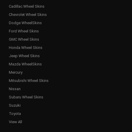
Cadillac Wheel Skins
Chevrolet Wheel Skins
Dodge WheelSkins
Ford Wheel Skins
GMC Wheel Skins
Honda Wheel Skins
Jeep Wheel Skins
Mazda WheelSkins
Mercury
Mitsubishi Wheel Skins
Nissan
Subaru Wheel Skins
Suzuki
Toyota
View All