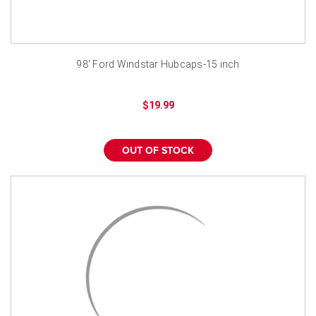
98' Ford Windstar Hubcaps-15 inch
$19.99
OUT OF STOCK