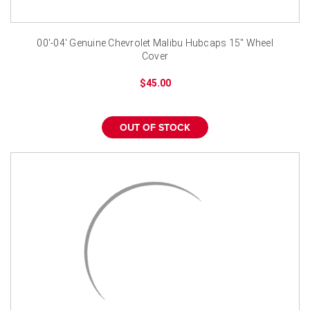
00'-04' Genuine Chevrolet Malibu Hubcaps 15" Wheel
Cover
$45.00
OUT OF STOCK