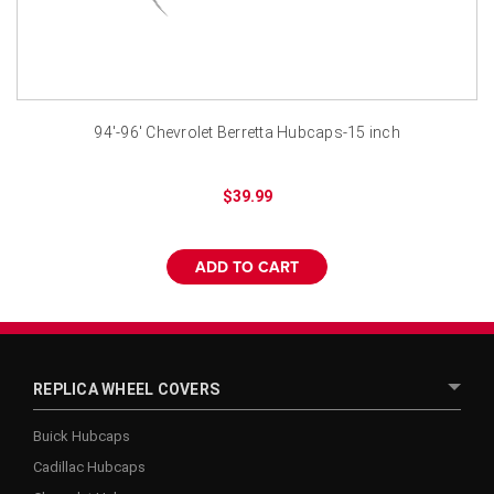
¡
94'-96' Chevrolet Berretta Hubcaps-15 inch
$39.99
ADD TO CART
REPLICA WHEEL COVERS
Buick Hubcaps
Cadillac Hubcaps