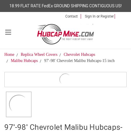
18.99 FLAT RATE FedEx GROUND SHIPPING CONTIGUOUS US!
Contact
Sign In
or
Register
Home
Replica Wheel Covers
Chevrolet Hubcaps
Malibu Hubcaps
97'-98' Chevrolet Malibu Hubcaps-15 inch
97'-98' Chevrolet Malibu Hubcaps-