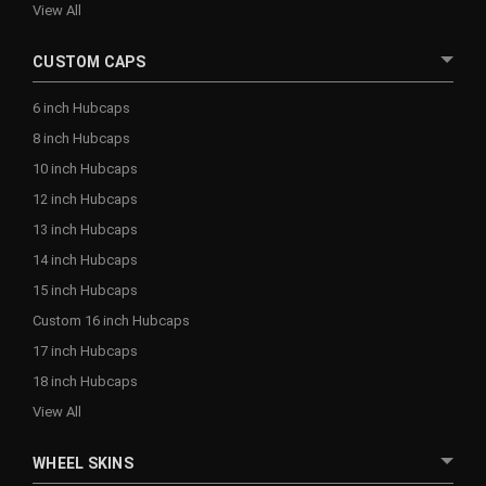
View All
CUSTOM CAPS
6 inch Hubcaps
8 inch Hubcaps
10 inch Hubcaps
12 inch Hubcaps
13 inch Hubcaps
14 inch Hubcaps
15 inch Hubcaps
Custom 16 inch Hubcaps
17 inch Hubcaps
18 inch Hubcaps
View All
WHEEL SKINS