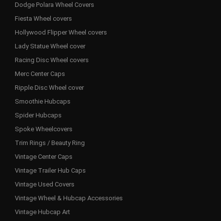
Dodge Polara Wheel Covers
Fiesta Wheel covers
Hollywood Flipper Wheel covers
Lady Statue Wheel cover
Racing Disc Wheel covers
Merc Center Caps
Ripple Disc Wheel cover
Smoothie Hubcaps
Spider Hubcaps
Spoke Wheelcovers
Trim Rings / Beauty Ring
Vintage Center Caps
Vintage Trailer Hub Caps
Vintage Used Covers
Vintage Wheel & Hubcap Accessories
Vintage Hubcap Art