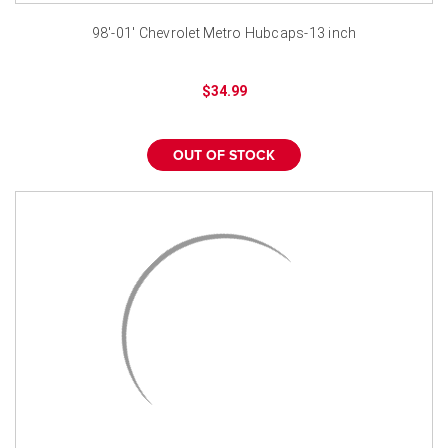
98'-01' Chevrolet Metro Hubcaps-13 inch
$34.99
OUT OF STOCK