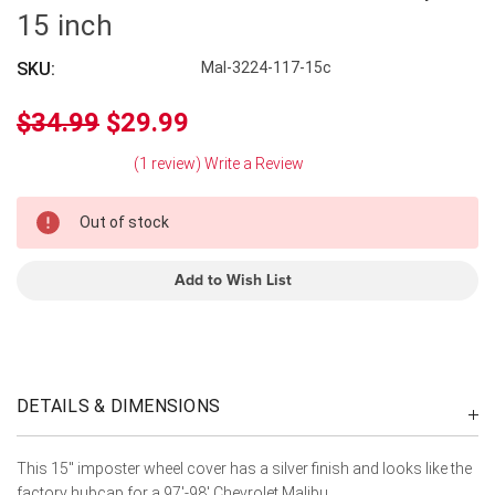
15 inch
SKU:
Mal-3224-117-15c
$34.99
$29.99
(1 review)
Write a Review
In
Out of stock
Stock
Add to Wish List
DETAILS & DIMENSIONS
This 15" imposter wheel cover has a silver finish and looks like the
factory hubcap for a 97'-98' Chevrolet Malibu.