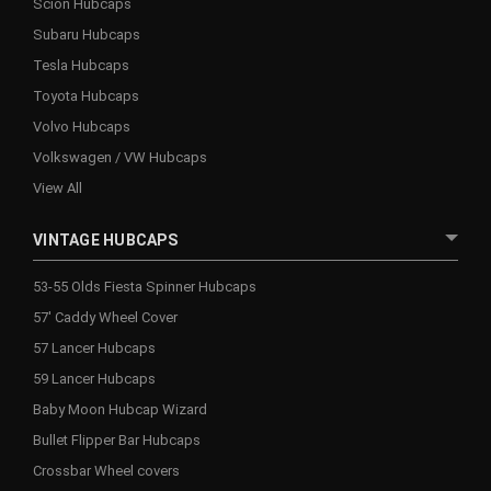
Scion Hubcaps
Subaru Hubcaps
Tesla Hubcaps
Toyota Hubcaps
Volvo Hubcaps
Volkswagen / VW Hubcaps
View All
VINTAGE HUBCAPS
53-55 Olds Fiesta Spinner Hubcaps
57' Caddy Wheel Cover
57 Lancer Hubcaps
59 Lancer Hubcaps
Baby Moon Hubcap Wizard
Bullet Flipper Bar Hubcaps
Crossbar Wheel covers