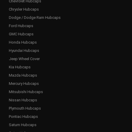
Chevrolet Hubcaps
Chrysler Hubcaps
Dodge / Dodge Ram Hubcaps
Ford Hubcaps
GMC Hubcaps
Honda Hubcaps
Hyundai Hubcaps
Jeep Wheel Cover
Kia Hubcaps
Mazda Hubcaps
Mercury Hubcaps
Mitsubishi Hubcaps
Nissan Hubcaps
Plymouth Hubcaps
Pontiac Hubcaps
Saturn Hubcaps