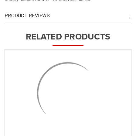
PRODUCT REVIEWS
RELATED PRODUCTS