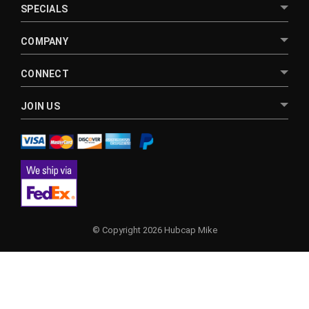
SPECIALS
COMPANY
CONNECT
JOIN US
© Copyright 2026 Hubcap Mike