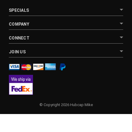
SPECIALS
COMPANY
CONNECT
JOIN US
© Copyright 2026 Hubcap Mike