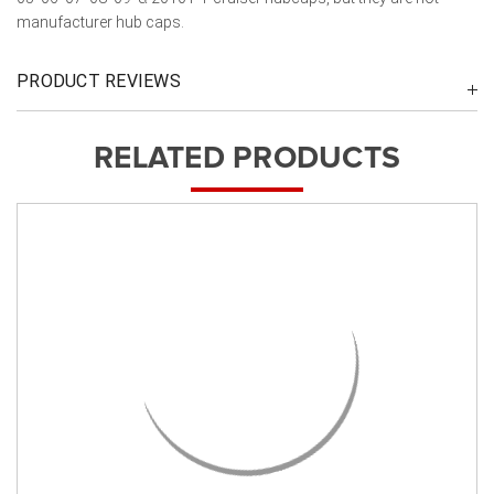
manufacturer hub caps.
PRODUCT REVIEWS
RELATED PRODUCTS