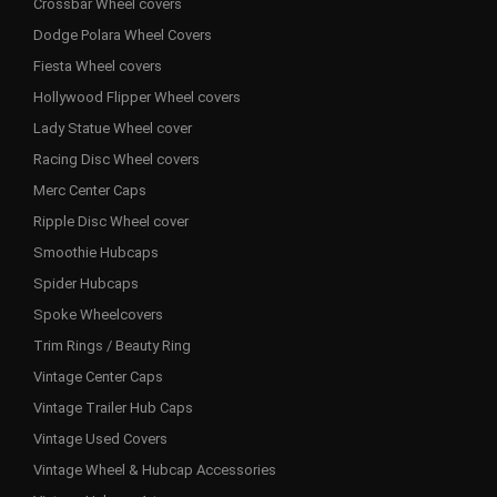
Crossbar Wheel covers
Dodge Polara Wheel Covers
Fiesta Wheel covers
Hollywood Flipper Wheel covers
Lady Statue Wheel cover
Racing Disc Wheel covers
Merc Center Caps
Ripple Disc Wheel cover
Smoothie Hubcaps
Spider Hubcaps
Spoke Wheelcovers
Trim Rings / Beauty Ring
Vintage Center Caps
Vintage Trailer Hub Caps
Vintage Used Covers
Vintage Wheel & Hubcap Accessories