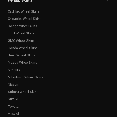
WHEEL SKINS
Cadillac Wheel Skins
Chevrolet Wheel Skins
Dodge WheelSkins
Ford Wheel Skins
GMC Wheel Skins
Honda Wheel Skins
Jeep Wheel Skins
Mazda WheelSkins
Mercury
Mitsubishi Wheel Skins
Nissan
Subaru Wheel Skins
Suzuki
Toyota
View All