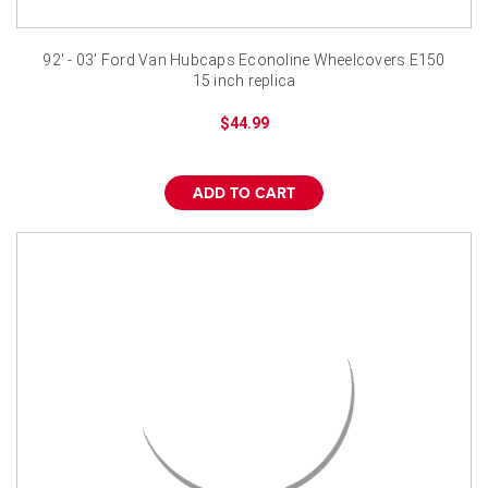
92' - 03' Ford Van Hubcaps Econoline Wheelcovers E150
15 inch replica
$44.99
ADD TO CART