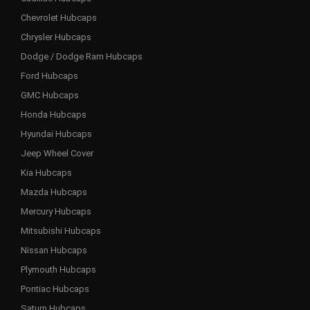
Chevrolet Hubcaps
Chrysler Hubcaps
Dodge / Dodge Ram Hubcaps
Ford Hubcaps
GMC Hubcaps
Honda Hubcaps
Hyundai Hubcaps
Jeep Wheel Cover
Kia Hubcaps
Mazda Hubcaps
Mercury Hubcaps
Mitsubishi Hubcaps
Nissan Hubcaps
Plymouth Hubcaps
Pontiac Hubcaps
Saturn Hubcaps