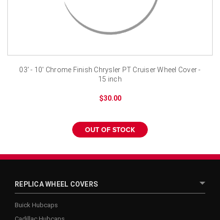
¡
03' - 10' Chrome Finish Chrysler PT Cruiser Wheel Cover -
15 inch
$30.00
OUT OF STOCK
REPLICA WHEEL COVERS
Buick Hubcaps
Cadillac Hubcaps