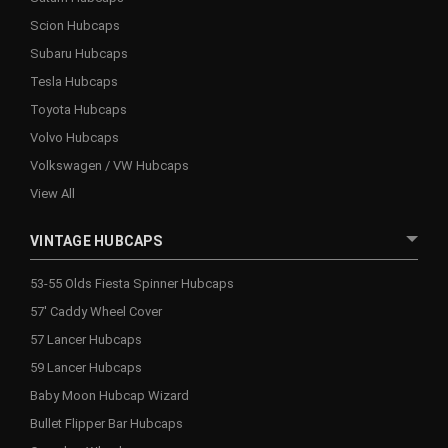
Scion Hubcaps
Subaru Hubcaps
Tesla Hubcaps
Toyota Hubcaps
Volvo Hubcaps
Volkswagen / VW Hubcaps
View All
VINTAGE HUBCAPS
53-55 Olds Fiesta Spinner Hubcaps
57' Caddy Wheel Cover
57 Lancer Hubcaps
59 Lancer Hubcaps
Baby Moon Hubcap Wizard
Bullet Flipper Bar Hubcaps