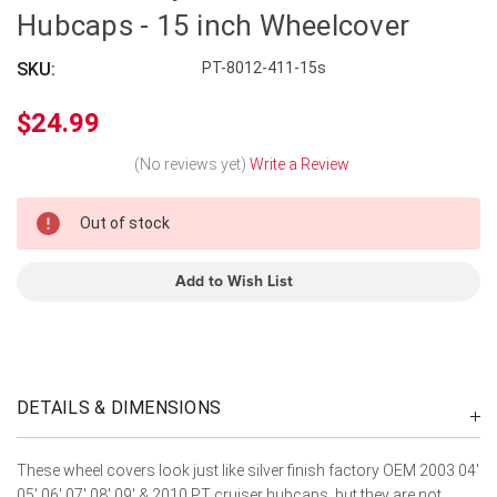
Hubcaps - 15 inch Wheelcover
SKU:
PT-8012-411-15s
$24.99
(No reviews yet)
Write a Review
In
Out of stock
Stock
Add to Wish List
DETAILS & DIMENSIONS
These wheel covers look just like silver finish factory OEM 2003 04'
05' 06' 07' 08' 09' & 2010 PT cruiser hubcaps, but they are not