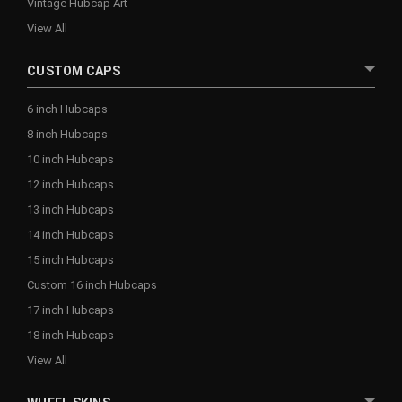
Vintage Hubcap Art
View All
CUSTOM CAPS
6 inch Hubcaps
8 inch Hubcaps
10 inch Hubcaps
12 inch Hubcaps
13 inch Hubcaps
14 inch Hubcaps
15 inch Hubcaps
Custom 16 inch Hubcaps
17 inch Hubcaps
18 inch Hubcaps
View All