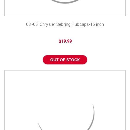
03'-05' Chrysler Sebring Hubcaps-15 inch
$19.99
OUT OF STOCK