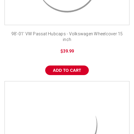
98'-01' VW Passat Hubcaps - Volkswagen Wheelcover 15
inch
$39.99
ADD TO CART