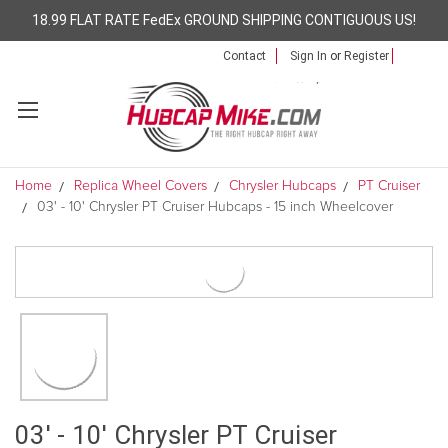
18.99 FLAT RATE FedEx GROUND SHIPPING CONTIGUOUS US!
Contact
Sign In
or
Register
Home
Replica Wheel Covers
Chrysler Hubcaps
PT Cruiser
03' - 10' Chrysler PT Cruiser Hubcaps - 15 inch Wheelcover
03' - 10' Chrysler PT Cruiser