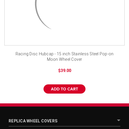
¡
Racing Disc Hubcap - 15 inch Stainless Steel Pop-on
Moon Wheel Cover
$39.00
ADD TO CART
REPLICA WHEEL COVERS