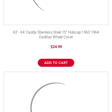
63' - 64' Caddy Stainless Steel 15" Hubcap 1963 1964
Cadillac Wheel Cover
$24.99
ADD TO CART