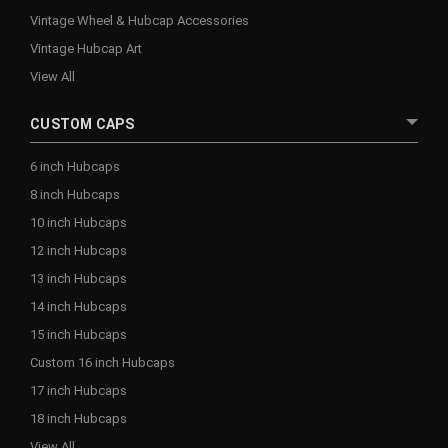
Vintage Wheel & Hubcap Accessories
Vintage Hubcap Art
View All
CUSTOM CAPS
6 inch Hubcaps
8 inch Hubcaps
10 inch Hubcaps
12 inch Hubcaps
13 inch Hubcaps
14 inch Hubcaps
15 inch Hubcaps
Custom 16 inch Hubcaps
17 inch Hubcaps
18 inch Hubcaps
View All