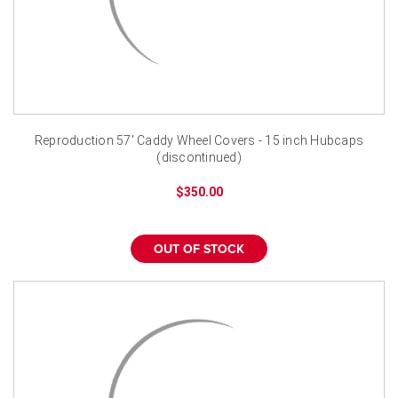
Reproduction 57' Caddy Wheel Covers - 15 inch Hubcaps
(discontinued)
$350.00
OUT OF STOCK