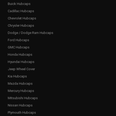
Buick Hubcaps
Cadillac Hubcaps
Chevrolet Hubcaps
Chrysler Hubcaps
Dodge / Dodge Ram Hubcaps
Ford Hubcaps
GMC Hubcaps
Honda Hubcaps
Hyundai Hubcaps
Jeep Wheel Cover
Kia Hubcaps
Mazda Hubcaps
Mercury Hubcaps
Mitsubishi Hubcaps
Nissan Hubcaps
Plymouth Hubcaps