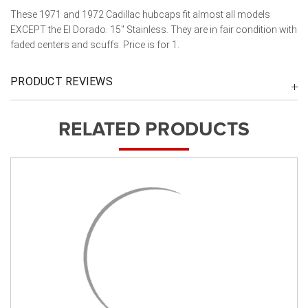
These 1971 and 1972 Cadillac hubcaps fit almost all models
EXCEPT the El Dorado. 15" Stainless. They are in fair condition with
faded centers and scuffs. Price is for 1.
PRODUCT REVIEWS
RELATED PRODUCTS