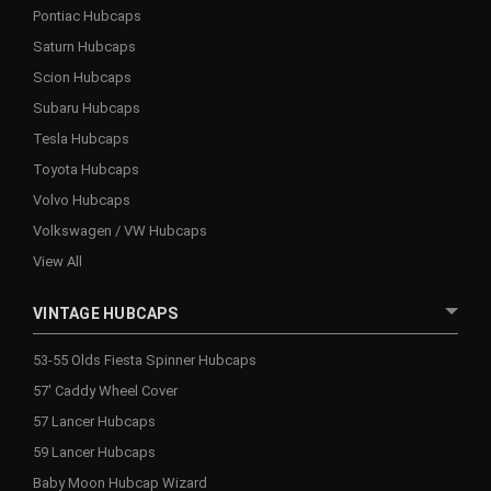
Pontiac Hubcaps
Saturn Hubcaps
Scion Hubcaps
Subaru Hubcaps
Tesla Hubcaps
Toyota Hubcaps
Volvo Hubcaps
Volkswagen / VW Hubcaps
View All
VINTAGE HUBCAPS
53-55 Olds Fiesta Spinner Hubcaps
57' Caddy Wheel Cover
57 Lancer Hubcaps
59 Lancer Hubcaps
Baby Moon Hubcap Wizard