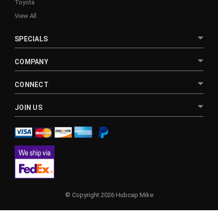
Toyota
View All
SPECIALS
COMPANY
CONNECT
JOIN US
© Copyright 2026 Hubcap Mike