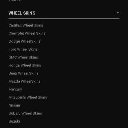
WHEEL SKINS
Cadillac Wheel Skins
Chevrolet Wheel Skins
Dodge WheelSkins
Ford Wheel Skins
GMC Wheel Skins
Honda Wheel Skins
Jeep Wheel Skins
Mazda WheelSkins
Mercury
Mitsubishi Wheel Skins
Nissan
Subaru Wheel Skins
Suzuki