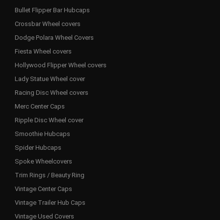
Bullet Flipper Bar Hubcaps
Crossbar Wheel covers
Dodge Polara Wheel Covers
Fiesta Wheel covers
Hollywood Flipper Wheel covers
Lady Statue Wheel cover
Racing Disc Wheel covers
Merc Center Caps
Ripple Disc Wheel cover
Smoothie Hubcaps
Spider Hubcaps
Spoke Wheelcovers
Trim Rings / Beauty Ring
Vintage Center Caps
Vintage Trailer Hub Caps
Vintage Used Covers