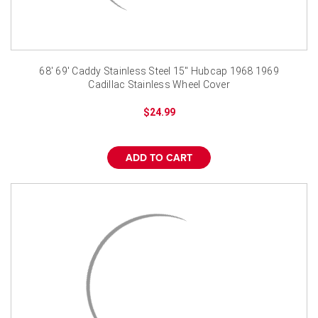
68' 69' Caddy Stainless Steel 15" Hubcap 1968 1969
Cadillac Stainless Wheel Cover
$24.99
ADD TO CART