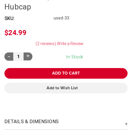
Hubcap
SKU:
used-33
$24.99
(2 reviews)
Write a Review
Decrease
Increase
In Stock
Quantity:
Quantity:
Add to Wish List
DETAILS & DIMENSIONS