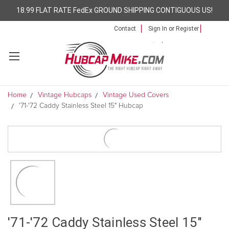
18.99 FLAT RATE FedEx GROUND SHIPPING CONTIGUOUS US!
Contact
Sign In
or
Register
Home
Vintage Hubcaps
Vintage Used Covers
'71-'72 Caddy Stainless Steel 15" Hubcap
'71-'72 Caddy Stainless Steel 15"