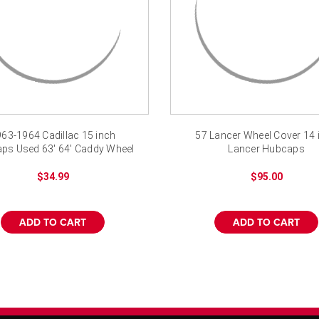
63-1964 Cadillac 15 inch
57 Lancer Wheel Cover 14 
ps Used 63' 64' Caddy Wheel
Lancer Hubcaps
Covers
$34.99
$95.00
ADD TO CART
ADD TO CART