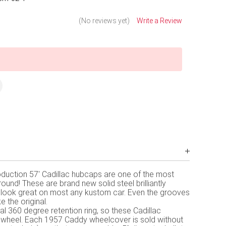
(No reviews yet)
Write a Review
duction 57' Cadillac hubcaps are one of the most
und! These are brand new solid steel brilliantly
look great on most any kustom car. Even the grooves
e the original.
l 360 degree retention ring, so these Cadillac
r wheel. Each 1957 Caddy wheelcover is sold without