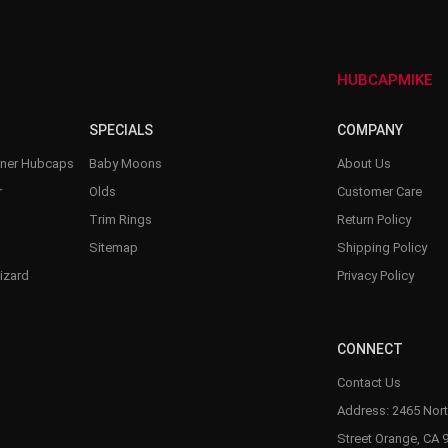
–
HUBCAPMIKE
SPECIALS
COMPANY
nner Hubcaps
Baby Moons
About Us
r
Olds
Customer Care
Trim Rings
Return Policy
Sitemap
Shipping Policy
izard
Privacy Policy
CONNECT
Contact Us
Address: 2465 Nort
Street Orange, CA 