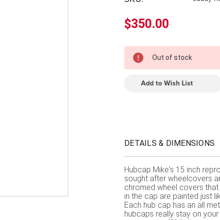
â
$350.00
In
Out of stock
Stock
Add to Wish List
DETAILS & DIMENSIONS
Hubcap Mike's 15 inch repro
sought after wheelcovers aro
chromed wheel covers that 
in the cap are painted just lik
Each hub cap has an all meta
hubcaps really stay on you