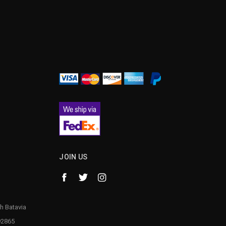
¡
JOIN US
h Batavia
92865