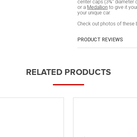
center caps (3¾" diameter c
or a
Medallion
to give it yo
your unique car.
Check out photos of these 
PRODUCT REVIEWS
RELATED PRODUCTS