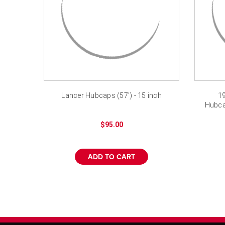
Lancer Hubcaps (57') - 15 inch
19
Hubca
$95.00
ADD TO CART