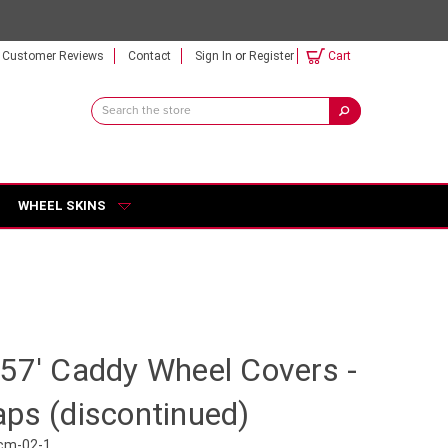
Customer Reviews
Contact
Sign In
or
Register
Cart
Search
Keyword:
WHEEL SKINS
57' Caddy Wheel Covers -
ps (discontinued)
cm-02-1