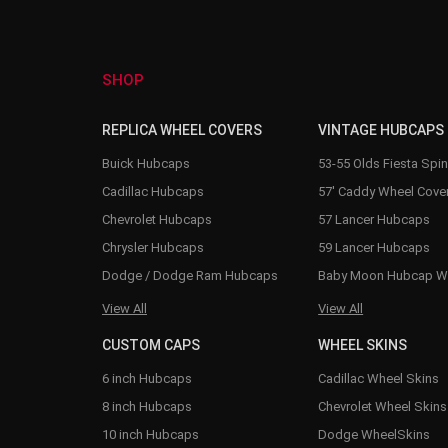
SHOP
REPLICA WHEEL COVERS
VINTAGE HUBCAPS
Buick Hubcaps
53-55 Olds Fiesta Spi
Cadillac Hubcaps
57' Caddy Wheel Cove
Chevrolet Hubcaps
57 Lancer Hubcaps
Chrysler Hubcaps
59 Lancer Hubcaps
Dodge / Dodge Ram Hubcaps
Baby Moon Hubcap W
View All
View All
CUSTOM CAPS
WHEEL SKINS
6 inch Hubcaps
Cadillac Wheel Skins
8 inch Hubcaps
Chevrolet Wheel Skins
10 inch Hubcaps
Dodge WheelSkins