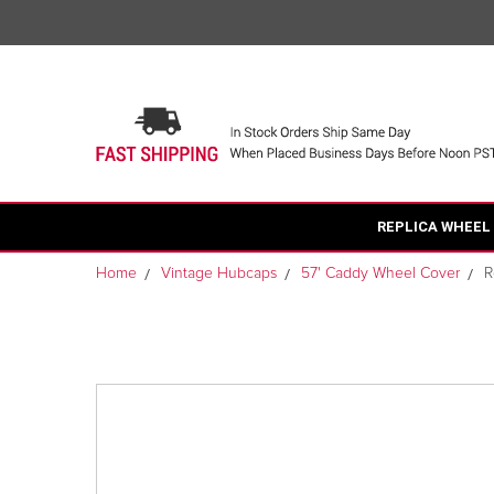
REPLICA WHEEL
Home
Vintage Hubcaps
57' Caddy Wheel Cover
R