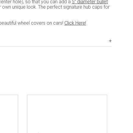
enter hole), so that you can add a
5" diameter bullet
ur own unique look. The perfect signature hub caps for
beautiful wheel covers on cars!
Click Here!