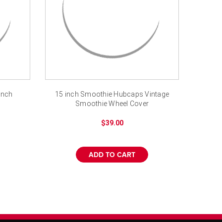
inch
15 inch Smoothie Hubcaps Vintage
Smoothie Wheel Cover
$39.00
ADD TO CART