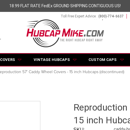
18.99 FLAT RATE FedEx GROUND SHIPPING CONTIGUOUS US!
Toll Free Expert Advice :
(800)-774- 6637
 COVERS
VINTAGE HUBCAPS
CUSTOM CAPS
eproduction 57' Caddy Wheel Covers - 15 inch Hubcaps (discontinued)
Reproduction 
15 inch Hubca
SKU:
caddy-h