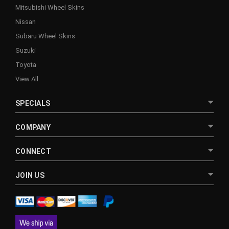
Mitsubishi Wheel Skins
Nissan
Subaru Wheel Skins
Suzuki
Toyota
View All
SPECIALS
COMPANY
CONNECT
JOIN US