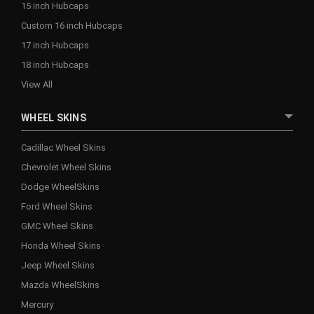
15 inch Hubcaps
Custom 16 inch Hubcaps
17 inch Hubcaps
18 inch Hubcaps
View All
WHEEL SKINS
Cadillac Wheel Skins
Chevrolet Wheel Skins
Dodge WheelSkins
Ford Wheel Skins
GMC Wheel Skins
Honda Wheel Skins
Jeep Wheel Skins
Mazda WheelSkins
Mercury