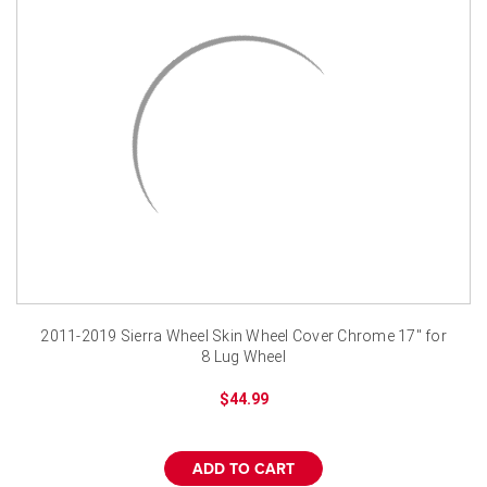
¡
2011-2019 Sierra Wheel Skin Wheel Cover Chrome 17" for
8 Lug Wheel
$44.99
ADD TO CART