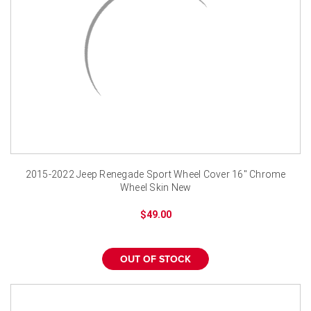
2015-2022 Jeep Renegade Sport Wheel Cover 16" Chrome
Wheel Skin New
$49.00
OUT OF STOCK