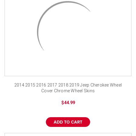
2014 2015 2016 2017 2018 2019 Jeep Cherokee Wheel
Cover Chrome Wheel Skins
$44.99
ADD TO CART