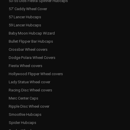
53-55 Olds Fiesta Spinner Hubcaps
57' Caddy Wheel Cover
57 Lancer Hubcaps
59 Lancer Hubcaps
Baby Moon Hubcap Wizard
Bullet Flipper Bar Hubcaps
Crossbar Wheel covers
Dodge Polara Wheel Covers
Fiesta Wheel covers
Hollywood Flipper Wheel covers
Lady Statue Wheel cover
Racing Disc Wheel covers
Merc Center Caps
Ripple Disc Wheel cover
Smoothie Hubcaps
Spider Hubcaps