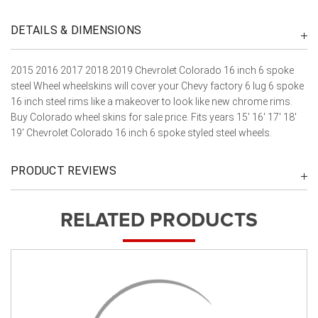
DETAILS & DIMENSIONS
2015 2016 2017 2018 2019 Chevrolet Colorado 16 inch 6 spoke
steel Wheel wheelskins will cover your Chevy factory 6 lug 6 spoke
16 inch steel rims like a makeover to look like new chrome rims.
Buy Colorado wheel skins for sale price. Fits years 15' 16' 17' 18'
19' Chevrolet Colorado 16 inch 6 spoke styled steel wheels.
PRODUCT REVIEWS
RELATED PRODUCTS