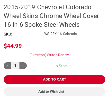
2015-2019 Chevrolet Colorado
Wheel Skins Chrome Wheel Cover
16 in 6 Spoke Steel Wheels
SKU:
WS-93X-16-Colorado
$44.99
(3 reviews)
Write a Review
Decrease
Increase
In Stock
Quantity:
Quantity:
Add to Wish List