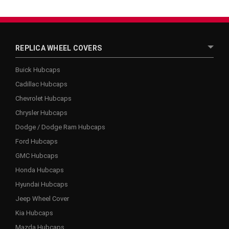
REPLICA WHEEL COVERS
Buick Hubcaps
Cadillac Hubcaps
Chevrolet Hubcaps
Chrysler Hubcaps
Dodge / Dodge Ram Hubcaps
Ford Hubcaps
GMC Hubcaps
Honda Hubcaps
Hyundai Hubcaps
Jeep Wheel Cover
Kia Hubcaps
Mazda Hubcaps