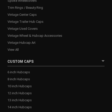
Spoke Wheelcovers
Trim Rings / Beauty Ring
Vintage Center Caps
Vintage Trailer Hub Caps
Vintage Used Covers
Vintage Wheel & Hubcap Accessories
Vintage Hubcap Art
View All
CUSTOM CAPS
6 inch Hubcaps
8 inch Hubcaps
10 inch Hubcaps
12 inch Hubcaps
13 inch Hubcaps
14 inch Hubcaps