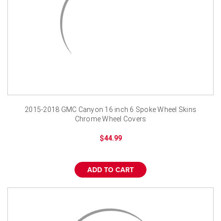
2015-2018 GMC Canyon 16 inch 6 Spoke Wheel Skins
Chrome Wheel Covers
$44.99
ADD TO CART