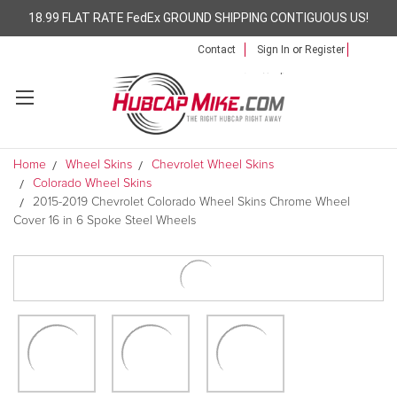
18.99 FLAT RATE FedEx GROUND SHIPPING CONTIGUOUS US!
Contact
Sign In
or
Register
Home
Wheel Skins
Chevrolet Wheel Skins
Colorado Wheel Skins
2015-2019 Chevrolet Colorado Wheel Skins Chrome Wheel
Cover 16 in 6 Spoke Steel Wheels