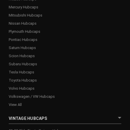
Mercury Hubcaps
Mitsubishi Hubcaps
Nissan Hubcaps
Plymouth Hubcaps
Pontiac Hubcaps
Saturn Hubcaps
Scion Hubcaps
Subaru Hubcaps
Tesla Hubcaps
Toyota Hubcaps
Volvo Hubcaps
Volkswagen / VW Hubcaps
View All
VINTAGE HUBCAPS