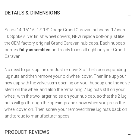
DETAILS & DIMENSIONS
Years 14' 15' 16' 17' 18' Dodge Grand Caravan hubcaps. 17 inch
10 Spoke silver finish wheel covers, NEW replica bolt-on just like
the OEM factory original Grand Caravan hub caps. Each hubcap
comes
fully assembled
and ready to install right on your Grand
Caravan.
No need to jack up the car. Just remove 3 of the 5 corresponding
lug nuts and then remove your old wheel cover. Then line up your
new cap with the valve stem opening on your hubcap and the valve
stem on the wheel and also the remaining 2 lug nuts still on your
wheel, with the two larger holes on your hub cap, so that the 2 lug
nuts will go through the openings and show when you press the
wheel cover on. Then screw your removed three lug nuts back on
and torque to manufacturer specs.
PRODUCT REVIEWS