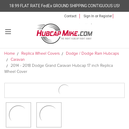
18.99 FLAT RATE FedEx GROUND SHIPPING CONTIGUOUS US!
Contact
Sign In
or
Register
Home
Replica Wheel Covers
Dodge / Dodge Ram Hubcaps
Caravan
2014 - 2018 Dodge Grand Caravan Hubcap 17 inch Replica
Wheel Cover