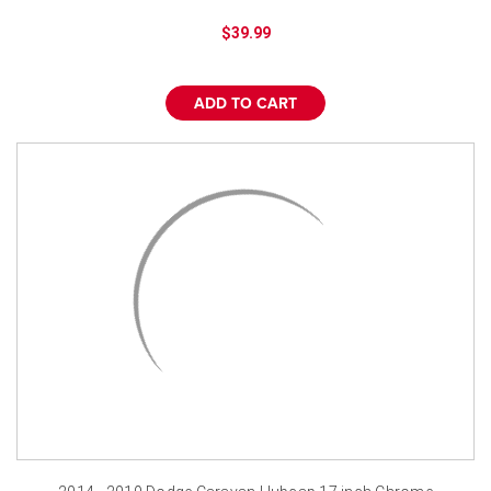
$39.99
ADD TO CART