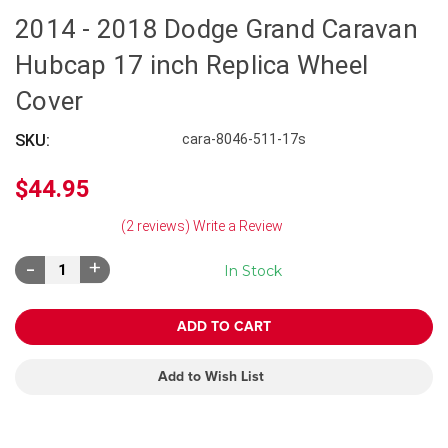
2014 - 2018 Dodge Grand Caravan
Hubcap 17 inch Replica Wheel
Cover
SKU:
cara-8046-511-17s
$44.95
(2 reviews)
Write a Review
Decrease
Increase
In Stock
Quantity:
Quantity:
Add to Wish List