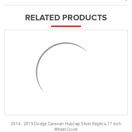
RELATED PRODUCTS
2014 - 2019 Dodge Caravan Hubcap Silver Replica 17 inch
Wheel Cover