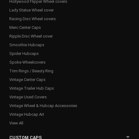
Hollywood Flipper Wheel covers
Lady Statue Wheel cover
Racing Disc Wheel covers
Merc Center Caps
Ripple Disc Wheel cover
Smoothie Hubcaps
Spider Hubcaps
Spoke Wheelcovers
Trim Rings / Beauty Ring
Vintage Center Caps
Vintage Trailer Hub Caps
Vintage Used Covers
Vintage Wheel & Hubcap Accessories
Vintage Hubcap Art
View All
CUSTOM CAPS