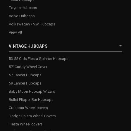
Toyota Hubcaps
Volvo Hubcaps
Volkswagen / VW Hubcaps
View All
VINTAGE HUBCAPS
53-55 Olds Fiesta Spinner Hubcaps
57' Caddy Wheel Cover
57 Lancer Hubcaps
59 Lancer Hubcaps
Baby Moon Hubcap Wizard
Bullet Flipper Bar Hubcaps
Crossbar Wheel covers
Dodge Polara Wheel Covers
Fiesta Wheel covers