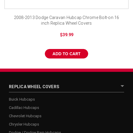
2008-2013 Dodge Caravan Hubcap Chrome Bolt-on 16
inch Replica Wheel Covers
$39.99
ADD TO CART
REPLICA WHEEL COVERS
Buick Hubcaps
Cadillac Hubcaps
Chevrolet Hubcaps
Chrysler Hubcaps
Dodge / Dodge Ram Hubcaps