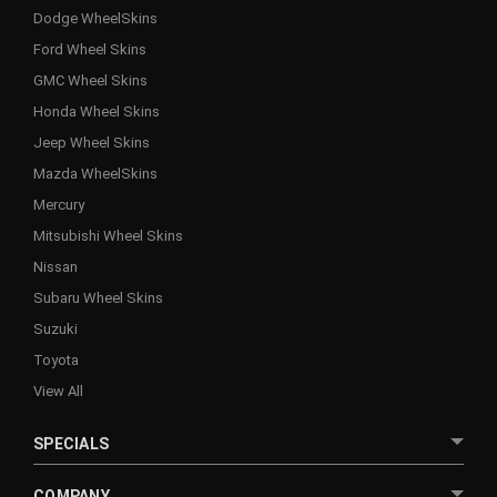
Dodge WheelSkins
Ford Wheel Skins
GMC Wheel Skins
Honda Wheel Skins
Jeep Wheel Skins
Mazda WheelSkins
Mercury
Mitsubishi Wheel Skins
Nissan
Subaru Wheel Skins
Suzuki
Toyota
View All
SPECIALS
COMPANY