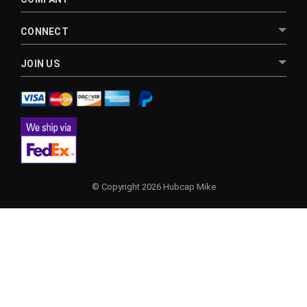
CONNECT
JOIN US
© Copyright 2026 Hubcap Mike