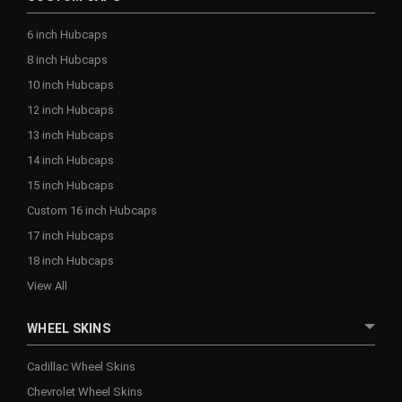
6 inch Hubcaps
8 inch Hubcaps
10 inch Hubcaps
12 inch Hubcaps
13 inch Hubcaps
14 inch Hubcaps
15 inch Hubcaps
Custom 16 inch Hubcaps
17 inch Hubcaps
18 inch Hubcaps
View All
WHEEL SKINS
Cadillac Wheel Skins
Chevrolet Wheel Skins