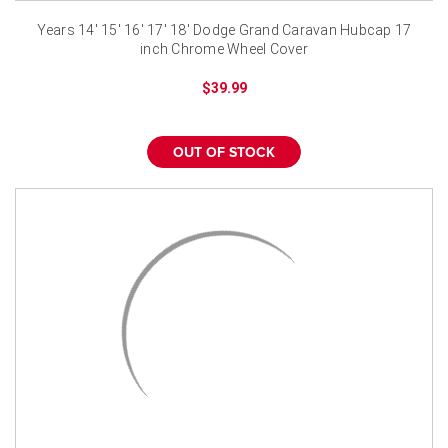
¡
Years 14' 15' 16' 17' 18' Dodge Grand Caravan Hubcap 17
inch Chrome Wheel Cover
$39.99
OUT OF STOCK