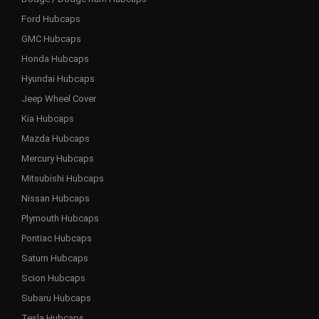
Ford Hubcaps
GMC Hubcaps
Honda Hubcaps
Hyundai Hubcaps
Jeep Wheel Cover
Kia Hubcaps
Mazda Hubcaps
Mercury Hubcaps
Mitsubishi Hubcaps
Nissan Hubcaps
Plymouth Hubcaps
Pontiac Hubcaps
Saturn Hubcaps
Scion Hubcaps
Subaru Hubcaps
Tesla Hubcaps