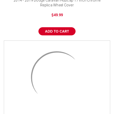
2014 - 2019 Dodge Caravan Hubcap 17 inch Chrome
Replica Wheel Cover
$49.99
ADD TO CART