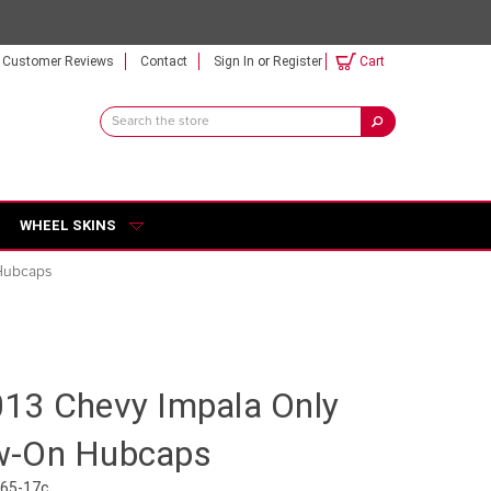
Customer Reviews
Contact
Sign In
or
Register
Cart
Search
Keyword:
WHEEL SKINS
Hubcaps
13 Chevy Impala Only
w-On Hubcaps
465-17c