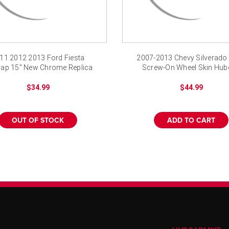
11 2012 2013 Ford Fiesta
2007-2013 Chevy Silverado
ap 15" New Chrome Replica
Screw-On Wheel Skin Hu
Wheel Cover
Cover Chrome
$34.99
$44.99
OUT OF STOCK
ADD TO CART