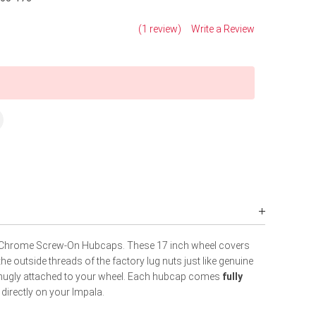
(1 review)
Write a Review
Chrome Screw-On Hubcaps. These 17 inch wheel covers
e outside threads of the factory lug nuts just like genuine
snugly attached to your wheel. Each hubcap comes
fully
 directly on your Impala.