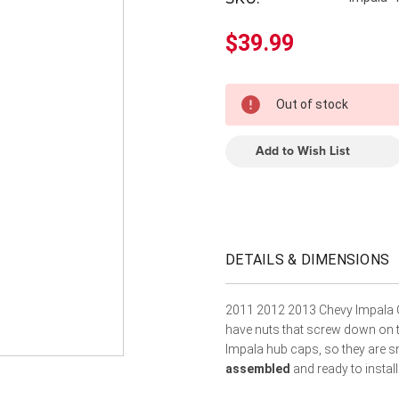
â
$39.99
In
Out of stock
Stock
Add to Wish List
DETAILS & DIMENSIONS
2011 2012 2013 Chevy Impala 
have nuts that screw down on th
Impala hub caps, so they are 
assembled
and ready to install