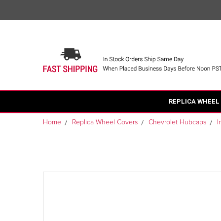
REPLICA WHEEL
Home
Replica Wheel Covers
Chevrolet Hubcaps
I