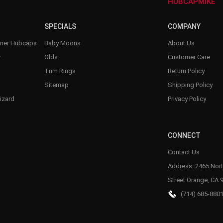
–
HUBCAPMIKE
SPECIALS
COMPANY
nner Hubcaps
Baby Moons
About Us
r
Olds
Customer Care
Trim Rings
Return Policy
Sitemap
Shipping Policy
izard
Privacy Policy
CONNECT
Contact Us
Address: 2465 Nort
Street Orange, CA 
(714) 685-880