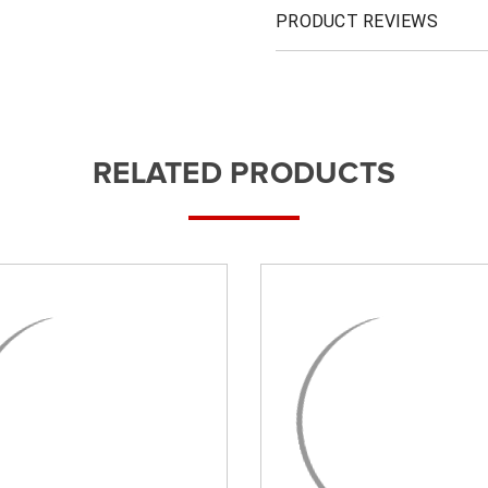
PRODUCT REVIEWS
RELATED PRODUCTS