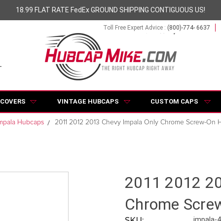
18.99 FLAT RATE FedEx GROUND SHIPPING CONTIGUOUS US!
Toll Free Expert Advice :
(800)-774- 6637
 COVERS
VINTAGE HUBCAPS
CUSTOM CAPS
mpala Hubcaps
2011 2012 2013 Chevy Impala Only Chrome Screw-On 
2011 2012 20
Chrome Scre
SKU:
impala-