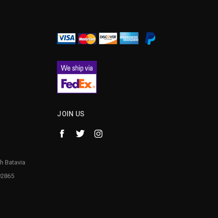
¡
JOIN US
h Batavia
92865
1