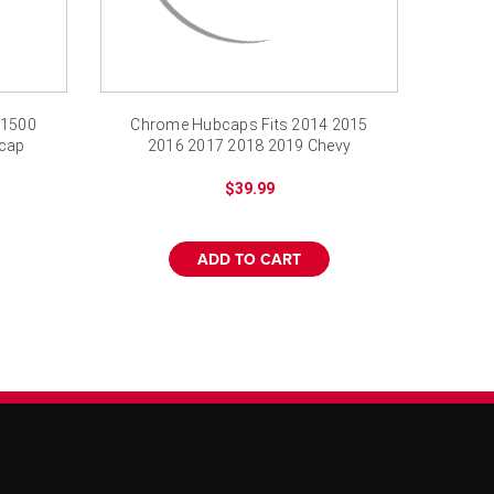
 1500
Chrome Hubcaps Fits 2014 2015
bcap
2016 2017 2018 2019 Chevy
Impala 18" Screw-on
$39.99
ADD TO CART