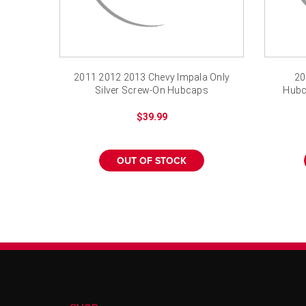
2011 2012 2013 Chevy Impala Only
20
Silver Screw-On Hubcaps
Hubc
$39.99
OUT OF STOCK