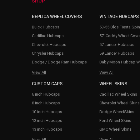
SHOP
REPLICA WHEEL COVERS
VINTAGE HUBCAPS
Buick Hubcaps
53-55 Olds Fiesta Spi
Cadillac Hubcaps
57' Caddy Wheel Cove
Chevrolet Hubcaps
57 Lancer Hubcaps
Chrysler Hubcaps
59 Lancer Hubcaps
Dodge / Dodge Ram Hubcaps
Baby Moon Hubcap W
View All
View All
CUSTOM CAPS
WHEEL SKINS
6 inch Hubcaps
Cadillac Wheel Skins
8 inch Hubcaps
Chevrolet Wheel Skins
10 inch Hubcaps
Dodge WheelSkins
12 inch Hubcaps
Ford Wheel Skins
13 inch Hubcaps
GMC Wheel Skins
View All
View All