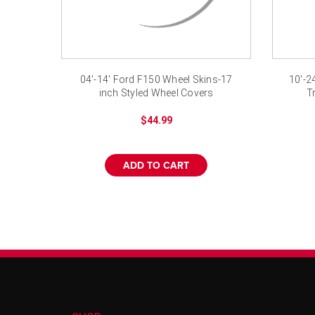
04'-14' Ford F150 Wheel Skins-17
10'-2
inch Styled Wheel Covers
T
$44.99
ADD TO CART