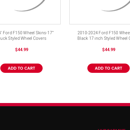
4' Ford F150 Wheel Skins-17"
2010-2024 Ford F150 Wheel
ruck Styled Wheel Covers
Black 17 inch Styled Wheel 
$44.99
$44.99
ADD TO CART
ADD TO CART