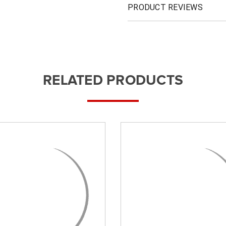
PRODUCT REVIEWS
RELATED PRODUCTS