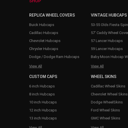
SHOP
REPLICA WHEEL COVERS
VINTAGE HUBCAPS
Buick Hubcaps
53-55 Olds Fiesta Spi
Cadillac Hubcaps
57' Caddy Wheel Cove
Chevrolet Hubcaps
57 Lancer Hubcaps
Chrysler Hubcaps
59 Lancer Hubcaps
Dodge / Dodge Ram Hubcaps
Baby Moon Hubcap W
View All
View All
CUSTOM CAPS
WHEEL SKINS
6 inch Hubcaps
Cadillac Wheel Skins
8 inch Hubcaps
Chevrolet Wheel Skins
10 inch Hubcaps
Dodge WheelSkins
12 inch Hubcaps
Ford Wheel Skins
13 inch Hubcaps
GMC Wheel Skins
View All
View All