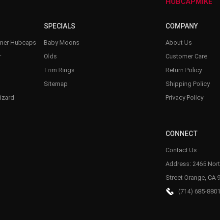
–
HUBCAPMIKE
SPECIALS
COMPANY
nner Hubcaps
Baby Moons
About Us
r
Olds
Customer Care
Trim Rings
Return Policy
Sitemap
Shipping Policy
izard
Privacy Policy
CONNECT
Contact Us
Address: 2465 Nort
Street Orange, CA 
(714) 685-880