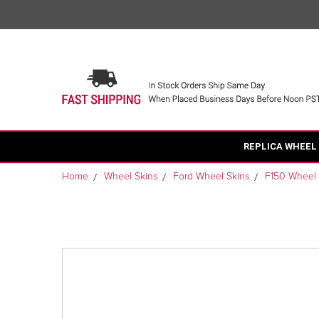
REPLICA WHEEL
Home
Wheel Skins
Ford Wheel Skins
F150 Wheel 