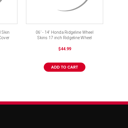
 Skin
06' - 14' Honda Ridgeline Wheel
Cover
Skins 17 inch Ridgeline Wheel
Covers
$44.99
ADD TO CART