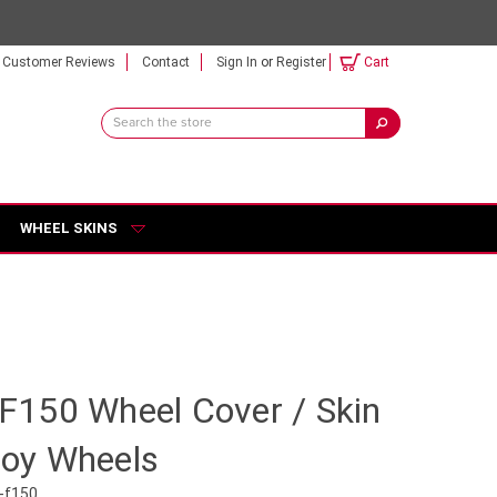
Customer Reviews
Contact
Sign In
or
Register
Cart
Search
Keyword:
WHEEL SKINS
d F150 Wheel Cover / Skin
lloy Wheels
-f150