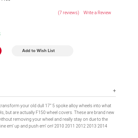
(7 reviews)
Write a Review
k
Add to Wish List
transform your old dull 17" 5 spoke alloy wheels into what
s, but are actually F150 wheel covers. These are brand new
 without removing your wheel and really stay on due to the
 line em' up and push em' on! 2010 2011 2012 2013 2014