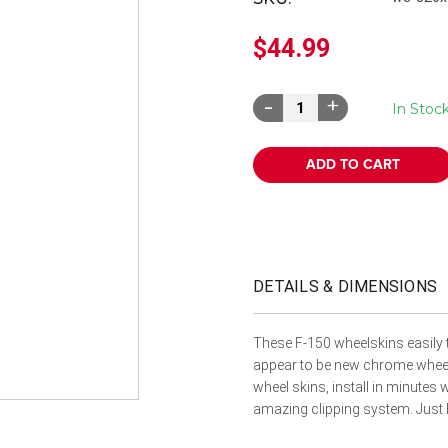
â
$44.99
Decrease
Increase
In Stoc
Quantity:
Quantity:
DETAILS & DIMENSIONS
These F-150 wheelskins easily 
appear to be new chrome wheel
wheel skins, install in minutes
amazing clipping system. Just