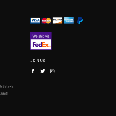
¡
JOIN US
h Batavia
92865
1