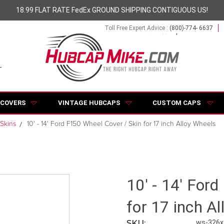
18.99 FLAT RATE FedEx GROUND SHIPPING CONTIGUOUS US!
Toll Free Expert Advice :
(800)-774- 6637
 COVERS
VINTAGE HUBCAPS
CUSTOM CAPS
Skins
10' - 14' Ford F150 Wheel Cover / Skin for 17 inch Alloy Wheels
10' - 14' For
for 17 inch A
SKU:
ws-326x