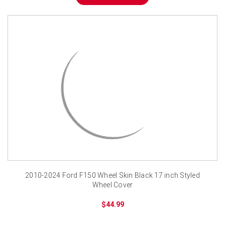
2010-2024 Ford F150 Wheel Skin Black 17 inch Styled
Wheel Cover
$44.99