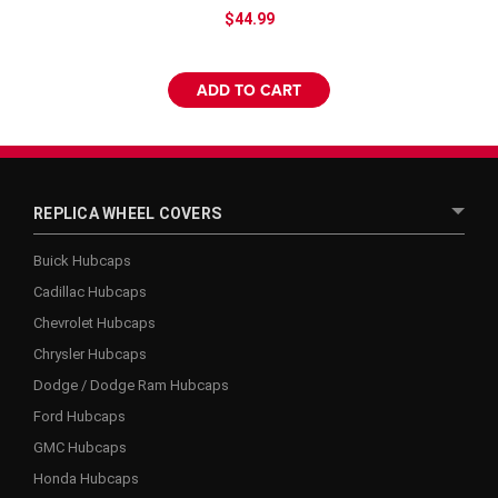
$44.99
ADD TO CART
REPLICA WHEEL COVERS
Buick Hubcaps
Cadillac Hubcaps
Chevrolet Hubcaps
Chrysler Hubcaps
Dodge / Dodge Ram Hubcaps
Ford Hubcaps
GMC Hubcaps
Honda Hubcaps