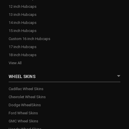
12 inch Hubcaps
13 inch Hubcaps
14 inch Hubcaps
15 inch Hubcaps
Custom 16 inch Hubcaps
17 inch Hubcaps
18 inch Hubcaps
View All
WHEEL SKINS
Cadillac Wheel Skins
Chevrolet Wheel Skins
Dodge WheelSkins
Ford Wheel Skins
GMC Wheel Skins