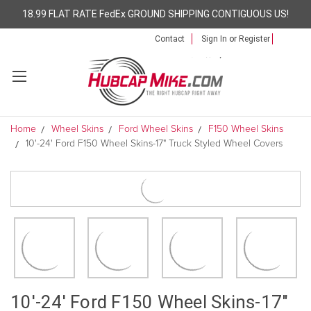
18.99 FLAT RATE FedEx GROUND SHIPPING CONTIGUOUS US!
Contact
Sign In
or
Register
Home
Wheel Skins
Ford Wheel Skins
F150 Wheel Skins
10'-24' Ford F150 Wheel Skins-17" Truck Styled Wheel Covers
10'-24' Ford F150 Wheel Skins-17"