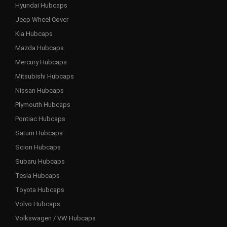
Hyundai Hubcaps
Jeep Wheel Cover
Kia Hubcaps
Mazda Hubcaps
Mercury Hubcaps
Mitsubishi Hubcaps
Nissan Hubcaps
Plymouth Hubcaps
Pontiac Hubcaps
Saturn Hubcaps
Scion Hubcaps
Subaru Hubcaps
Tesla Hubcaps
Toyota Hubcaps
Volvo Hubcaps
Volkswagen / VW Hubcaps