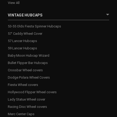
View All
VINTAGE HUBCAPS
53-55 Olds Fiesta Spinner Hubcaps
57' Caddy Wheel Cover
57 Lancer Hubcaps
59 Lancer Hubcaps
Baby Moon Hubcap Wizard
Bullet Flipper Bar Hubcaps
Crossbar Wheel covers
Dodge Polara Wheel Covers
Fiesta Wheel covers
Hollywood Flipper Wheel covers
Lady Statue Wheel cover
Racing Disc Wheel covers
Merc Center Caps