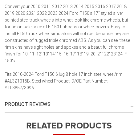
Convert your 2010 2011 2012 2013 2014 2015 2016 2017 2018
2019 2020 2021 2022 2023 2024 Ford F150's 17" styled sliver
painted steel truck wheels into what look like chrome wheels, but
for an on sale price of F-150 hubcaps or wheel covers. Easy to
install F150 truck wheel simulators will not rust because they are
constructed of rugged triple chromed ABS. As you can see, these
rim skins have eight holes and spokes and a beautiful chrome
finish for 10' 11' 12' 13' 14' 15' 16' 17' 18' 19' 20' 21' 22' 23' 24' F-
150's.
Fits 2010-2024 Ford F150 6 lug 8 hole 17 inch steel wheel/rim
#AL3Z1015B. Steel wheel Product ID/OE Part Number:
STL3857/3996
PRODUCT REVIEWS
RELATED PRODUCTS