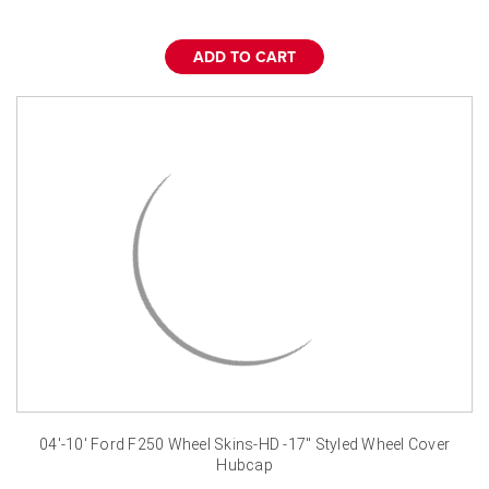
¡
ADD TO CART
04'-10' Ford F250 Wheel Skins-HD -17" Styled Wheel Cover
Hubcap