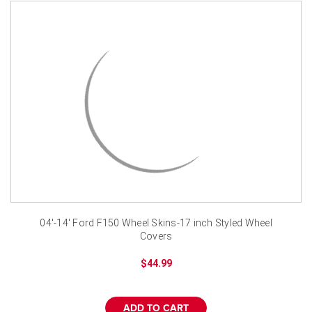
04'-14' Ford F150 Wheel Skins-17 inch Styled Wheel
Covers
$44.99
ADD TO CART