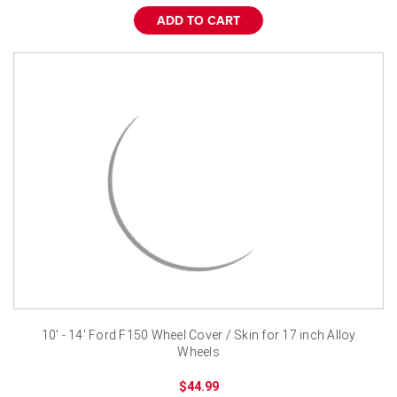
ADD TO CART
10' - 14' Ford F150 Wheel Cover / Skin for 17 inch Alloy
Wheels
$44.99