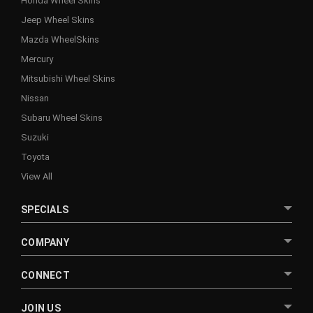
Honda Wheel Skins
Jeep Wheel Skins
Mazda WheelSkins
Mercury
Mitsubishi Wheel Skins
Nissan
Subaru Wheel Skins
Suzuki
Toyota
View All
SPECIALS
COMPANY
CONNECT
JOIN US