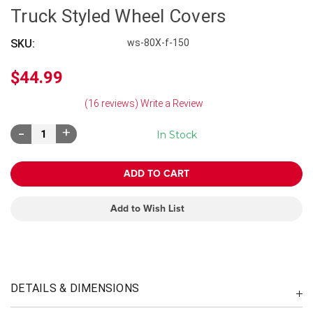
Truck Styled Wheel Covers
SKU:
ws-80X-f-150
$44.99
(16 reviews)
Write a Review
Decrease
Increase
In Stock
Quantity:
Quantity:
Add to Wish List
DETAILS & DIMENSIONS