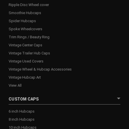
Ripple Disc Wheel cover
Smoothie Hubcaps
Spider Hubcaps
Spoke Wheelcovers
Trim Rings / Beauty Ring
Vintage Center Caps
Vintage Trailer Hub Caps
Vintage Used Covers
Vintage Wheel & Hubcap Accessories
Vintage Hubcap Art
View All
CUSTOM CAPS
6 inch Hubcaps
8 inch Hubcaps
10 inch Hubcaps