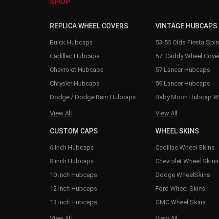
SHOP
REPLICA WHEEL COVERS
VINTAGE HUBCAPS
Buick Hubcaps
53-55 Olds Fiesta Spi
Cadillac Hubcaps
57' Caddy Wheel Cove
Chevrolet Hubcaps
57 Lancer Hubcaps
Chrysler Hubcaps
59 Lancer Hubcaps
Dodge / Dodge Ram Hubcaps
Baby Moon Hubcap W
View All
View All
CUSTOM CAPS
WHEEL SKINS
6 inch Hubcaps
Cadillac Wheel Skins
8 inch Hubcaps
Chevrolet Wheel Skins
10 inch Hubcaps
Dodge WheelSkins
12 inch Hubcaps
Ford Wheel Skins
13 inch Hubcaps
GMC Wheel Skins
View All
View All