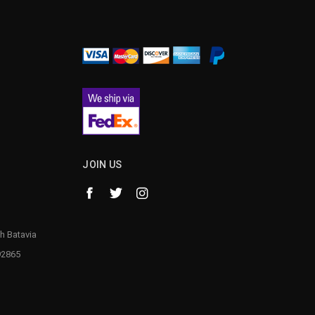
¡
JOIN US
h Batavia
92865
1