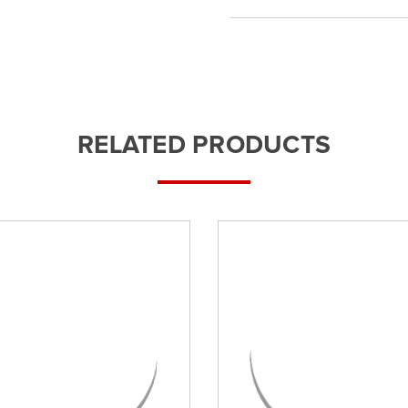
RELATED PRODUCTS