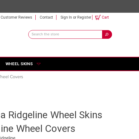
Customer Reviews
Contact
Sign In
or
Register
Cart
Search
Keyword:
WHEEL SKINS
Wheel Covers
da Ridgeline Wheel Skins
line Wheel Covers
idgeline