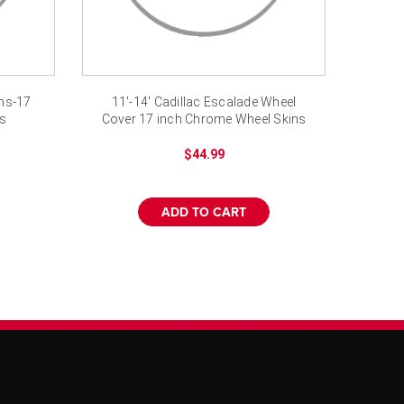
ins-17
11'-14' Cadillac Escalade Wheel
rs
Cover 17 inch Chrome Wheel Skins
$44.99
ADD TO CART