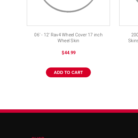
06' - 12' Rav4 Wheel Cover 17 inch
200
Wheel Skin
Skin
$44.99
ADD TO CART