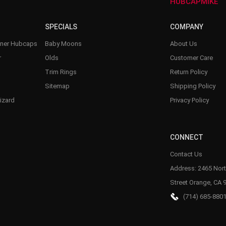
–
HUBCAPMIKE
SPECIALS
COMPANY
nner Hubcaps
Baby Moons
About Us
r
Olds
Customer Care
Trim Rings
Return Policy
Sitemap
Shipping Policy
izard
Privacy Policy
CONNECT
Contact Us
Address: 2465 Nort
Street Orange, CA 
(714) 685-880