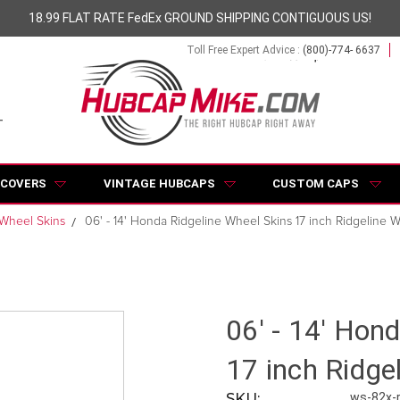
18.99 FLAT RATE FedEx GROUND SHIPPING CONTIGUOUS US!
Toll Free Expert Advice :
(800)-774- 6637
 COVERS
VINTAGE HUBCAPS
CUSTOM CAPS
 Wheel Skins
06' - 14' Honda Ridgeline Wheel Skins 17 inch Ridgeline 
06' - 14' Hon
17 inch Ridge
SKU:
ws-82x-r