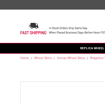
REPLICA WHEEL
Home
Wheel Skins
Honda Wheel Skins
Ridgeline