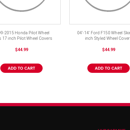
9-2015 Honda Pilot Wheel
04'-14' Ford F150 Wheel Sk
s 17 inch Pilot Wheel Covers
inch Styled Wheel Cove
$44.99
$44.99
ADD TO CART
ADD TO CART