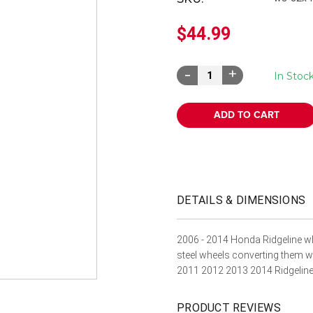
â
$44.99
Decrease
Increase
In Stoc
Quantity:
Quantity:
DETAILS & DIMENSIONS
2006 - 2014 Honda Ridgeline wh
steel wheels converting them 
2011 2012 2013 2014 Ridgeline 
PRODUCT REVIEWS