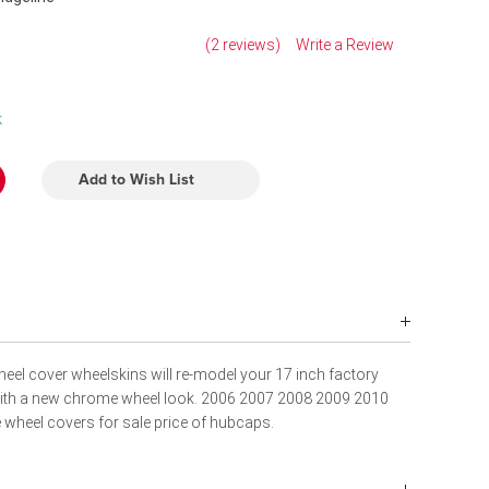
(2 reviews)
Write a Review
k
Add to Wish List
eel cover wheelskins will re-model your 17 inch factory
with a new chrome wheel look. 2006 2007 2008 2009 2010
wheel covers for sale price of hubcaps.