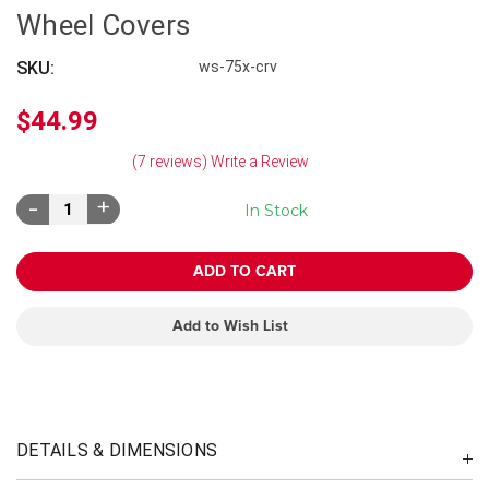
Wheel Covers
SKU:
ws-75x-crv
$44.99
(7 reviews)
Write a Review
Decrease
Increase
In Stock
Quantity:
Quantity:
Add to Wish List
DETAILS & DIMENSIONS