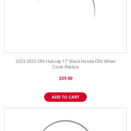
2023-2025 CRV Hubcap 17" Black Honda CRV Wheel
Cover Replica
$39.00
ADD TO CART