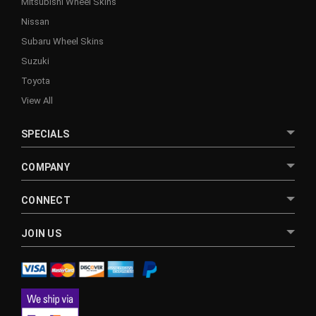
Mitsubishi Wheel Skins
Nissan
Subaru Wheel Skins
Suzuki
Toyota
View All
SPECIALS
COMPANY
CONNECT
JOIN US