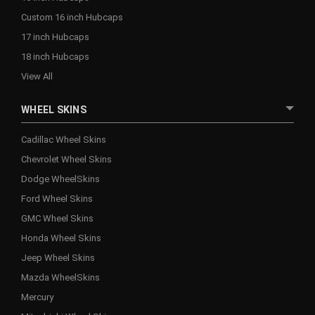
Custom 16 inch Hubcaps
17 inch Hubcaps
18 inch Hubcaps
View All
WHEEL SKINS
Cadillac Wheel Skins
Chevrolet Wheel Skins
Dodge WheelSkins
Ford Wheel Skins
GMC Wheel Skins
Honda Wheel Skins
Jeep Wheel Skins
Mazda WheelSkins
Mercury