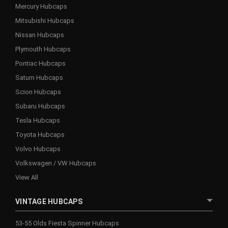
Mercury Hubcaps
Mitsubishi Hubcaps
Nissan Hubcaps
Plymouth Hubcaps
Pontiac Hubcaps
Saturn Hubcaps
Scion Hubcaps
Subaru Hubcaps
Tesla Hubcaps
Toyota Hubcaps
Volvo Hubcaps
Volkswagen / VW Hubcaps
View All
VINTAGE HUBCAPS
53-55 Olds Fiesta Spinner Hubcaps