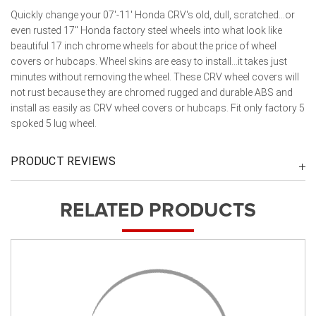
Quickly change your 07'-11' Honda CRV's old, dull, scratched...or
even rusted 17" Honda factory steel wheels into what look like
beautiful 17 inch chrome wheels for about the price of wheel
covers or hubcaps. Wheel skins are easy to install...it takes just
minutes without removing the wheel. These CRV wheel covers will
not rust because they are chromed rugged and durable ABS and
install as easily as CRV wheel covers or hubcaps. Fit only factory 5
spoked 5 lug wheel.
PRODUCT REVIEWS
RELATED PRODUCTS