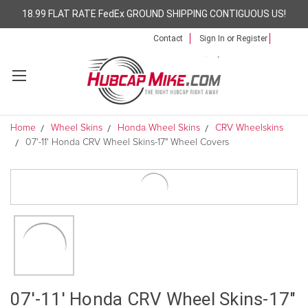
18.99 FLAT RATE FedEx GROUND SHIPPING CONTIGUOUS US!
Contact
Sign In
or
Register
Home
Wheel Skins
Honda Wheel Skins
CRV Wheelskins
07'-11' Honda CRV Wheel Skins-17" Wheel Covers
07'-11' Honda CRV Wheel Skins-17"