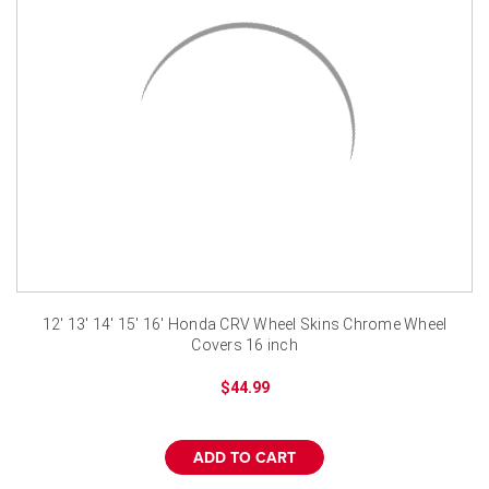
¡
12' 13' 14' 15' 16' Honda CRV Wheel Skins Chrome Wheel
Covers 16 inch
$44.99
ADD TO CART