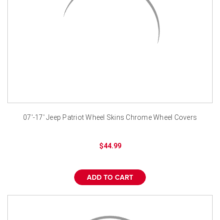
07'-17' Jeep Patriot Wheel Skins Chrome Wheel Covers
$44.99
ADD TO CART