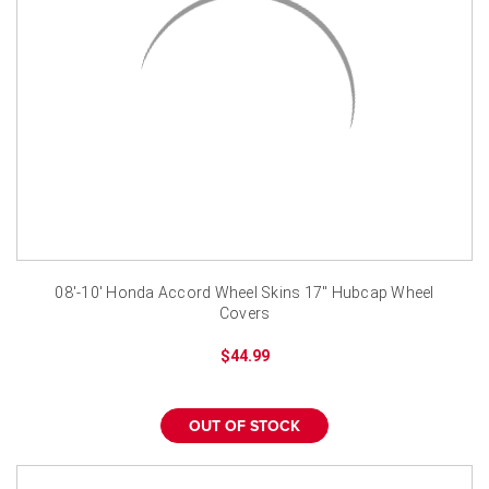
08'-10' Honda Accord Wheel Skins 17" Hubcap Wheel
Covers
$44.99
OUT OF STOCK