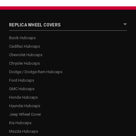
REPLICA WHEEL COVERS
Buick Hubcaps
Cadillac Hubcaps
Chevrolet Hubcaps
Chrysler Hubcaps
Dodge / Dodge Ram Hubcaps
Ford Hubcaps
GMC Hubcaps
Honda Hubcaps
Hyundai Hubcaps
Jeep Wheel Cover
Kia Hubcaps
Mazda Hubcaps