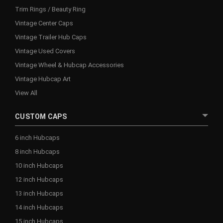
Trim Rings / Beauty Ring
Vintage Center Caps
Vintage Trailer Hub Caps
Vintage Used Covers
Vintage Wheel & Hubcap Accessories
Vintage Hubcap Art
View All
CUSTOM CAPS
6 inch Hubcaps
8 inch Hubcaps
10 inch Hubcaps
12 inch Hubcaps
13 inch Hubcaps
14 inch Hubcaps
15 inch Hubcaps