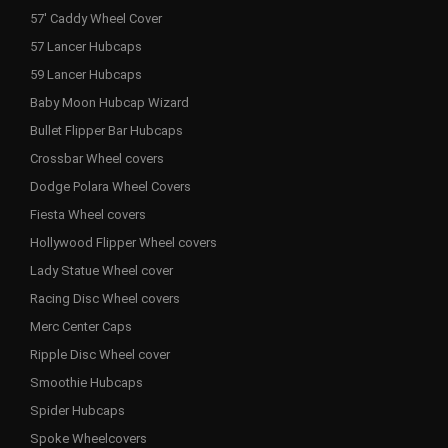
57' Caddy Wheel Cover
57 Lancer Hubcaps
59 Lancer Hubcaps
Baby Moon Hubcap Wizard
Bullet Flipper Bar Hubcaps
Crossbar Wheel covers
Dodge Polara Wheel Covers
Fiesta Wheel covers
Hollywood Flipper Wheel covers
Lady Statue Wheel cover
Racing Disc Wheel covers
Merc Center Caps
Ripple Disc Wheel cover
Smoothie Hubcaps
Spider Hubcaps
Spoke Wheelcovers