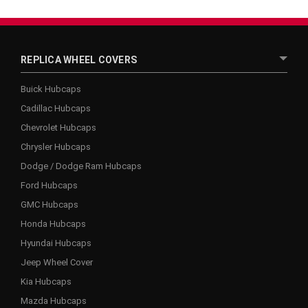
REPLICA WHEEL COVERS
Buick Hubcaps
Cadillac Hubcaps
Chevrolet Hubcaps
Chrysler Hubcaps
Dodge / Dodge Ram Hubcaps
Ford Hubcaps
GMC Hubcaps
Honda Hubcaps
Hyundai Hubcaps
Jeep Wheel Cover
Kia Hubcaps
Mazda Hubcaps