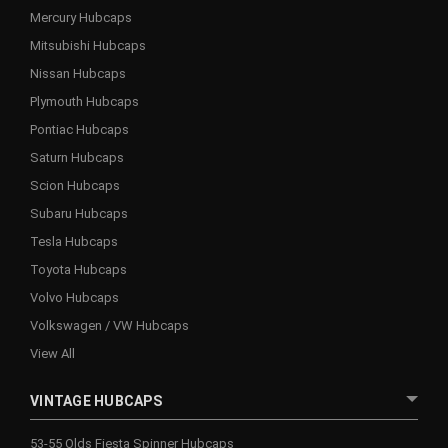
Mercury Hubcaps
Mitsubishi Hubcaps
Nissan Hubcaps
Plymouth Hubcaps
Pontiac Hubcaps
Saturn Hubcaps
Scion Hubcaps
Subaru Hubcaps
Tesla Hubcaps
Toyota Hubcaps
Volvo Hubcaps
Volkswagen / VW Hubcaps
View All
VINTAGE HUBCAPS
53-55 Olds Fiesta Spinner Hubcaps