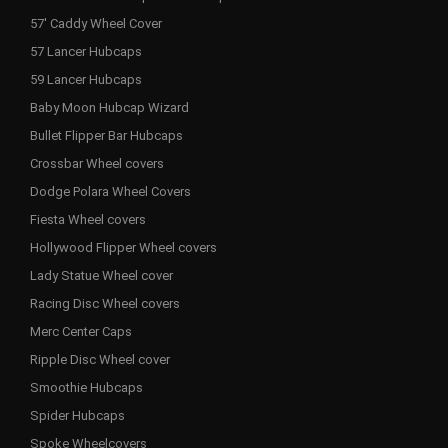
57' Caddy Wheel Cover
57 Lancer Hubcaps
59 Lancer Hubcaps
Baby Moon Hubcap Wizard
Bullet Flipper Bar Hubcaps
Crossbar Wheel covers
Dodge Polara Wheel Covers
Fiesta Wheel covers
Hollywood Flipper Wheel covers
Lady Statue Wheel cover
Racing Disc Wheel covers
Merc Center Caps
Ripple Disc Wheel cover
Smoothie Hubcaps
Spider Hubcaps
Spoke Wheelcovers