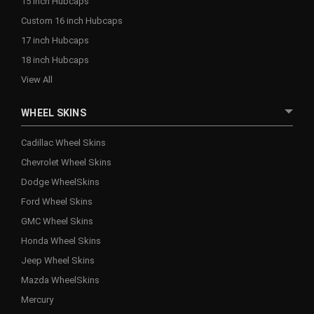
15 inch Hubcaps
Custom 16 inch Hubcaps
17 inch Hubcaps
18 inch Hubcaps
View All
WHEEL SKINS
Cadillac Wheel Skins
Chevrolet Wheel Skins
Dodge WheelSkins
Ford Wheel Skins
GMC Wheel Skins
Honda Wheel Skins
Jeep Wheel Skins
Mazda WheelSkins
Mercury