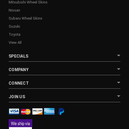
Mitsubishi Wheel Skins
Nissan
Subaru Wheel Skins
Suzuki
Toyota
View All
SPECIALS
COMPANY
CONNECT
JOIN US