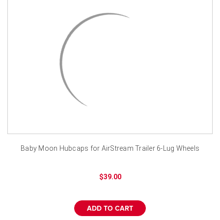
¡
Baby Moon Hubcaps for AirStream Trailer 6-Lug Wheels
$39.00
ADD TO CART