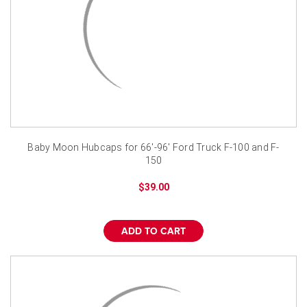
Baby Moon Hubcaps for 66'-96' Ford Truck F-100 and F-
150
$39.00
ADD TO CART