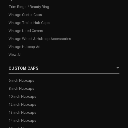
Trim Rings / Beauty Ring
Vintage Center Caps
Vintage Trailer Hub Caps
Vintage Used Covers
Vintage Wheel & Hubcap Accessories
Vintage Hubcap Art
View All
CUSTOM CAPS
6 inch Hubcaps
8 inch Hubcaps
10 inch Hubcaps
12 inch Hubcaps
13 inch Hubcaps
14 inch Hubcaps