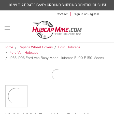
18.99 FLAT RATE FedEx GROUND SHIPPING CONTIGUOUS US!
Contact
Sign In
or
Register
Home
Replica Wheel Covers
Ford Hubcaps
Ford Van Hubcaps
1966-1996 Ford Van Baby Moon Hubcaps E-100 E-150 Moons