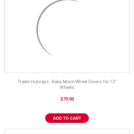
Trailer Hubcaps - Baby Moon Wheel Covers for 12"
Wheels
$79.00
ADD TO CART