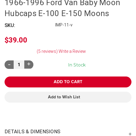
1966-1996 Ford Van Baby Moon
Hubcaps E-100 E-150 Moons
SKU:
IMP-11-v
$39.00
(5 reviews)
Write a Review
Decrease
Increase
In Stock
Quantity:
Quantity:
Add to Wish List
DETAILS & DIMENSIONS