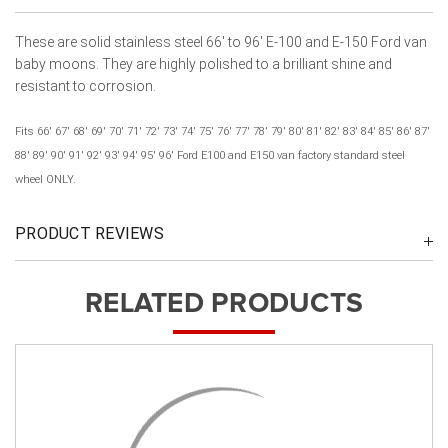
These are solid stainless steel 66' to 96' E-100 and E-150 Ford van
baby moons. They are highly polished to a brilliant shine and
resistant to corrosion.
Fits 66' 67' 68' 69' 70' 71' 72' 73' 74' 75' 76' 77' 78' 79' 80' 81' 82' 83' 84' 85' 86' 87'
88' 89' 90' 91' 92' 93' 94' 95' 96' Ford E100 and E150 van factory standard steel
wheel ONLY.
PRODUCT REVIEWS
RELATED PRODUCTS