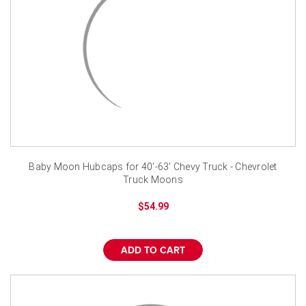
Baby Moon Hubcaps for 40'-63' Chevy Truck - Chevrolet
Truck Moons
$54.99
ADD TO CART