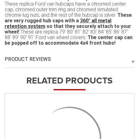
These replica Ford van hubcaps have a chromed center
cap, chromed outer trim ring and chromed simulated
chrome lug nuts; and the rest of the hubcap is silver.
These
are very rugged hub caps with a
360° all metal
retention system
so that they securely attach to your
wheel!
These are replica 79' 80' 81' 82' 83' 84' 85' 86' 87'
88' 89' 90' 91' Ford van wheel covers.
The center cap can
be popped off to accommodate 4x4 front hubs!
PRODUCT REVIEWS
RELATED PRODUCTS