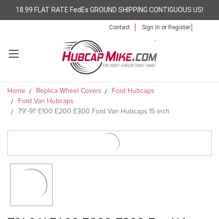
18.99 FLAT RATE FedEx GROUND SHIPPING CONTIGUOUS US!
Contact
Sign In
or
Register
Home
Replica Wheel Covers
Ford Hubcaps
Ford Van Hubcaps
79'-91' E100 E200 E300 Ford Van Hubcaps 15 inch