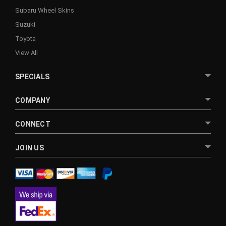
Subaru Wheel Skins
Suzuki
Toyota
View All
SPECIALS
COMPANY
CONNECT
JOIN US