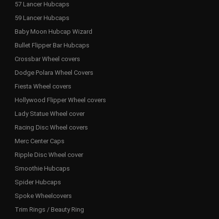
57 Lancer Hubcaps
59 Lancer Hubcaps
Baby Moon Hubcap Wizard
Bullet Flipper Bar Hubcaps
Crossbar Wheel covers
Dodge Polara Wheel Covers
Fiesta Wheel covers
Hollywood Flipper Wheel covers
Lady Statue Wheel cover
Racing Disc Wheel covers
Merc Center Caps
Ripple Disc Wheel cover
Smoothie Hubcaps
Spider Hubcaps
Spoke Wheelcovers
Trim Rings / Beauty Ring