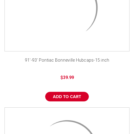
91'-93' Pontiac Bonneville Hubcaps-15 inch
$39.99
ADD TO CART