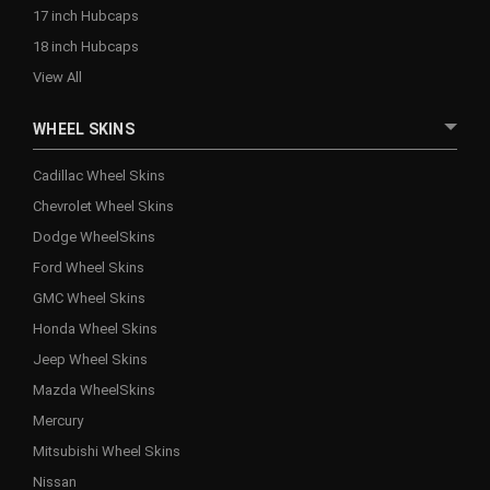
17 inch Hubcaps
18 inch Hubcaps
View All
WHEEL SKINS
Cadillac Wheel Skins
Chevrolet Wheel Skins
Dodge WheelSkins
Ford Wheel Skins
GMC Wheel Skins
Honda Wheel Skins
Jeep Wheel Skins
Mazda WheelSkins
Mercury
Mitsubishi Wheel Skins
Nissan