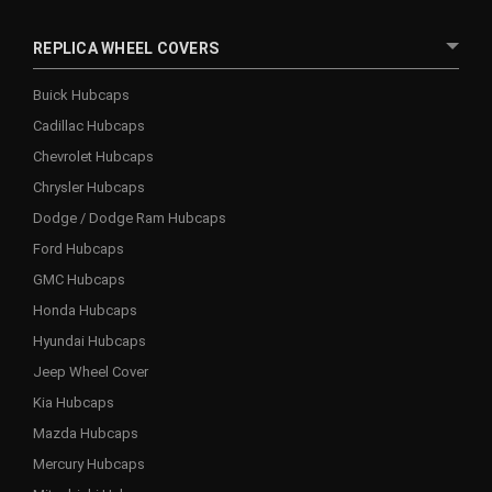
REPLICA WHEEL COVERS
Buick Hubcaps
Cadillac Hubcaps
Chevrolet Hubcaps
Chrysler Hubcaps
Dodge / Dodge Ram Hubcaps
Ford Hubcaps
GMC Hubcaps
Honda Hubcaps
Hyundai Hubcaps
Jeep Wheel Cover
Kia Hubcaps
Mazda Hubcaps
Mercury Hubcaps