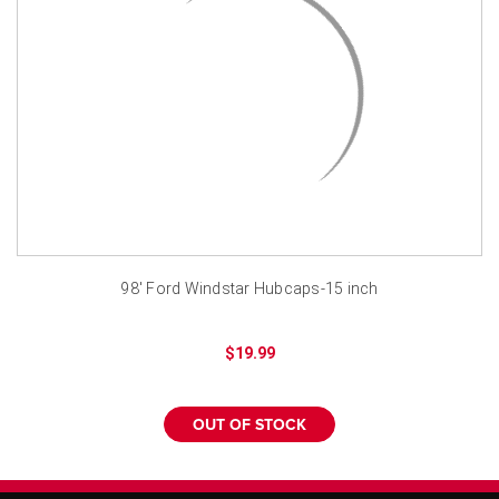
¡
98' Ford Windstar Hubcaps-15 inch
$19.99
OUT OF STOCK