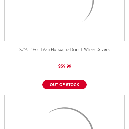
87'-91' Ford Van Hubcaps-16 inch Wheel Covers
$59.99
OUT OF STOCK