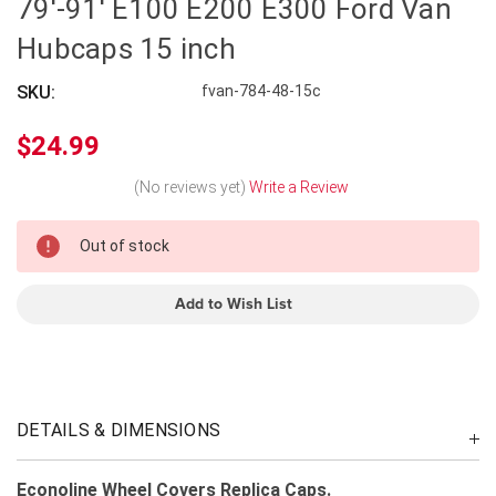
79'-91' E100 E200 E300 Ford Van
Hubcaps 15 inch
SKU:
fvan-784-48-15c
$24.99
(No reviews yet)
Write a Review
In
Out of stock
Stock
Add to Wish List
DETAILS & DIMENSIONS
Econoline Wheel Covers Replica Caps.