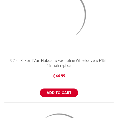
92' - 03' Ford Van Hubcaps Econoline Wheelcovers E150
15 inch replica
$44.99
ADD TO CART