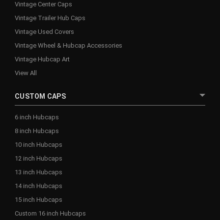
Vintage Center Caps
Vintage Trailer Hub Caps
Vintage Used Covers
Vintage Wheel & Hubcap Accessories
Vintage Hubcap Art
View All
CUSTOM CAPS
6 inch Hubcaps
8 inch Hubcaps
10 inch Hubcaps
12 inch Hubcaps
13 inch Hubcaps
14 inch Hubcaps
15 inch Hubcaps
Custom 16 inch Hubcaps