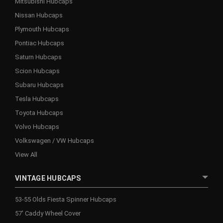
Mitsubishi Hubcaps
Nissan Hubcaps
Plymouth Hubcaps
Pontiac Hubcaps
Saturn Hubcaps
Scion Hubcaps
Subaru Hubcaps
Tesla Hubcaps
Toyota Hubcaps
Volvo Hubcaps
Volkswagen / VW Hubcaps
View All
VINTAGE HUBCAPS
53-55 Olds Fiesta Spinner Hubcaps
57' Caddy Wheel Cover