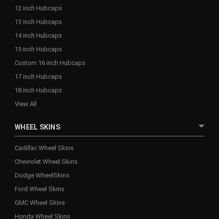
12 inch Hubcaps
13 inch Hubcaps
14 inch Hubcaps
15 inch Hubcaps
Custom 16 inch Hubcaps
17 inch Hubcaps
18 inch Hubcaps
View All
WHEEL SKINS
Cadillac Wheel Skins
Chevrolet Wheel Skins
Dodge WheelSkins
Ford Wheel Skins
GMC Wheel Skins
Honda Wheel Skins