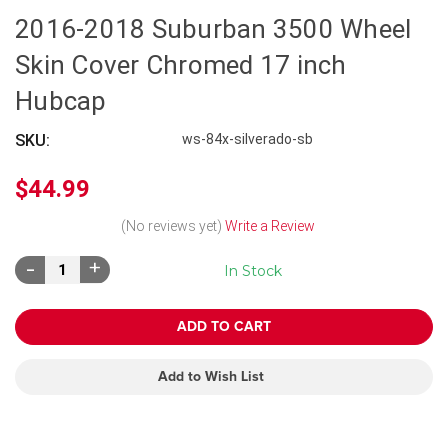
2016-2018 Suburban 3500 Wheel
Skin Cover Chromed 17 inch
Hubcap
SKU:
ws-84x-silverado-sb
$44.99
(No reviews yet)
Write a Review
Decrease
Increase
In Stock
Quantity:
Quantity:
Add to Wish List