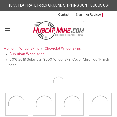
18.99 FLAT RATE FedEx GROUND SHIPPING CONTIGUOUS US!
Contact
Sign In
or
Register
Home
Wheel Skins
Chevrolet Wheel Skins
Suburban Wheelskins
2016-2018 Suburban 3500 Wheel Skin Cover Chromed 17 inch
Hubcap