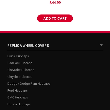
$44.99
ADD TO CART
REPLICA WHEEL COVERS
Buick Hubcaps
Cadillac Hubcaps
Chevrolet Hubcaps
Chrysler Hubcaps
Dodge / Dodge Ram Hubcaps
Ford Hubcaps
GMC Hubcaps
Honda Hubcaps