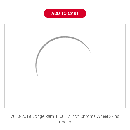
¡
ADD TO CART
2013-2018 Dodge Ram 1500 17 inch Chrome Wheel Skins
Hubcaps