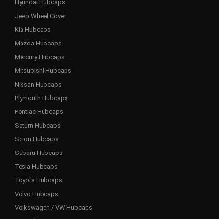
Hyundai Hubcaps
Jeep Wheel Cover
Kia Hubcaps
Mazda Hubcaps
Mercury Hubcaps
Mitsubishi Hubcaps
Nissan Hubcaps
Plymouth Hubcaps
Pontiac Hubcaps
Saturn Hubcaps
Scion Hubcaps
Subaru Hubcaps
Tesla Hubcaps
Toyota Hubcaps
Volvo Hubcaps
Volkswagen / VW Hubcaps