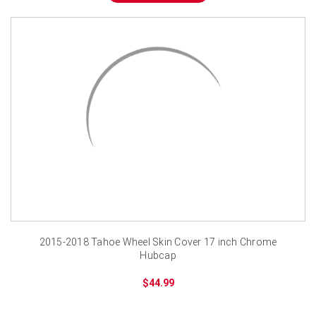
2015-2018 Tahoe Wheel Skin Cover 17 inch Chrome
Hubcap
$44.99