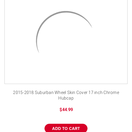
2015-2018 Suburban Wheel Skin Cover 17 inch Chrome
Hubcap
$44.99
ADD TO CART