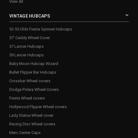
View All
VINTAGE HUBCAPS
53-55 Olds Fiesta Spinner Hubcaps
57' Caddy Wheel Cover
57 Lancer Hubcaps
59 Lancer Hubcaps
Baby Moon Hubcap Wizard
Bullet Flipper Bar Hubcaps
Crossbar Wheel covers
Dodge Polara Wheel Covers
Fiesta Wheel covers
Hollywood Flipper Wheel covers
Lady Statue Wheel cover
Racing Disc Wheel covers
Merc Center Caps