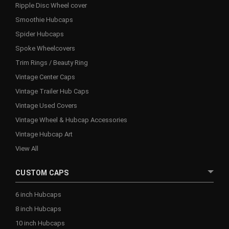
Ripple Disc Wheel cover
Smoothie Hubcaps
Spider Hubcaps
Spoke Wheelcovers
Trim Rings / Beauty Ring
Vintage Center Caps
Vintage Trailer Hub Caps
Vintage Used Covers
Vintage Wheel & Hubcap Accessories
Vintage Hubcap Art
View All
CUSTOM CAPS
6 inch Hubcaps
8 inch Hubcaps
10 inch Hubcaps