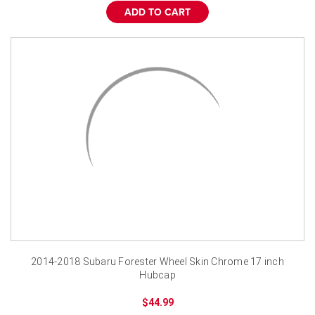
ADD TO CART
2014-2018 Subaru Forester Wheel Skin Chrome 17 inch
Hubcap
$44.99