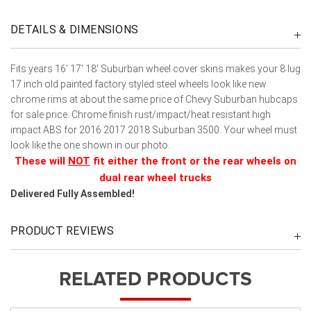
DETAILS & DIMENSIONS
Fits years 16' 17' 18' Suburban wheel cover skins makes your 8 lug
17 inch old painted factory styled steel wheels look like new
chrome rims at about the same price of Chevy Suburban hubcaps
for sale price. Chrome finish rust/impact/heat resistant high
impact ABS for 2016 2017 2018 Suburban 3500. Your wheel must
look like the one shown in our photo.
These will
NOT
fit either the front or the rear wheels on
dual rear wheel trucks
Delivered Fully Assembled!
PRODUCT REVIEWS
RELATED PRODUCTS