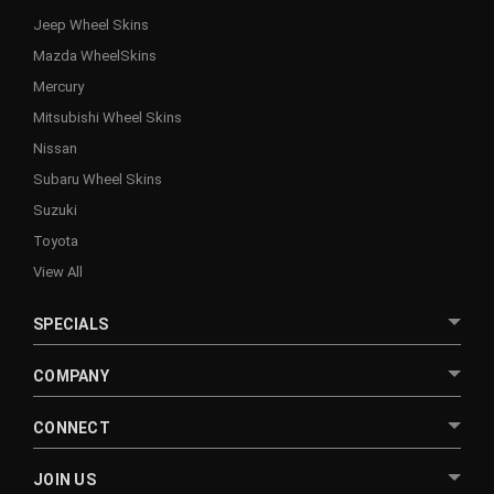
Jeep Wheel Skins
Mazda WheelSkins
Mercury
Mitsubishi Wheel Skins
Nissan
Subaru Wheel Skins
Suzuki
Toyota
View All
SPECIALS
COMPANY
CONNECT
JOIN US