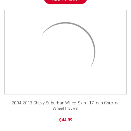
¡
2004-2013 Chevy Suburban Wheel Skin - 17 inch Chrome
Wheel Covers
$44.99