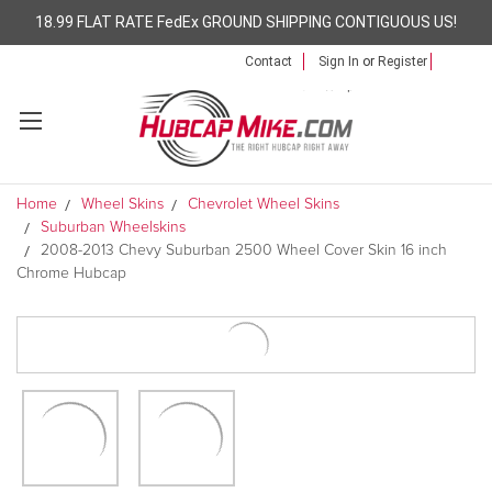
18.99 FLAT RATE FedEx GROUND SHIPPING CONTIGUOUS US!
Contact
Sign In
or
Register
Home
Wheel Skins
Chevrolet Wheel Skins
Suburban Wheelskins
2008-2013 Chevy Suburban 2500 Wheel Cover Skin 16 inch
Chrome Hubcap