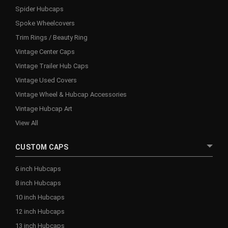
Spider Hubcaps
Spoke Wheelcovers
Trim Rings / Beauty Ring
Vintage Center Caps
Vintage Trailer Hub Caps
Vintage Used Covers
Vintage Wheel & Hubcap Accessories
Vintage Hubcap Art
View All
CUSTOM CAPS
6 inch Hubcaps
8 inch Hubcaps
10 inch Hubcaps
12 inch Hubcaps
13 inch Hubcaps