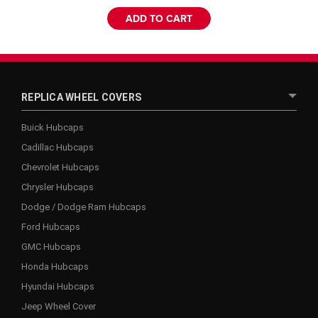
ADD TO CART
REPLICA WHEEL COVERS
Buick Hubcaps
Cadillac Hubcaps
Chevrolet Hubcaps
Chrysler Hubcaps
Dodge / Dodge Ram Hubcaps
Ford Hubcaps
GMC Hubcaps
Honda Hubcaps
Hyundai Hubcaps
Jeep Wheel Cover