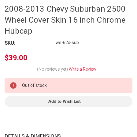
2008-2013 Chevy Suburban 2500
Wheel Cover Skin 16 inch Chrome
Hubcap
SKU:
ws-62x-sub
$39.00
(No reviews yet)
Write a Review
In
Out of stock
Stock
Add to Wish List
DETAILS & DIMENSIONS