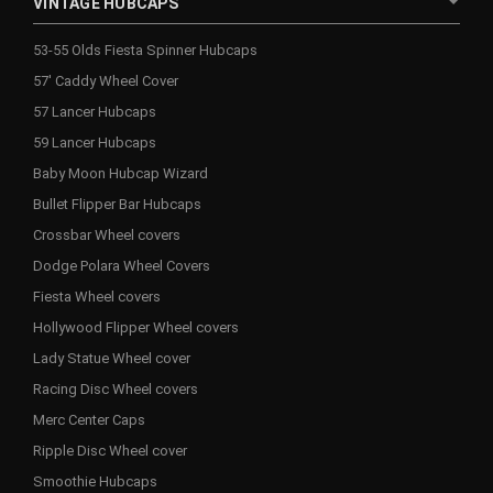
VINTAGE HUBCAPS
53-55 Olds Fiesta Spinner Hubcaps
57' Caddy Wheel Cover
57 Lancer Hubcaps
59 Lancer Hubcaps
Baby Moon Hubcap Wizard
Bullet Flipper Bar Hubcaps
Crossbar Wheel covers
Dodge Polara Wheel Covers
Fiesta Wheel covers
Hollywood Flipper Wheel covers
Lady Statue Wheel cover
Racing Disc Wheel covers
Merc Center Caps
Ripple Disc Wheel cover
Smoothie Hubcaps