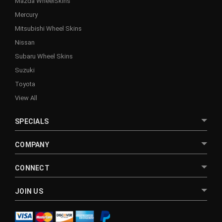
Mazda WheelSkins
Mercury
Mitsubishi Wheel Skins
Nissan
Subaru Wheel Skins
Suzuki
Toyota
View All
SPECIALS
COMPANY
CONNECT
JOIN US