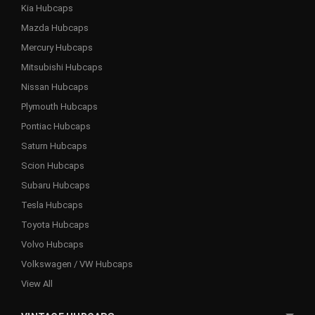
Kia Hubcaps
Mazda Hubcaps
Mercury Hubcaps
Mitsubishi Hubcaps
Nissan Hubcaps
Plymouth Hubcaps
Pontiac Hubcaps
Saturn Hubcaps
Scion Hubcaps
Subaru Hubcaps
Tesla Hubcaps
Toyota Hubcaps
Volvo Hubcaps
Volkswagen / VW Hubcaps
View All