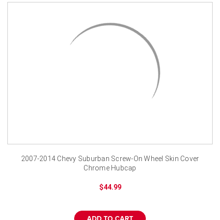
2007-2014 Chevy Suburban Screw-On Wheel Skin Cover
Chrome Hubcap
$44.99
ADD TO CART