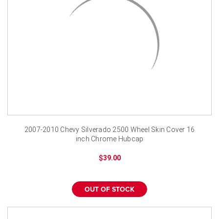
2007-2010 Chevy Silverado 2500 Wheel Skin Cover 16
inch Chrome Hubcap
$39.00
OUT OF STOCK