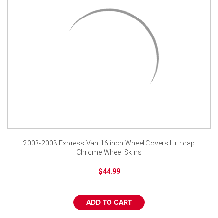
2003-2008 Express Van 16 inch Wheel Covers Hubcap
Chrome Wheel Skins
$44.99
ADD TO CART