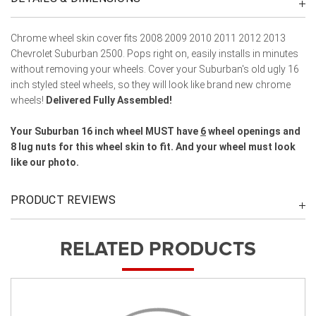
Chrome wheel skin cover fits 2008 2009 2010 2011 2012 2013
Chevrolet Suburban 2500. Pops right on, easily installs in minutes
without removing your wheels. Cover your Suburban's old ugly 16
inch styled steel wheels, so they will look like brand new chrome
wheels!
Delivered Fully Assembled!
Your Suburban 16 inch wheel MUST have
6
wheel openings and
8 lug nuts for this wheel skin to fit. And your wheel must look
like our photo.
PRODUCT REVIEWS
RELATED PRODUCTS