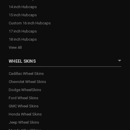
14 inch Hubcaps
15 inch Hubcaps
Custom 16 inch Hubcaps
17 inch Hubcaps
18 inch Hubcaps
View All
WHEEL SKINS
Cadillac Wheel Skins
Chevrolet Wheel Skins
Dodge WheelSkins
Ford Wheel Skins
GMC Wheel Skins
Honda Wheel Skins
Jeep Wheel Skins