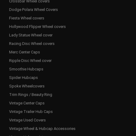
Crossbar Wheel covers
Dodge Polara Wheel Covers
Fiesta Wheel covers
Hollywood Flipper Wheel covers
Lady Statue Wheel cover
Racing Disc Wheel covers
Merc Center Caps
Ripple Disc Wheel cover
Smoothie Hubcaps
Spider Hubcaps
Spoke Wheelcovers
Trim Rings / Beauty Ring
Vintage Center Caps
Vintage Trailer Hub Caps
Vintage Used Covers
Vintage Wheel & Hubcap Accessories