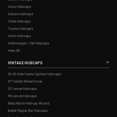
Scion Hubcaps
Subaru Hubcaps
Tesla Hubcaps
Toyota Hubcaps
Volvo Hubcaps
Volkswagen / VW Hubcaps
View All
VINTAGE HUBCAPS
53-55 Olds Fiesta Spinner Hubcaps
57' Caddy Wheel Cover
57 Lancer Hubcaps
59 Lancer Hubcaps
Baby Moon Hubcap Wizard
Bullet Flipper Bar Hubcaps