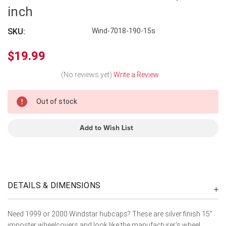
inch
SKU:
Wind-7018-190-15s
$19.99
(No reviews yet)
Write a Review
In
Out of stock
Stock
Add to Wish List
DETAILS & DIMENSIONS
Need 1999 or 2000 Windstar hubcaps? These are silver finish 15"
imposter wheelcovers and look like the manufacturer's wheel