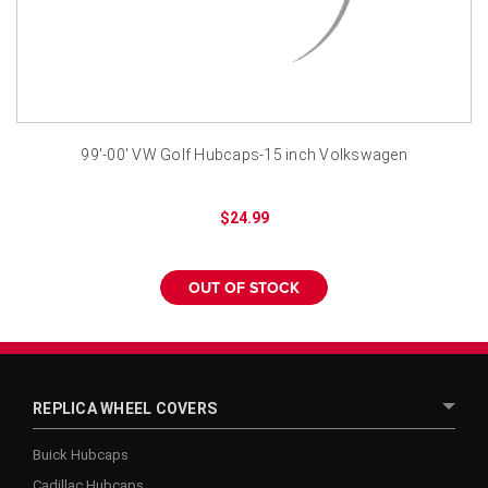
¡
99'-00' VW Golf Hubcaps-15 inch Volkswagen
$24.99
OUT OF STOCK
REPLICA WHEEL COVERS
Buick Hubcaps
Cadillac Hubcaps