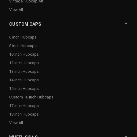
Vintage Hubcap Art
View All
CUSTOM CAPS
6 inch Hubcaps
8 inch Hubcaps
10 inch Hubcaps
12 inch Hubcaps
13 inch Hubcaps
14 inch Hubcaps
15 inch Hubcaps
Custom 16 inch Hubcaps
17 inch Hubcaps
18 inch Hubcaps
View All