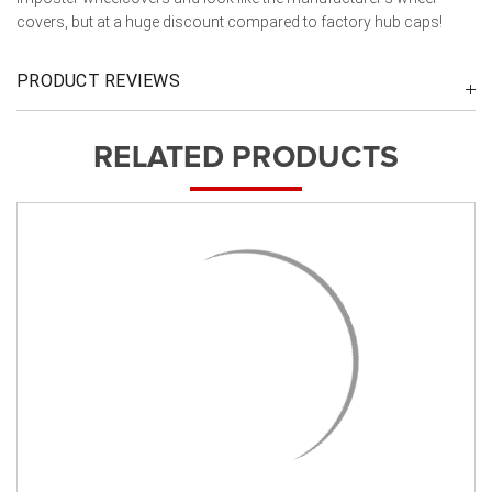
covers, but at a huge discount compared to factory hub caps!
PRODUCT REVIEWS
RELATED PRODUCTS