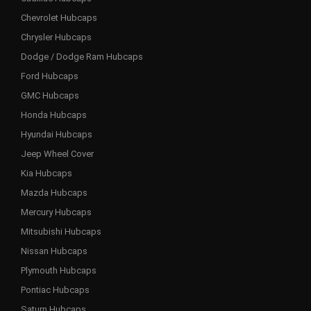
Chevrolet Hubcaps
Chrysler Hubcaps
Dodge / Dodge Ram Hubcaps
Ford Hubcaps
GMC Hubcaps
Honda Hubcaps
Hyundai Hubcaps
Jeep Wheel Cover
Kia Hubcaps
Mazda Hubcaps
Mercury Hubcaps
Mitsubishi Hubcaps
Nissan Hubcaps
Plymouth Hubcaps
Pontiac Hubcaps
Saturn Hubcaps