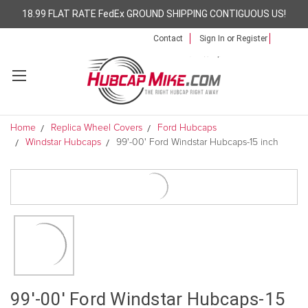
18.99 FLAT RATE FedEx GROUND SHIPPING CONTIGUOUS US!
Contact
Sign In
or
Register
Home
Replica Wheel Covers
Ford Hubcaps
Windstar Hubcaps
99'-00' Ford Windstar Hubcaps-15 inch
99'-00' Ford Windstar Hubcaps-15