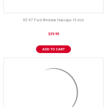
95'-97' Ford Windstar Hubcaps-15 inch
$39.99
ADD TO CART