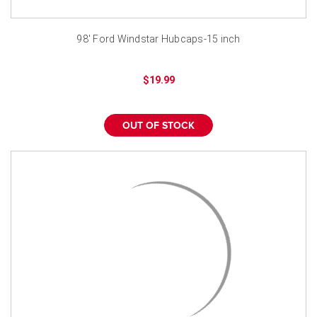
98' Ford Windstar Hubcaps-15 inch
$19.99
OUT OF STOCK