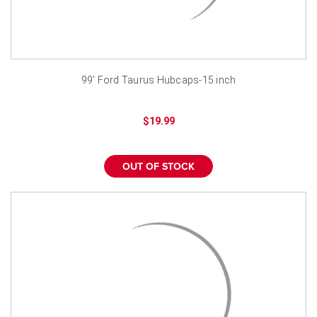
99' Ford Taurus Hubcaps-15 inch
$19.99
OUT OF STOCK