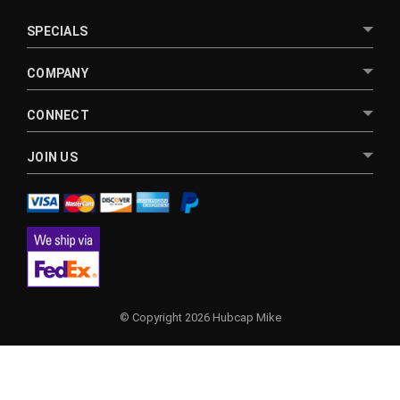
SPECIALS
COMPANY
CONNECT
JOIN US
© Copyright 2026 Hubcap Mike