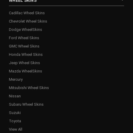
WHEEL SKINS
Cadillac Wheel Skins
Chevrolet Wheel Skins
Dodge WheelSkins
Ford Wheel Skins
GMC Wheel Skins
Honda Wheel Skins
Jeep Wheel Skins
Mazda WheelSkins
Mercury
Mitsubishi Wheel Skins
Nissan
Subaru Wheel Skins
Suzuki
Toyota
View All