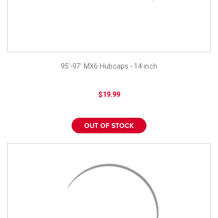
95'-97' MX6 Hubcaps - 14 inch
$19.99
OUT OF STOCK