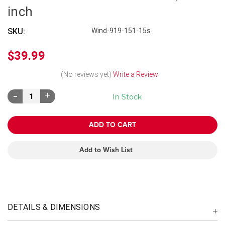
inch
SKU:
Wind-919-151-15s
$39.99
(No reviews yet)
Write a Review
Decrease
Increase
In Stock
Quantity:
Quantity:
Add to Wish List
DETAILS & DIMENSIONS