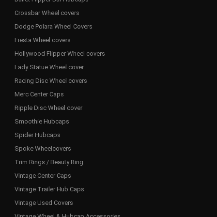
Crossbar Wheel covers
Dodge Polara Wheel Covers
Fiesta Wheel covers
Hollywood Flipper Wheel covers
Lady Statue Wheel cover
Racing Disc Wheel covers
Merc Center Caps
Ripple Disc Wheel cover
Smoothie Hubcaps
Spider Hubcaps
Spoke Wheelcovers
Trim Rings / Beauty Ring
Vintage Center Caps
Vintage Trailer Hub Caps
Vintage Used Covers
Vintage Wheel & Hubcap Accessories