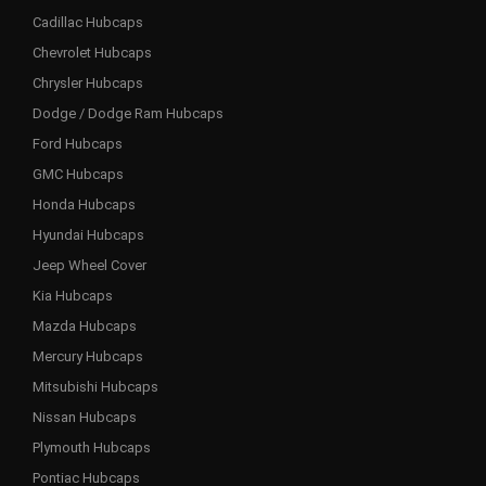
Cadillac Hubcaps
Chevrolet Hubcaps
Chrysler Hubcaps
Dodge / Dodge Ram Hubcaps
Ford Hubcaps
GMC Hubcaps
Honda Hubcaps
Hyundai Hubcaps
Jeep Wheel Cover
Kia Hubcaps
Mazda Hubcaps
Mercury Hubcaps
Mitsubishi Hubcaps
Nissan Hubcaps
Plymouth Hubcaps
Pontiac Hubcaps