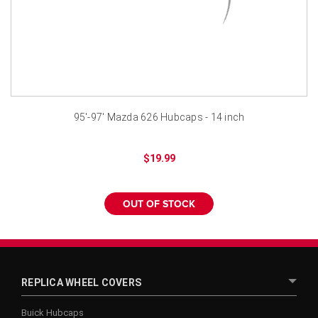
¡
95'-97' Mazda 626 Hubcaps - 14 inch
$19.99
OUT OF STOCK
REPLICA WHEEL COVERS
Buick Hubcaps