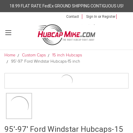
18.99 FLAT RATE FedEx GROUND SHIPPING CONTIGUOUS US!
Contact
Sign In
or
Register
Home
Custom Caps
15 inch Hubcaps
95'-97' Ford Windstar Hubcaps-15 inch
95'-97' Ford Windstar Hubcaps-15