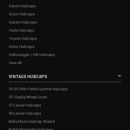
Saturn Hubcaps
Scion Hubcaps
Subaru Hubcaps
Tesla Hubcaps
Toyota Hubcaps
Volvo Hubcaps
Volkswagen / VW Hubcaps
View All
VINTAGE HUBCAPS
53-55 Olds Fiesta Spinner Hubcaps
57' Caddy Wheel Cover
57 Lancer Hubcaps
59 Lancer Hubcaps
Baby Moon Hubcap Wizard
Bullet Flipper Bar Hubcaps