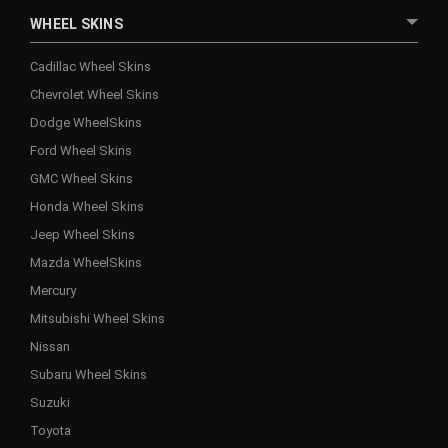
WHEEL SKINS
Cadillac Wheel Skins
Chevrolet Wheel Skins
Dodge WheelSkins
Ford Wheel Skins
GMC Wheel Skins
Honda Wheel Skins
Jeep Wheel Skins
Mazda WheelSkins
Mercury
Mitsubishi Wheel Skins
Nissan
Subaru Wheel Skins
Suzuki
Toyota