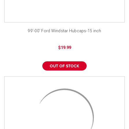
99'-00' Ford Windstar Hubcaps-15 inch
$19.99
OUT OF STOCK