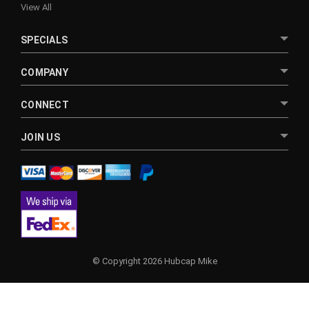
View All
SPECIALS
COMPANY
CONNECT
JOIN US
© Copyright 2026 Hubcap Mike