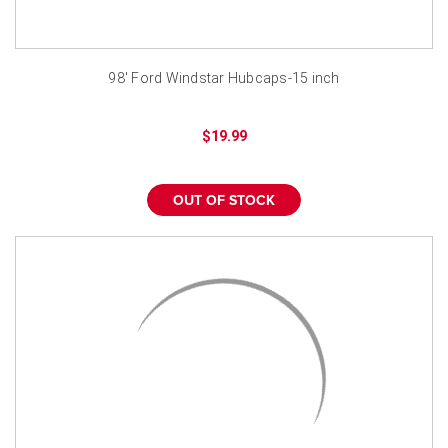
98' Ford Windstar Hubcaps-15 inch
$19.99
OUT OF STOCK