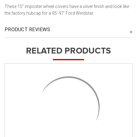
These 15" imposter wheel covers have a silver finish and look like
the factory hubcap for a 95'-97' Ford Windstar.
PRODUCT REVIEWS
RELATED PRODUCTS