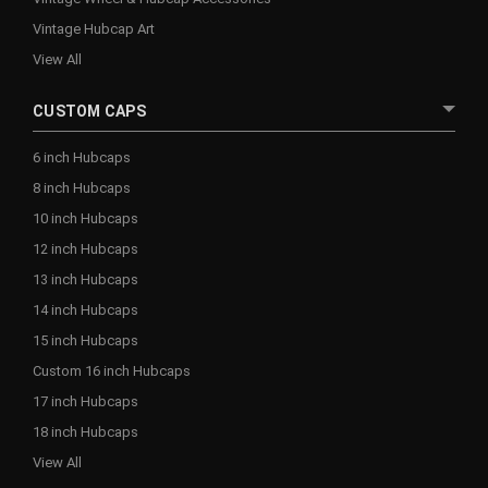
Vintage Hubcap Art
View All
CUSTOM CAPS
6 inch Hubcaps
8 inch Hubcaps
10 inch Hubcaps
12 inch Hubcaps
13 inch Hubcaps
14 inch Hubcaps
15 inch Hubcaps
Custom 16 inch Hubcaps
17 inch Hubcaps
18 inch Hubcaps
View All