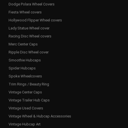
Dodge Polara Wheel Covers
Fiesta Wheel covers
Hollywood Flipper Wheel covers
Lady Statue Wheel cover
Racing Disc Wheel covers
Merc Center Caps
Ripple Disc Wheel cover
Smoothie Hubcaps
Spider Hubcaps
Spoke Wheelcovers
Trim Rings / Beauty Ring
Vintage Center Caps
Vintage Trailer Hub Caps
Vintage Used Covers
Vintage Wheel & Hubcap Accessories
Vintage Hubcap Art