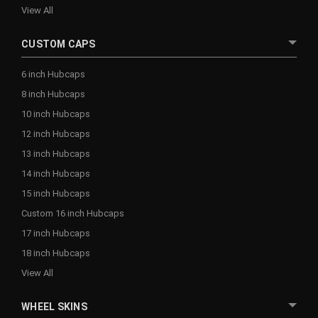
View All
CUSTOM CAPS
6 inch Hubcaps
8 inch Hubcaps
10 inch Hubcaps
12 inch Hubcaps
13 inch Hubcaps
14 inch Hubcaps
15 inch Hubcaps
Custom 16 inch Hubcaps
17 inch Hubcaps
18 inch Hubcaps
View All
WHEEL SKINS