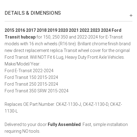
DETAILS & DIMENSIONS
2015 2016 2017 2018 2019 2020 2021 2022 2023 2024 Ford
Transit hubcap
for 150, 250 350 and 2022-2024 for E-Transit
models with 16 inch wheels (R16 tire). Brillant chrome finish brand
new direct replacement replica Transit wheel cover for the original
Ford Transit.
Will NOT Fit 6 Lug, Heavy Duty Front Axle Vehicles.
Make/Model/Year:
Ford E-Transit 2022-2024
Ford Transit 150 2015-2024
Ford Transit 250 2015-2024
Ford Transit 350 SRW 2015-2024
Replaces OE Part Number: CK4Z-1130-J, CK4Z-1130-D, CK4Z-
1130-L
Delivered to your door
Fully Assembled
. Fast, simple installation
requiring NO tools.