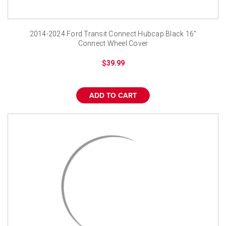
2014-2024 Ford Transit Connect Hubcap Black 16"
Connect Wheel Cover
$39.99
ADD TO CART