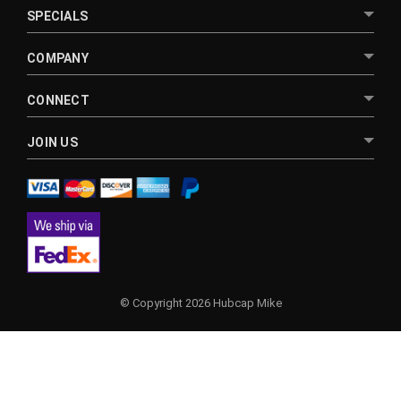
SPECIALS
COMPANY
CONNECT
JOIN US
© Copyright 2026 Hubcap Mike