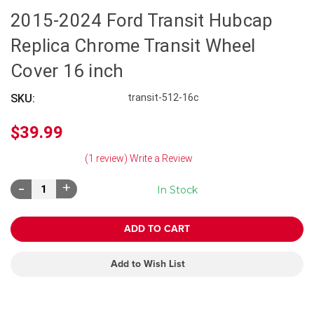
2015-2024 Ford Transit Hubcap
Replica Chrome Transit Wheel
Cover 16 inch
SKU:
transit-512-16c
$39.99
(1 review)
Write a Review
Decrease
Increase
In Stock
Quantity:
Quantity:
Add to Wish List