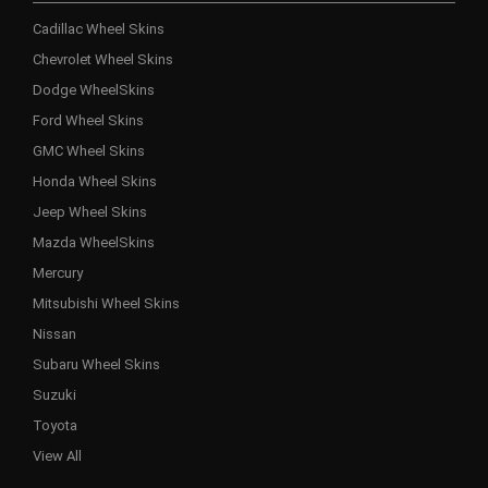
Cadillac Wheel Skins
Chevrolet Wheel Skins
Dodge WheelSkins
Ford Wheel Skins
GMC Wheel Skins
Honda Wheel Skins
Jeep Wheel Skins
Mazda WheelSkins
Mercury
Mitsubishi Wheel Skins
Nissan
Subaru Wheel Skins
Suzuki
Toyota
View All