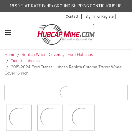
18.99 FLAT RATE FedEx GROUND SHIPPING CONTIGUOUS US!
Contact
Sign In
or
Register
Home
Replica Wheel Covers
Ford Hubcaps
Transit Hubcaps
2015-2024 Ford Transit Hubcap Replica Chrome Transit Wheel
Cover 16 inch