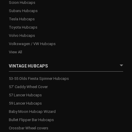
Scion Hubcaps
Subaru Hubcaps
Tesla Hubcaps
Toyota Hubcaps
Volvo Hubcaps
Volkswagen / VW Hubcaps
View All
VINTAGE HUBCAPS
53-55 Olds Fiesta Spinner Hubcaps
57' Caddy Wheel Cover
57 Lancer Hubcaps
59 Lancer Hubcaps
Baby Moon Hubcap Wizard
Bullet Flipper Bar Hubcaps
Crossbar Wheel covers