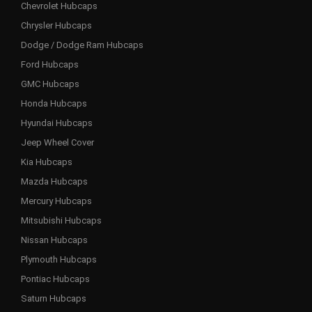
Chevrolet Hubcaps
Chrysler Hubcaps
Dodge / Dodge Ram Hubcaps
Ford Hubcaps
GMC Hubcaps
Honda Hubcaps
Hyundai Hubcaps
Jeep Wheel Cover
Kia Hubcaps
Mazda Hubcaps
Mercury Hubcaps
Mitsubishi Hubcaps
Nissan Hubcaps
Plymouth Hubcaps
Pontiac Hubcaps
Saturn Hubcaps