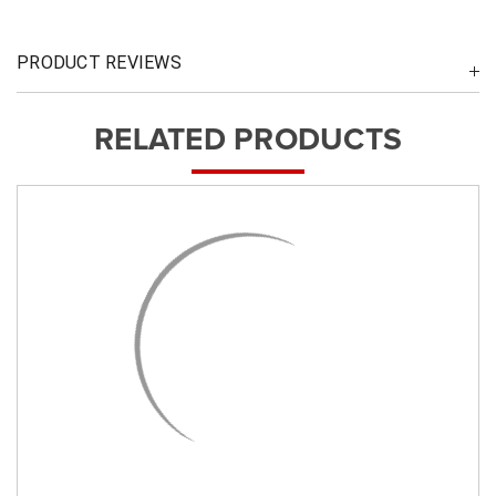
PRODUCT REVIEWS
RELATED PRODUCTS