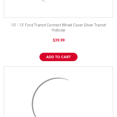
¡
10' - 13' Ford Transit Connect Wheel Cover Silver Transit
Hubcap
$39.99
ADD TO CART