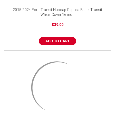
2015-2024 Ford Transit Hubcap Replica Black Transit
Wheel Cover 16 inch
$39.00
ADD TO CART