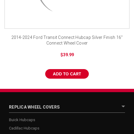
2014-2024 Ford Transit Connect Hubcap Silver Finish 16"
Connect Wheel Cover
$39.99
ADD TO CART
REPLICA WHEEL COVERS
Buick Hubcaps
Cadillac Hubcaps