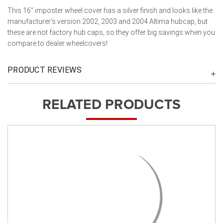
This 16" imposter wheel cover has a silver finish and looks like the
manufacturer's version 2002, 2003 and 2004 Altima hubcap, but
these are not factory hub caps, so they offer big savings when you
compare to dealer wheelcovers!
PRODUCT REVIEWS
RELATED PRODUCTS