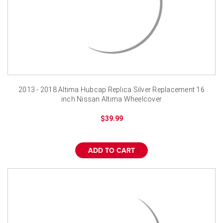
2013 - 2018 Altima Hubcap Replica Silver Replacement 16
inch Nissan Altima Wheelcover
$39.99
ADD TO CART