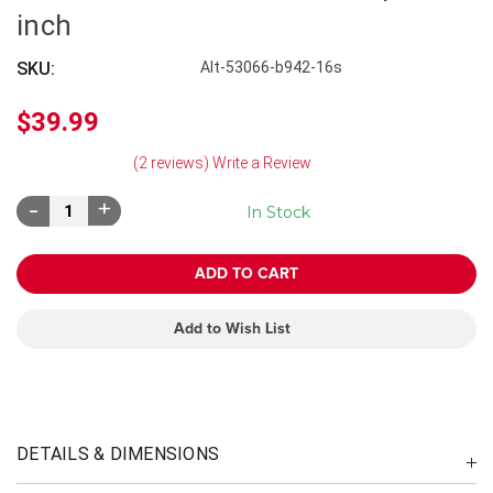
inch
SKU:
Alt-53066-b942-16s
$39.99
(2 reviews)
Write a Review
Decrease
Increase
In Stock
Quantity:
Quantity:
Add to Wish List
DETAILS & DIMENSIONS