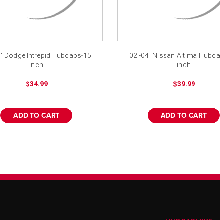
5' Dodge Intrepid Hubcaps-15
02'-04' Nissan Altima Hubc
inch
inch
$34.99
$39.99
ADD TO CART
ADD TO CART