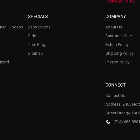
–
HUBCAPMIKE
SPECIALS
COMPANY
nner Hubcaps
Baby Moons
About Us
r
Olds
Customer Care
Trim Rings
Return Policy
Sitemap
Shipping Policy
izard
Privacy Policy
CONNECT
Contact Us
Address: 2465 Nort
Street Orange, CA 
(714) 685-880