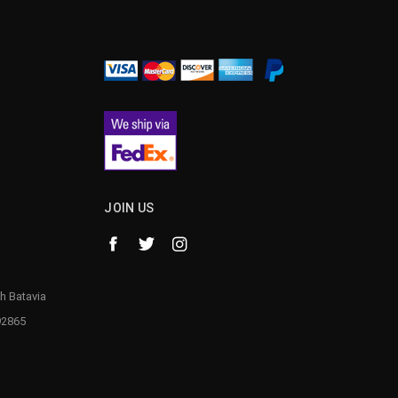
¡
JOIN US
h Batavia
92865
1