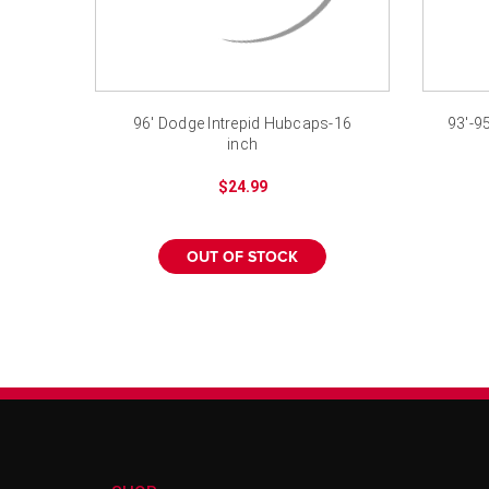
96' Dodge Intrepid Hubcaps-16
93'-9
inch
$24.99
OUT OF STOCK