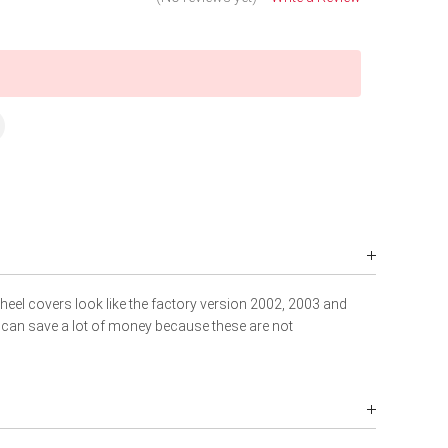
wheel covers look like the factory version 2002, 2003 and
 can save a lot of money because these are not