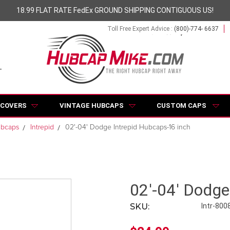
18.99 FLAT RATE FedEx GROUND SHIPPING CONTIGUOUS US!
Toll Free Expert Advice :
(800)-774- 6637
 COVERS
VINTAGE HUBCAPS
CUSTOM CAPS
ubcaps
Intrepid
02'-04' Dodge Intrepid Hubcaps-16 inch
02'-04' Dodge
SKU:
Intr-800