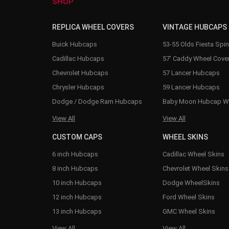
SHOP
REPLICA WHEEL COVERS
VINTAGE HUBCAPS
Buick Hubcaps
53-55 Olds Fiesta Spi
Cadillac Hubcaps
57' Caddy Wheel Cove
Chevrolet Hubcaps
57 Lancer Hubcaps
Chrysler Hubcaps
59 Lancer Hubcaps
Dodge / Dodge Ram Hubcaps
Baby Moon Hubcap W
View All
View All
CUSTOM CAPS
WHEEL SKINS
6 inch Hubcaps
Cadillac Wheel Skins
8 inch Hubcaps
Chevrolet Wheel Skins
10 inch Hubcaps
Dodge WheelSkins
12 inch Hubcaps
Ford Wheel Skins
13 inch Hubcaps
GMC Wheel Skins
View All
View All