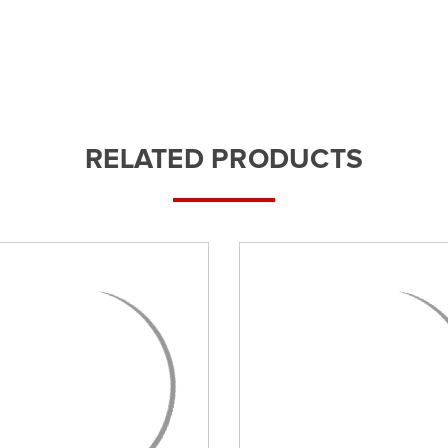
RELATED PRODUCTS