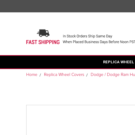
REPLICA WHEEL
Home
Replica Wheel Covers
Dodge / Dodge Ram H