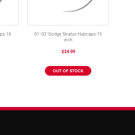
aps-16
01'-02' Dodge Stratus Hubcaps-15
inch
$24.99
OUT OF STOCK