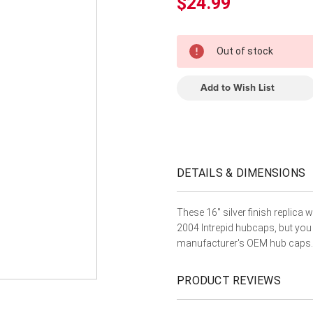
â
$24.99
In
Out of stock
Stock
Add to Wish List
DETAILS & DIMENSIONS
These 16" silver finish replica 
2004 Intrepid hubcaps, but you
manufacturer's OEM hub caps.
PRODUCT REVIEWS