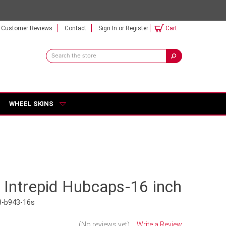
Customer Reviews
Contact
Sign In
or
Register
Cart
Search
Keyword:
WHEEL SKINS
 Intrepid Hubcaps-16 inch
8-b943-16s
(No reviews yet)
Write a Review