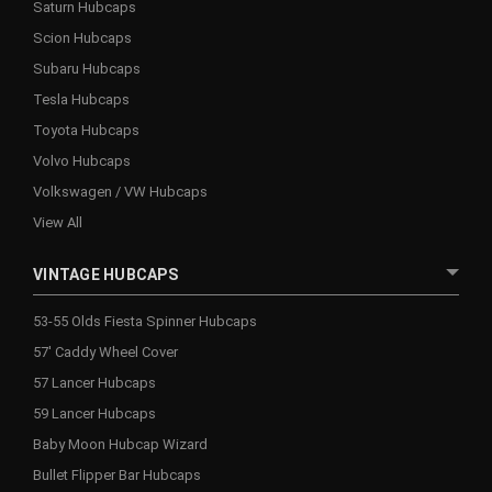
Saturn Hubcaps
Scion Hubcaps
Subaru Hubcaps
Tesla Hubcaps
Toyota Hubcaps
Volvo Hubcaps
Volkswagen / VW Hubcaps
View All
VINTAGE HUBCAPS
53-55 Olds Fiesta Spinner Hubcaps
57' Caddy Wheel Cover
57 Lancer Hubcaps
59 Lancer Hubcaps
Baby Moon Hubcap Wizard
Bullet Flipper Bar Hubcaps