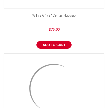
Willys 6 1/2" Center Hubcap
$75.00
ADD TO CART