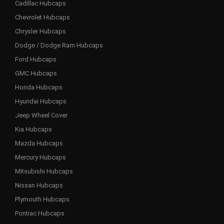
Cadillac Hubcaps
Chevrolet Hubcaps
Chrysler Hubcaps
Dodge / Dodge Ram Hubcaps
Ford Hubcaps
GMC Hubcaps
Honda Hubcaps
Hyundai Hubcaps
Jeep Wheel Cover
Kia Hubcaps
Mazda Hubcaps
Mercury Hubcaps
Mitsubishi Hubcaps
Nissan Hubcaps
Plymouth Hubcaps
Pontiac Hubcaps