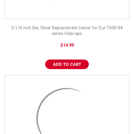
5-1/4 inch Dia. Silver Replacement Center for Our 7030-94
series Hubcaps
$14.99
ADD TO CART