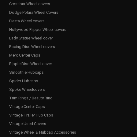
Crossbar Wheel covers
Dodge Polara Wheel Covers
Fiesta Wheel covers
Hollywood Flipper Wheel covers
Lady Statue Wheel cover
Racing Disc Wheel covers
Merc Center Caps
Ripple Disc Wheel cover
Smoothie Hubcaps
Spider Hubcaps
Spoke Wheelcovers
Trim Rings / Beauty Ring
Vintage Center Caps
Vintage Trailer Hub Caps
Vintage Used Covers
Vintage Wheel & Hubcap Accessories