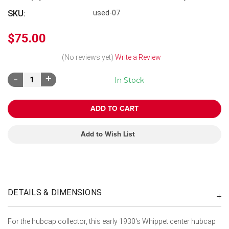
SKU:
used-07
$75.00
(No reviews yet)
Write a Review
Decrease
Increase
In Stock
Quantity:
Quantity:
Add to Wish List
DETAILS & DIMENSIONS
For the hubcap collector, this early 1930's Whippet center hubcap