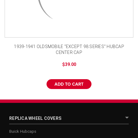
¡
1939-1941 OLDSMOBILE "EXCEPT 98 SERIES" HUBCAP
CENTER CAP
$39.00
ADD TO CART
REPLICA WHEEL COVERS
Buick Hubcaps