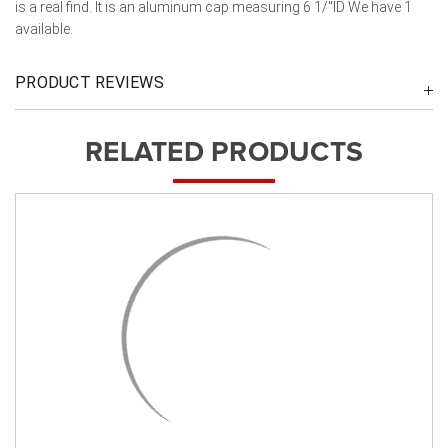
is a real find. It is an aluminum cap measuring 6 1/"ID We have 1
available.
PRODUCT REVIEWS
RELATED PRODUCTS