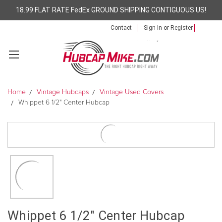
18.99 FLAT RATE FedEx GROUND SHIPPING CONTIGUOUS US!
Contact
Sign In
or
Register
Home
Vintage Hubcaps
Vintage Used Covers
Whippet 6 1/2" Center Hubcap
Whippet 6 1/2" Center Hubcap