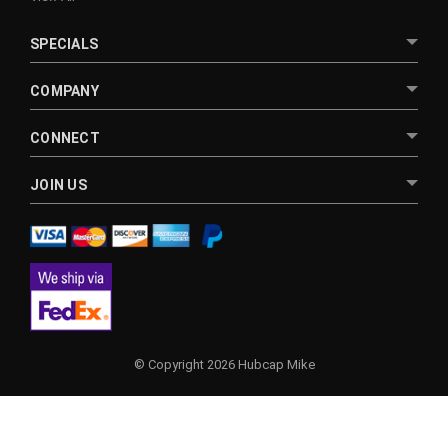
SPECIALS
COMPANY
CONNECT
JOIN US
© Copyright 2026 Hubcap Mike