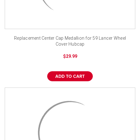
Replacement Center Cap Medallion for 59 Lancer Wheel
Cover Hubcap
$29.99
ADD TO CART