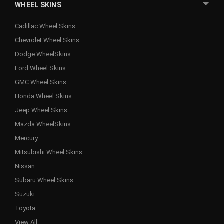
WHEEL SKINS
Cadillac Wheel Skins
Chevrolet Wheel Skins
Dodge WheelSkins
Ford Wheel Skins
GMC Wheel Skins
Honda Wheel Skins
Jeep Wheel Skins
Mazda WheelSkins
Mercury
Mitsubishi Wheel Skins
Nissan
Subaru Wheel Skins
Suzuki
Toyota
View All