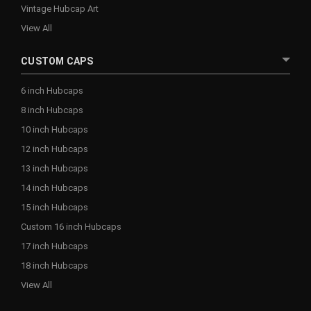
Vintage Hubcap Art
View All
CUSTOM CAPS
6 inch Hubcaps
8 inch Hubcaps
10 inch Hubcaps
12 inch Hubcaps
13 inch Hubcaps
14 inch Hubcaps
15 inch Hubcaps
Custom 16 inch Hubcaps
17 inch Hubcaps
18 inch Hubcaps
View All