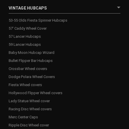
VINTAGE HUBCAPS
53-55 Olds Fiesta Spinner Hubcaps
57' Caddy Wheel Cover
57 Lancer Hubcaps
59 Lancer Hubcaps
Baby Moon Hubcap Wizard
Bullet Flipper Bar Hubcaps
Crossbar Wheel covers
Dodge Polara Wheel Covers
Fiesta Wheel covers
Hollywood Flipper Wheel covers
Lady Statue Wheel cover
Racing Disc Wheel covers
Merc Center Caps
Ripple Disc Wheel cover