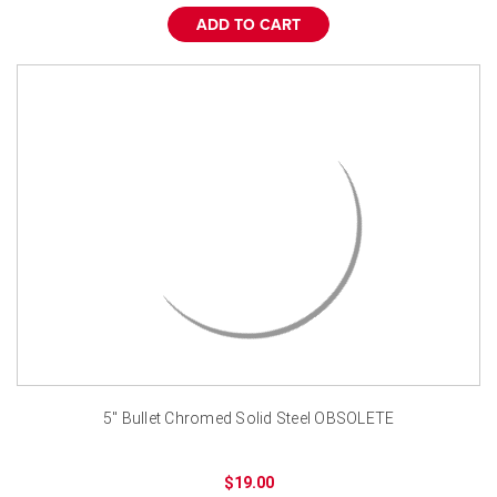
¡
ADD TO CART
5" Bullet Chromed Solid Steel OBSOLETE
$19.00