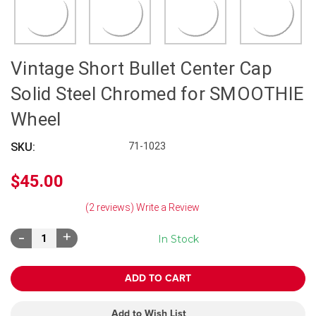
Vintage Short Bullet Center Cap
Solid Steel Chromed for SMOOTHIE
Wheel
SKU:
71-1023
$45.00
(2 reviews)
Write a Review
Decrease
Increase
In Stock
Quantity:
Quantity:
Add to Wish List