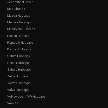
Jeep Wheel Cover
Kia Hubcaps
Mazda Hubcaps
Mercury Hubcaps
Mitsubishi Hubcaps
Nissan Hubcaps
Plymouth Hubcaps
Pontiac Hubcaps
Saturn Hubcaps
Scion Hubcaps
Subaru Hubcaps
Tesla Hubcaps
Toyota Hubcaps
Volvo Hubcaps
Volkswagen / VW Hubcaps
View All