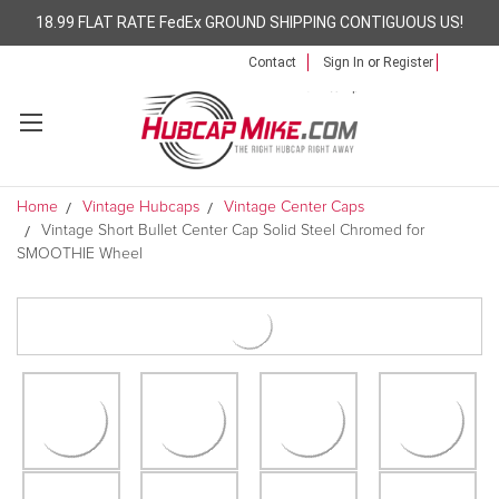
18.99 FLAT RATE FedEx GROUND SHIPPING CONTIGUOUS US!
Contact
Sign In
or
Register
Home
Vintage Hubcaps
Vintage Center Caps
Vintage Short Bullet Center Cap Solid Steel Chromed for
SMOOTHIE Wheel