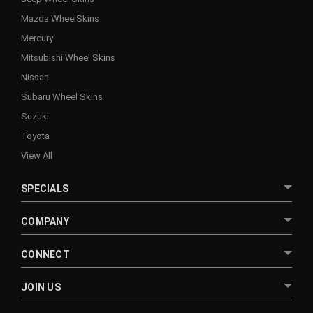
Mazda WheelSkins
Mercury
Mitsubishi Wheel Skins
Nissan
Subaru Wheel Skins
Suzuki
Toyota
View All
SPECIALS
COMPANY
CONNECT
JOIN US