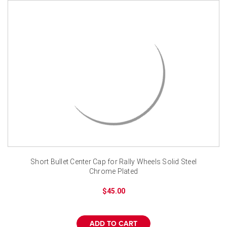
Short Bullet Center Cap for Rally Wheels Solid Steel
Chrome Plated
$45.00
ADD TO CART