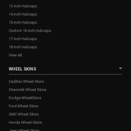
13 inch Hubcaps
14 inch Hubcaps
15 inch Hubcaps
Custom 16 inch Hubcaps
17 inch Hubcaps
18 inch Hubcaps
View All
WHEEL SKINS
Cadillac Wheel Skins
Chevrolet Wheel Skins
Dodge WheelSkins
Ford Wheel Skins
GMC Wheel Skins
Honda Wheel Skins
Jeep Wheel Skins