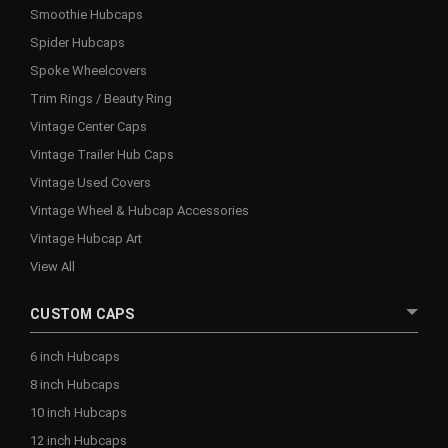
Smoothie Hubcaps
Spider Hubcaps
Spoke Wheelcovers
Trim Rings / Beauty Ring
Vintage Center Caps
Vintage Trailer Hub Caps
Vintage Used Covers
Vintage Wheel & Hubcap Accessories
Vintage Hubcap Art
View All
CUSTOM CAPS
6 inch Hubcaps
8 inch Hubcaps
10 inch Hubcaps
12 inch Hubcaps