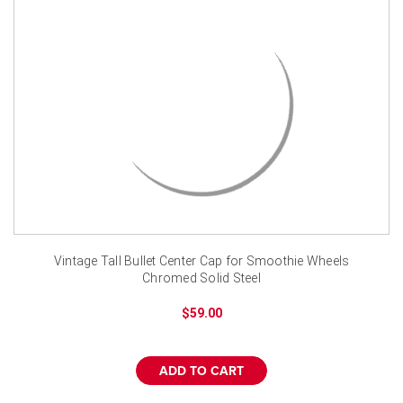
Vintage Tall Bullet Center Cap for Smoothie Wheels
Chromed Solid Steel
$59.00
ADD TO CART