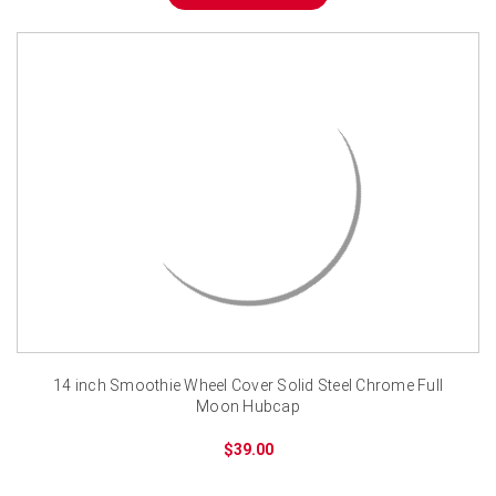
14 inch Smoothie Wheel Cover Solid Steel Chrome Full
Moon Hubcap
$39.00