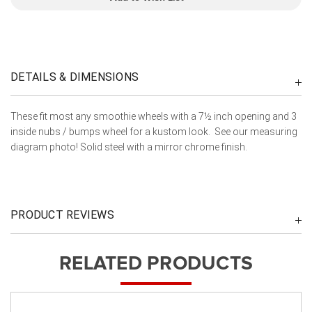
DETAILS & DIMENSIONS
These fit most any smoothie wheels with a 7½ inch opening and 3
inside nubs / bumps wheel for a kustom look. See our measuring
diagram photo! Solid steel with a mirror chrome finish.
PRODUCT REVIEWS
RELATED PRODUCTS