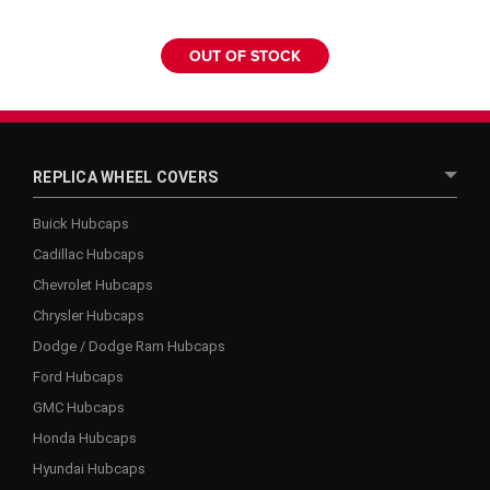
OUT OF STOCK
REPLICA WHEEL COVERS
Buick Hubcaps
Cadillac Hubcaps
Chevrolet Hubcaps
Chrysler Hubcaps
Dodge / Dodge Ram Hubcaps
Ford Hubcaps
GMC Hubcaps
Honda Hubcaps
Hyundai Hubcaps