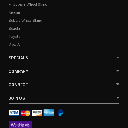
Mitsubishi Wheel Skins
Nissan
Subaru Wheel Skins
Suzuki
Toyota
View All
SPECIALS
COMPANY
CONNECT
JOIN US