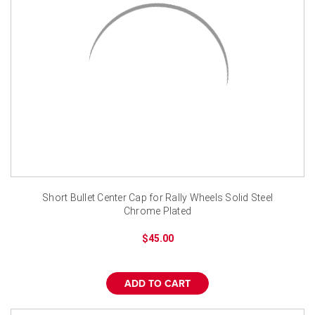
Short Bullet Center Cap for Rally Wheels Solid Steel
Chrome Plated
$45.00
ADD TO CART