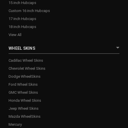
15 inch Hubcaps
Custom 16 inch Hubcaps
17 inch Hubcaps
18 inch Hubcaps
View All
WHEEL SKINS
Cadillac Wheel Skins
Chevrolet Wheel Skins
Dodge WheelSkins
Ford Wheel Skins
GMC Wheel Skins
Honda Wheel Skins
Jeep Wheel Skins
Mazda WheelSkins
Mercury