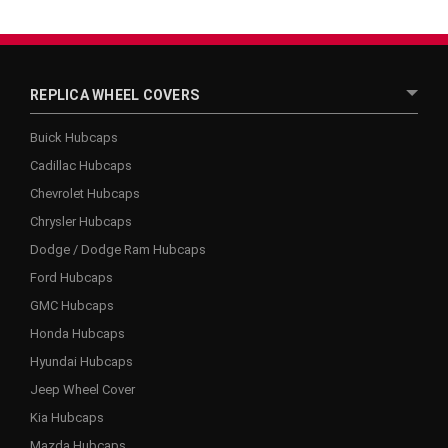
REPLICA WHEEL COVERS
Buick Hubcaps
Cadillac Hubcaps
Chevrolet Hubcaps
Chrysler Hubcaps
Dodge / Dodge Ram Hubcaps
Ford Hubcaps
GMC Hubcaps
Honda Hubcaps
Hyundai Hubcaps
Jeep Wheel Cover
Kia Hubcaps
Mazda Hubcaps