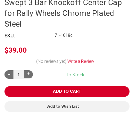
Swept 3 Bar Knockoff Center Cap
for Rally Wheels Chrome Plated
Steel
SKU:
71-1018c
$39.00
(No reviews yet)
Write a Review
Decrease
Increase
In Stock
Quantity:
Quantity:
Add to Wish List