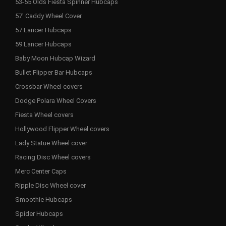
53-55 Olds Fiesta Spinner Hubcaps
57' Caddy Wheel Cover
57 Lancer Hubcaps
59 Lancer Hubcaps
Baby Moon Hubcap Wizard
Bullet Flipper Bar Hubcaps
Crossbar Wheel covers
Dodge Polara Wheel Covers
Fiesta Wheel covers
Hollywood Flipper Wheel covers
Lady Statue Wheel cover
Racing Disc Wheel covers
Merc Center Caps
Ripple Disc Wheel cover
Smoothie Hubcaps
Spider Hubcaps