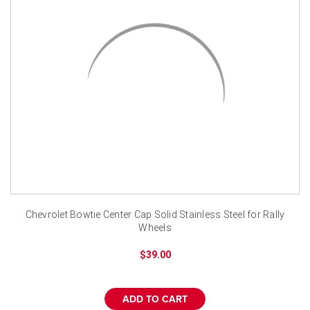
¡
Chevrolet Bowtie Center Cap Solid Stainless Steel for Rally
Wheels
$39.00
ADD TO CART