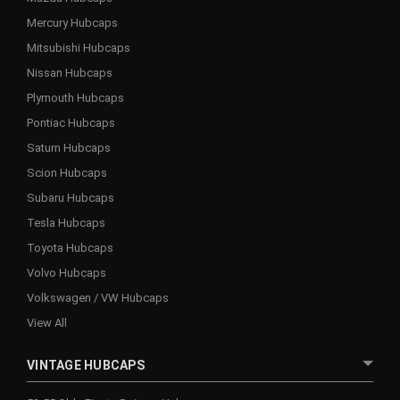
Mercury Hubcaps
Mitsubishi Hubcaps
Nissan Hubcaps
Plymouth Hubcaps
Pontiac Hubcaps
Saturn Hubcaps
Scion Hubcaps
Subaru Hubcaps
Tesla Hubcaps
Toyota Hubcaps
Volvo Hubcaps
Volkswagen / VW Hubcaps
View All
VINTAGE HUBCAPS