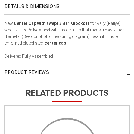
DETAILS & DIMENSIONS
New
Center Cap with swept 3 Bar Knockoff
for Rally (Rallye)
wheels. Fits Rallye wheel with inside nubs that measure as 7 inch
diameter (See our photo measuring diagram). Beautiful luster
chromed plated steel
center cap
.
Delivered Fully Assembled
PRODUCT REVIEWS
RELATED PRODUCTS