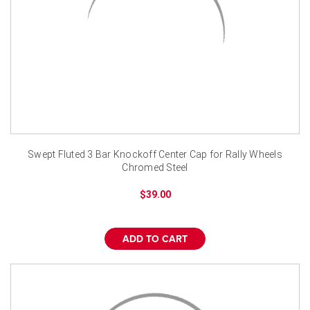
Swept Fluted 3 Bar Knockoff Center Cap for Rally Wheels
Chromed Steel
$39.00
ADD TO CART