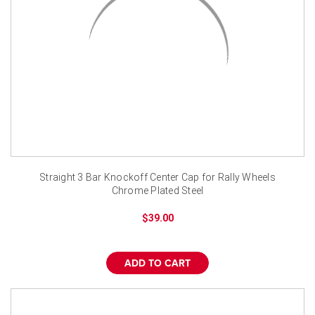
Straight 3 Bar Knockoff Center Cap for Rally Wheels
Chrome Plated Steel
$39.00
ADD TO CART