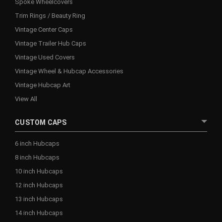
Spoke Wheelcovers
Trim Rings / Beauty Ring
Vintage Center Caps
Vintage Trailer Hub Caps
Vintage Used Covers
Vintage Wheel & Hubcap Accessories
Vintage Hubcap Art
View All
CUSTOM CAPS
6 inch Hubcaps
8 inch Hubcaps
10 inch Hubcaps
12 inch Hubcaps
13 inch Hubcaps
14 inch Hubcaps