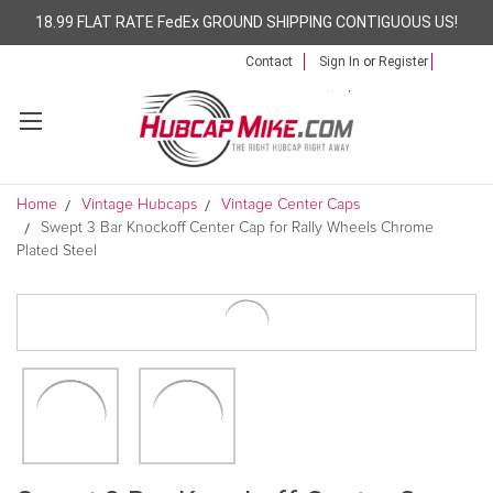
18.99 FLAT RATE FedEx GROUND SHIPPING CONTIGUOUS US!
Contact
Sign In
or
Register
Home
Vintage Hubcaps
Vintage Center Caps
Swept 3 Bar Knockoff Center Cap for Rally Wheels Chrome
Plated Steel