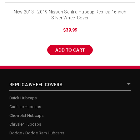
New 2013 - 2019 Nissan Sentra Hubcap Replica 16 inch
Silver Wheel Cover
$39.99
ADD TO CART
REPLICA WHEEL COVERS
Buick Hubcaps
Cadillac Hubcaps
Chevrolet Hubcaps
Chrysler Hubcaps
Dodge / Dodge Ram Hubcaps