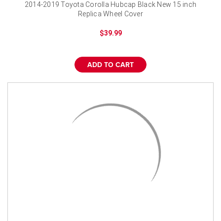
¡
2014-2019 Toyota Corolla Hubcap Black New 15 inch
Replica Wheel Cover
$39.99
ADD TO CART