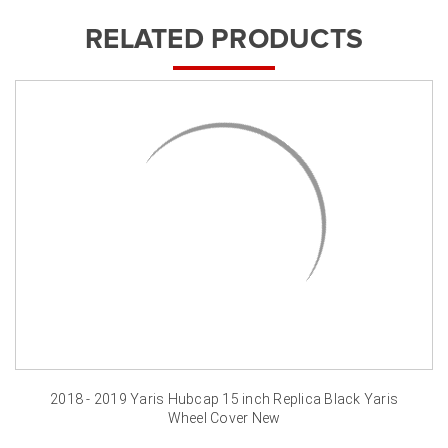
RELATED PRODUCTS
2018 - 2019 Yaris Hubcap 15 inch Replica Black Yaris
Wheel Cover New