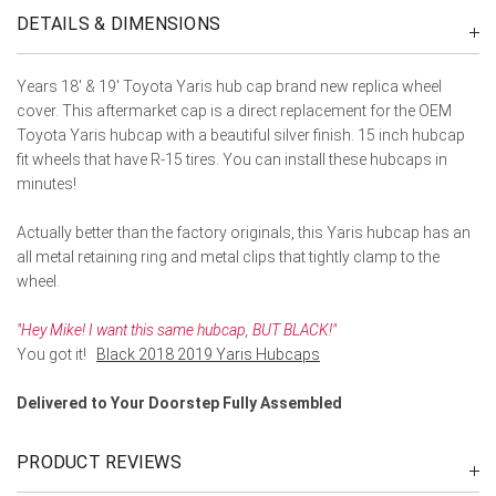
DETAILS & DIMENSIONS
Years 18' & 19' Toyota Yaris hub cap brand new replica wheel
cover. This aftermarket cap is a direct replacement for the OEM
Toyota Yaris hubcap with a beautiful silver finish. 15 inch hubcap
fit wheels that have R-15 tires. You can install these hubcaps in
minutes!
Actually better than the factory originals, this Yaris hubcap has an
all metal retaining ring and metal clips that tightly clamp to the
wheel.
"Hey Mike! I want this same hubcap, BUT BLACK!"
You got it!
Black 2018 2019 Yaris Hubcaps
Delivered to Your Doorstep Fully Assembled
PRODUCT REVIEWS