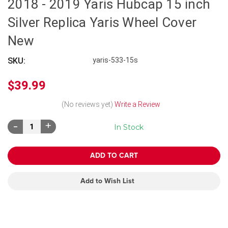
2018 - 2019 Yaris Hubcap 15 inch
Silver Replica Yaris Wheel Cover
New
SKU:
yaris-533-15s
$39.99
(No reviews yet)
Write a Review
Decrease
Increase
In Stock
Quantity:
Quantity:
Add to Wish List