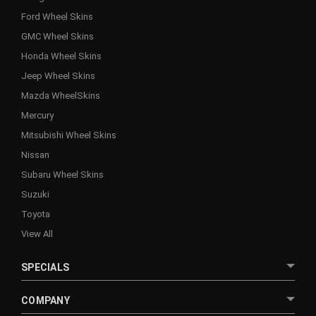
Ford Wheel Skins
GMC Wheel Skins
Honda Wheel Skins
Jeep Wheel Skins
Mazda WheelSkins
Mercury
Mitsubishi Wheel Skins
Nissan
Subaru Wheel Skins
Suzuki
Toyota
View All
SPECIALS
COMPANY