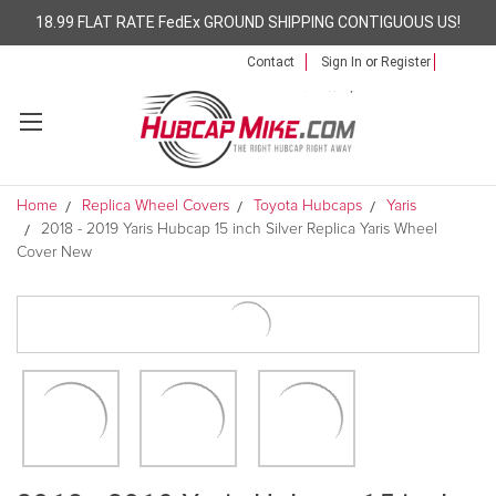
18.99 FLAT RATE FedEx GROUND SHIPPING CONTIGUOUS US!
Contact
Sign In
or
Register
Home
Replica Wheel Covers
Toyota Hubcaps
Yaris
2018 - 2019 Yaris Hubcap 15 inch Silver Replica Yaris Wheel
Cover New