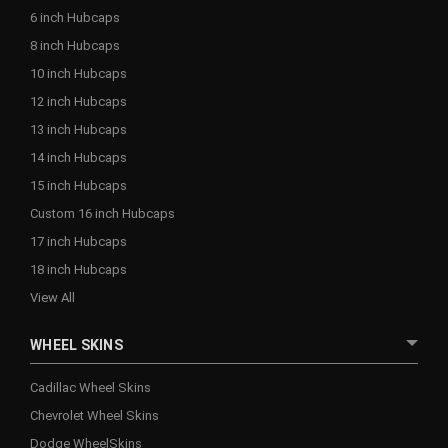
6 inch Hubcaps
8 inch Hubcaps
10 inch Hubcaps
12 inch Hubcaps
13 inch Hubcaps
14 inch Hubcaps
15 inch Hubcaps
Custom 16 inch Hubcaps
17 inch Hubcaps
18 inch Hubcaps
View All
WHEEL SKINS
Cadillac Wheel Skins
Chevrolet Wheel Skins
Dodge WheelSkins