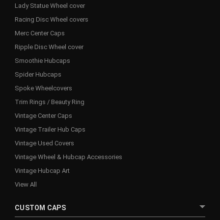
Lady Statue Wheel cover
Racing Disc Wheel covers
Merc Center Caps
Ripple Disc Wheel cover
Smoothie Hubcaps
Spider Hubcaps
Spoke Wheelcovers
Trim Rings / Beauty Ring
Vintage Center Caps
Vintage Trailer Hub Caps
Vintage Used Covers
Vintage Wheel & Hubcap Accessories
Vintage Hubcap Art
View All
CUSTOM CAPS