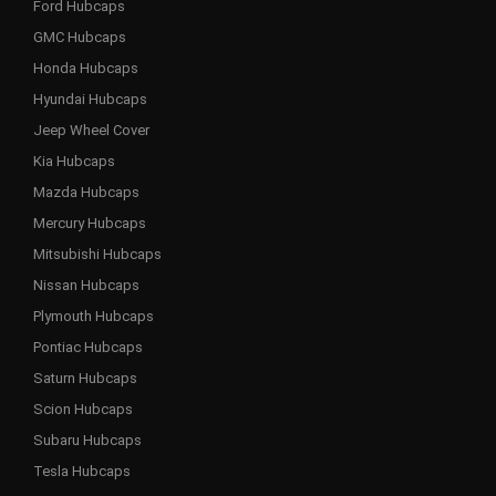
Ford Hubcaps
GMC Hubcaps
Honda Hubcaps
Hyundai Hubcaps
Jeep Wheel Cover
Kia Hubcaps
Mazda Hubcaps
Mercury Hubcaps
Mitsubishi Hubcaps
Nissan Hubcaps
Plymouth Hubcaps
Pontiac Hubcaps
Saturn Hubcaps
Scion Hubcaps
Subaru Hubcaps
Tesla Hubcaps