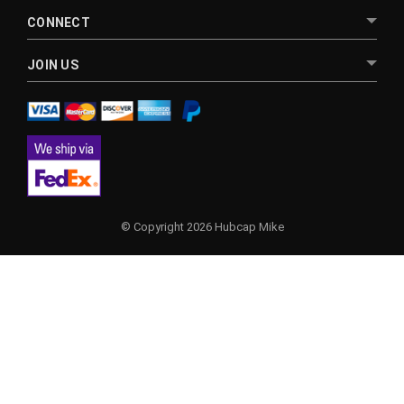
CONNECT
JOIN US
© Copyright 2026 Hubcap Mike