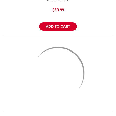
$39.99
ADD TO CART