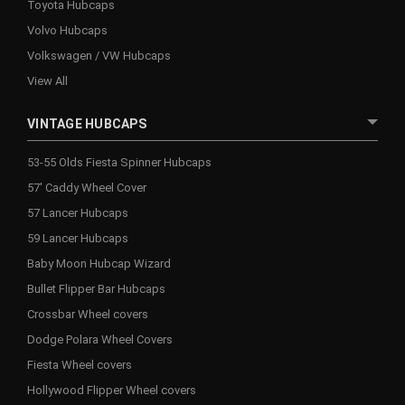
Toyota Hubcaps
Volvo Hubcaps
Volkswagen / VW Hubcaps
View All
VINTAGE HUBCAPS
53-55 Olds Fiesta Spinner Hubcaps
57' Caddy Wheel Cover
57 Lancer Hubcaps
59 Lancer Hubcaps
Baby Moon Hubcap Wizard
Bullet Flipper Bar Hubcaps
Crossbar Wheel covers
Dodge Polara Wheel Covers
Fiesta Wheel covers
Hollywood Flipper Wheel covers