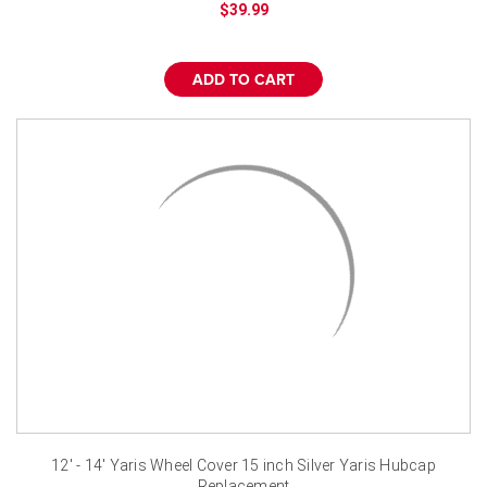
$39.99
ADD TO CART
12' - 14' Yaris Wheel Cover 15 inch Silver Yaris Hubcap
Replacement