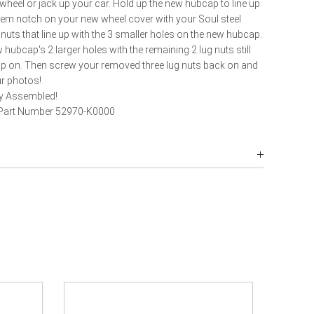
heel or jack up your car. Hold up the new hubcap to line up
stem notch on your new wheel cover with your Soul steel
nuts that line up with the 3 smaller holes on the new hubcap.
hubcap's 2 larger holes with the remaining 2 lug nuts still
ap on. Then screw your removed three lug nuts back on and
ur photos!
ly Assembled!
 Part Number 52970-K0000