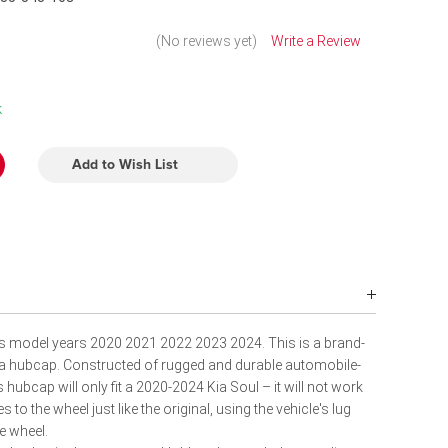
(No reviews yet)
Write a Review
k
Add to Wish List
its model years 2020 2021 2022 2023 2024. This is a brand-
lica hubcap. Constructed of rugged and durable automobile-
s hubcap will only fit a 2020-2024 Kia Soul – it will not work
s to the wheel just like the original, using the vehicle's lug
e wheel.