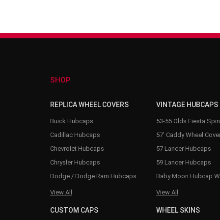
SHOP
REPLICA WHEEL COVERS
VINTAGE HUBCAPS
Buick Hubcaps
53-55 Olds Fiesta Spi
Cadillac Hubcaps
57' Caddy Wheel Cove
Chevrolet Hubcaps
57 Lancer Hubcaps
Chrysler Hubcaps
59 Lancer Hubcaps
Dodge / Dodge Ram Hubcaps
Baby Moon Hubcap W
View All
View All
CUSTOM CAPS
WHEEL SKINS