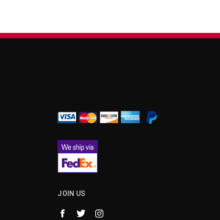
¡
JOIN US