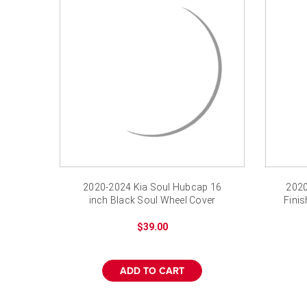
2020-2024 Kia Soul Hubcap 16
2020
inch Black Soul Wheel Cover
Finis
$39.00
ADD TO CART