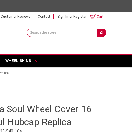
Customer Reviews
Contact
Sign In
or
Register
Cart
Search
Keyword:
WHEEL SKINS
plica
a Soul Wheel Cover 16
oul Hubcap Replica
035-548-16s