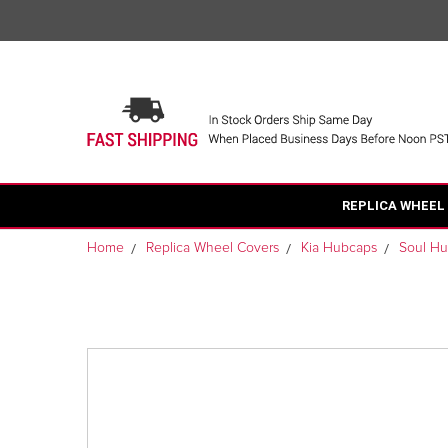
REPLICA WHEEL
Home
Replica Wheel Covers
Kia Hubcaps
Soul H