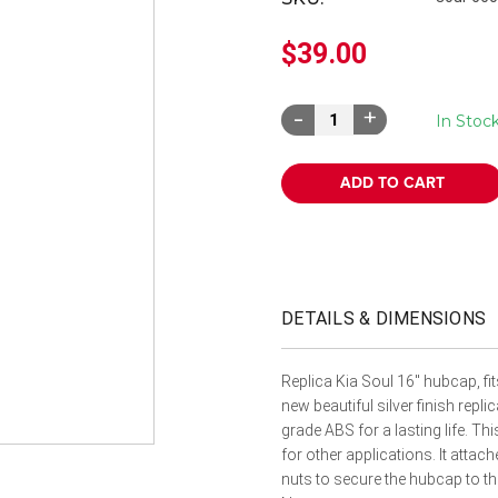
â
$39.00
Decrease
Increase
In Stoc
Quantity:
Quantity:
DETAILS & DIMENSIONS
Replica Kia Soul 16" hubcap, f
new beautiful silver finish rep
grade ABS for a lasting life. Thi
for other applications. It attache
nuts to secure the hubcap to th