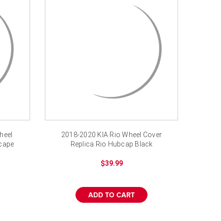
heel
2018-2020 KIA Rio Wheel Cover
scape
Replica Rio Hubcap Black
$39.99
ADD TO CART