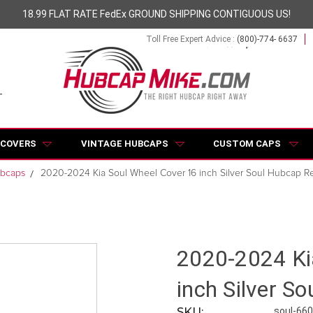
18.99 FLAT RATE FedEx GROUND SHIPPING CONTIGUOUS US!
Toll Free Expert Advice :
(800)-774- 6637
 COVERS
VINTAGE HUBCAPS
CUSTOM CAPS
ubcaps
2020-2024 Kia Soul Wheel Cover 16 inch Silver Soul Hubcap Re
2020-2024 Ki
inch Silver S
SKU:
soul-66