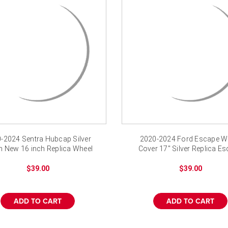
-2024 Sentra Hubcap Silver
2020-2024 Ford Escape W
h New 16 inch Replica Wheel
Cover 17" Silver Replica E
Cover
Hubcap
$39.00
$39.00
ADD TO CART
ADD TO CART