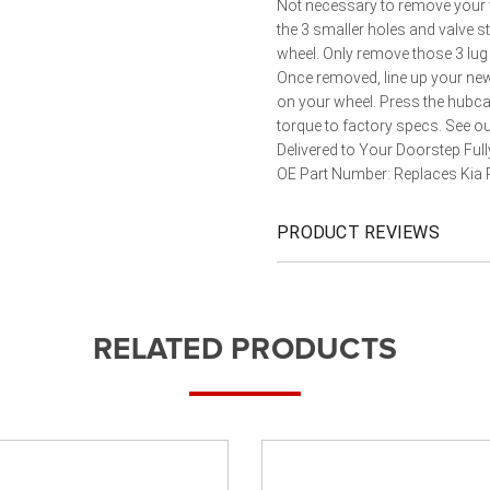
Not necessary to remove your w
the 3 smaller holes and valve 
wheel. Only remove those 3 lug 
Once removed, line up your new 
on your wheel. Press the hubc
torque to factory specs. See o
Delivered to Your Doorstep Ful
OE Part Number: Replaces Kia
PRODUCT REVIEWS
RELATED PRODUCTS