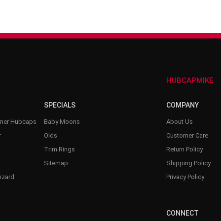
–
HUBCAPMIKE
SPECIALS
COMPANY
nner Hubcaps
Baby Moons
About Us
r
Olds
Customer Care
Trim Rings
Return Policy
Sitemap
Shipping Policy
izard
Privacy Policy
CONNECT