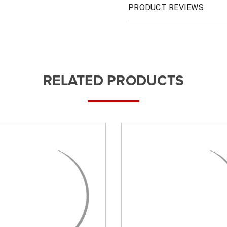
PRODUCT REVIEWS
RELATED PRODUCTS