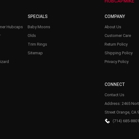
–
HUBCAPMIKE
SPECIALS
COMPANY
nner Hubcaps
Baby Moons
About Us
r
Olds
Customer Care
Trim Rings
Return Policy
Sitemap
Shipping Policy
izard
Privacy Policy
CONNECT
Contact Us
Address: 2465 Nort
Street Orange, CA 
(714) 685-880