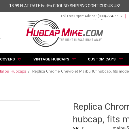
18.99 FLAT RATE FedEx GROUND SHIPPING CONTIGUOUS US!
Toll Free Expert Advice :
(800)-774- 6637
 COVERS
VINTAGE HUBCAPS
CUSTOM CAPS
alibu Hubcaps
Replica Chrome Chevrolet Malibu 16" hubcap, fits mode
Replica Chrom
hubcap, fits 
SKU:
malibu-