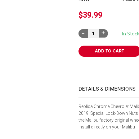
â
$39.99
Decrease
Increase
In Stoc
Quantity:
Quantity:
DETAILS & DIMENSIONS
Replica Chrome Chevrolet Mali
2019. Special Lock-Down Nuts th
the Malibu factory original w
install directly on your Malibu