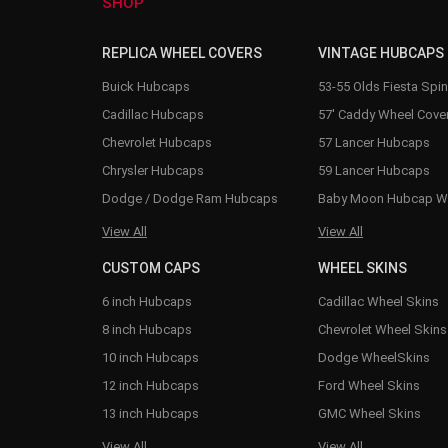
SHOP
REPLICA WHEEL COVERS
VINTAGE HUBCAPS
Buick Hubcaps
53-55 Olds Fiesta Spi
Cadillac Hubcaps
57' Caddy Wheel Cove
Chevrolet Hubcaps
57 Lancer Hubcaps
Chrysler Hubcaps
59 Lancer Hubcaps
Dodge / Dodge Ram Hubcaps
Baby Moon Hubcap W
View All
View All
CUSTOM CAPS
WHEEL SKINS
6 inch Hubcaps
Cadillac Wheel Skins
8 inch Hubcaps
Chevrolet Wheel Skins
10 inch Hubcaps
Dodge WheelSkins
12 inch Hubcaps
Ford Wheel Skins
13 inch Hubcaps
GMC Wheel Skins
View All
View All