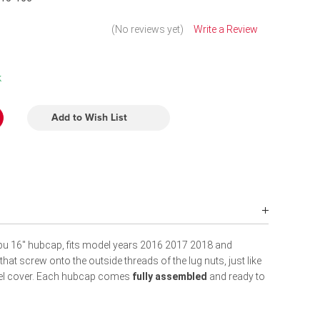
(No reviews yet)
Write a Review
k
Add to Wish List
bu 16" hubcap, fits model years 2016 2017 2018 and
at screw onto the outside threads of the lug nuts, just like
heel cover. Each hubcap comes
fully assembled
and ready to