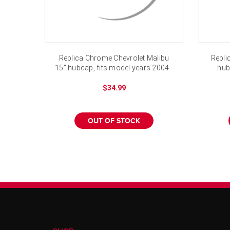
Replica Chrome Chevrolet Malibu
Repli
15" hubcap, fits model years 2004 -
hub
2008
$34.99
OUT OF STOCK