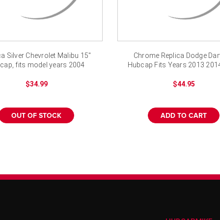
ca Silver Chevrolet Malibu 15"
Chrome Replica Dodge Dart
cap, fits model years 2004
Hubcap Fits Years 2013 201
-2008
2016
$34.99
$44.95
OUT OF STOCK
ADD TO CART