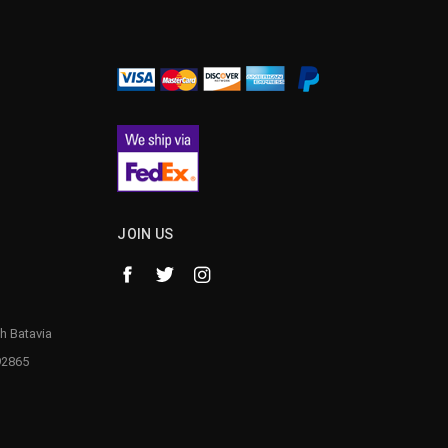
¡
JOIN US
h Batavia
92865
1