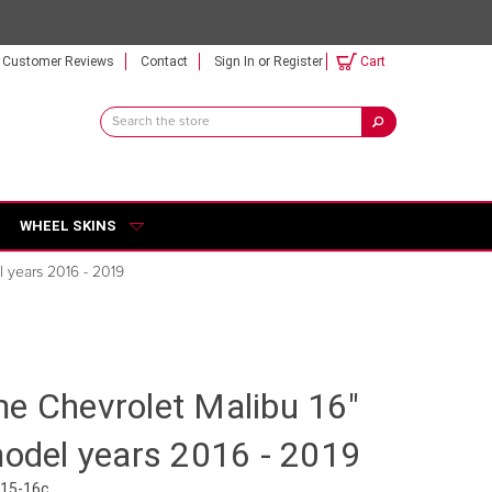
Customer Reviews
Contact
Sign In
or
Register
Cart
Search
Keyword:
WHEEL SKINS
l years 2016 - 2019
e Chevrolet Malibu 16"
model years 2016 - 2019
515-16c