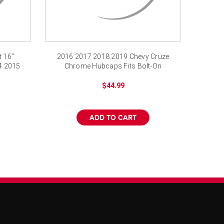
 16"
2016 2017 2018 2019 Chevy Cruze
4 2015
Chrome Hubcaps Fits Bolt-On
replica
$44.99
ADD TO CART