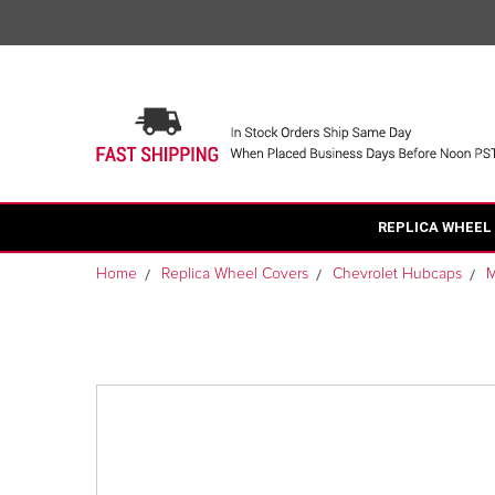
REPLICA WHEEL
Home
Replica Wheel Covers
Chevrolet Hubcaps
M