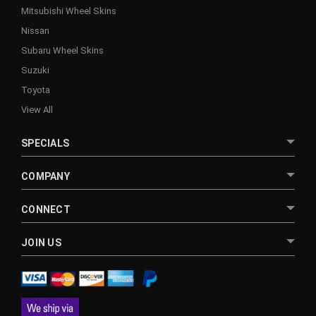
Mitsubishi Wheel Skins
Nissan
Subaru Wheel Skins
Suzuki
Toyota
View All
SPECIALS
COMPANY
CONNECT
JOIN US