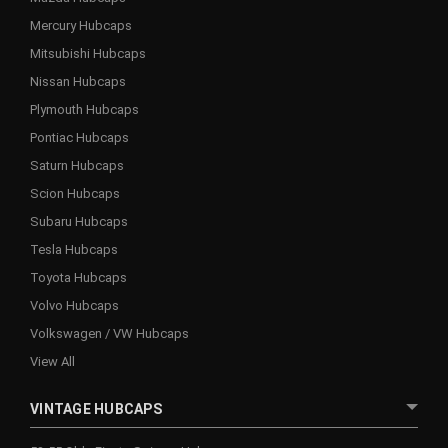
Mercury Hubcaps
Mitsubishi Hubcaps
Nissan Hubcaps
Plymouth Hubcaps
Pontiac Hubcaps
Saturn Hubcaps
Scion Hubcaps
Subaru Hubcaps
Tesla Hubcaps
Toyota Hubcaps
Volvo Hubcaps
Volkswagen / VW Hubcaps
View All
VINTAGE HUBCAPS