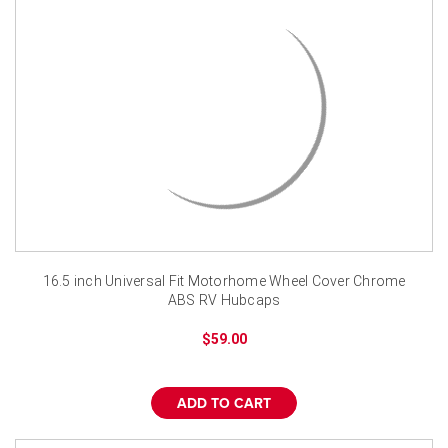
16.5 inch Universal Fit Motorhome Wheel Cover Chrome
ABS RV Hubcaps
$59.00
ADD TO CART