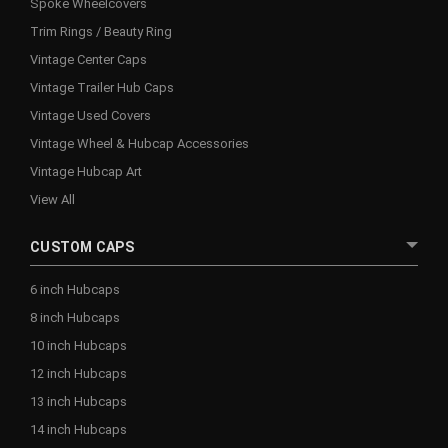
Spoke Wheelcovers
Trim Rings / Beauty Ring
Vintage Center Caps
Vintage Trailer Hub Caps
Vintage Used Covers
Vintage Wheel & Hubcap Accessories
Vintage Hubcap Art
View All
CUSTOM CAPS
6 inch Hubcaps
8 inch Hubcaps
10 inch Hubcaps
12 inch Hubcaps
13 inch Hubcaps
14 inch Hubcaps