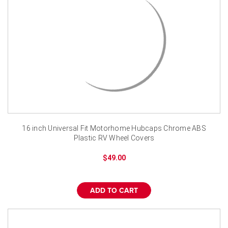
16 inch Universal Fit Motorhome Hubcaps Chrome ABS
Plastic RV Wheel Covers
$49.00
ADD TO CART