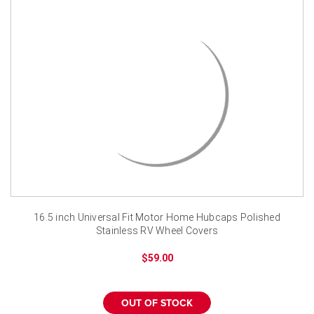
¡
16.5 inch Universal Fit Motor Home Hubcaps Polished
Stainless RV Wheel Covers
$59.00
OUT OF STOCK