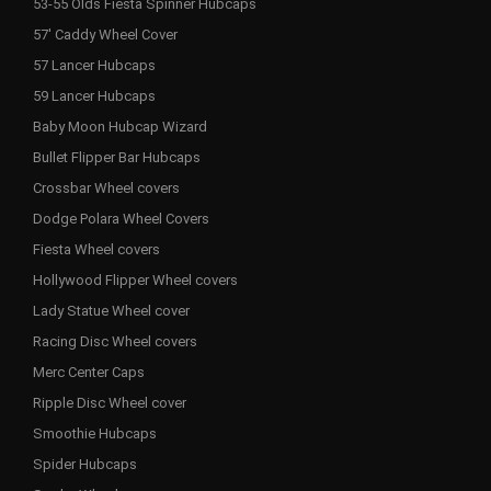
53-55 Olds Fiesta Spinner Hubcaps
57' Caddy Wheel Cover
57 Lancer Hubcaps
59 Lancer Hubcaps
Baby Moon Hubcap Wizard
Bullet Flipper Bar Hubcaps
Crossbar Wheel covers
Dodge Polara Wheel Covers
Fiesta Wheel covers
Hollywood Flipper Wheel covers
Lady Statue Wheel cover
Racing Disc Wheel covers
Merc Center Caps
Ripple Disc Wheel cover
Smoothie Hubcaps
Spider Hubcaps