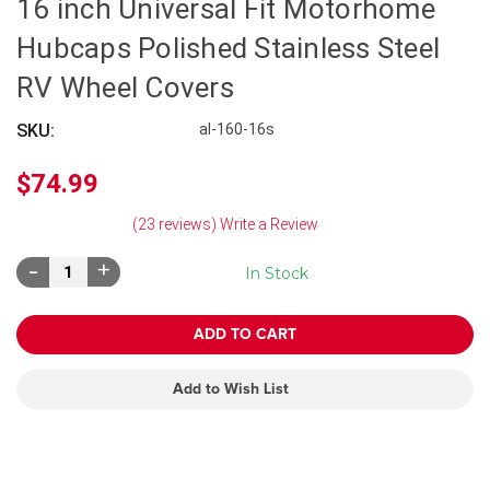
16 inch Universal Fit Motorhome
Hubcaps Polished Stainless Steel
RV Wheel Covers
SKU:
al-160-16s
$74.99
(23 reviews)
Write a Review
Decrease
Increase
In Stock
Quantity:
Quantity:
Add to Wish List