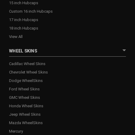
15 inch Hubcaps
Custom 16 inch Hubcaps
17 inch Hubcaps
18 inch Hubcaps
View All
WHEEL SKINS
Cadillac Wheel Skins
Chevrolet Wheel Skins
Dodge WheelSkins
Ford Wheel Skins
GMC Wheel Skins
Honda Wheel Skins
Jeep Wheel Skins
Mazda WheelSkins
Mercury