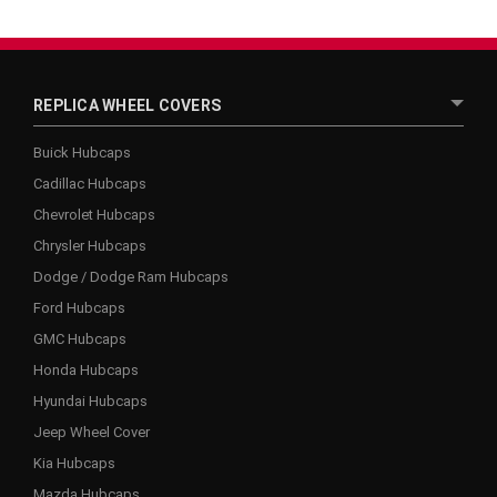
REPLICA WHEEL COVERS
Buick Hubcaps
Cadillac Hubcaps
Chevrolet Hubcaps
Chrysler Hubcaps
Dodge / Dodge Ram Hubcaps
Ford Hubcaps
GMC Hubcaps
Honda Hubcaps
Hyundai Hubcaps
Jeep Wheel Cover
Kia Hubcaps
Mazda Hubcaps