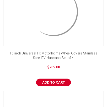
16 inch Universal Fit Motorhome Wheel Covers Stainless
Steel RV Hubcaps Set-of-4
$289.00
ADD TO CART