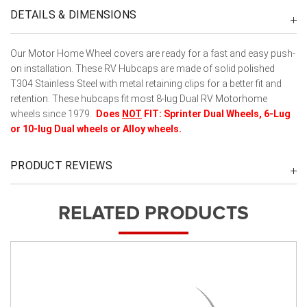
DETAILS & DIMENSIONS
Our Motor Home Wheel covers are ready for a fast and easy push-
on installation. These RV Hubcaps are made of solid polished
T304 Stainless Steel with metal retaining clips for a better fit and
retention. These hubcaps fit most 8-lug Dual RV Motorhome
wheels since 1979.
Does
NOT
FIT:
Sprinter Dual Wheels,
6-Lug
or 10-lug Dual wheels or Alloy wheels.
PRODUCT REVIEWS
RELATED PRODUCTS