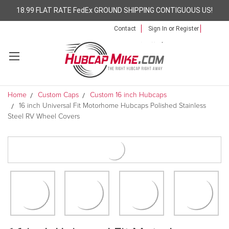
18.99 FLAT RATE FedEx GROUND SHIPPING CONTIGUOUS US!
Contact
Sign In
or
Register
Home
Custom Caps
Custom 16 inch Hubcaps
16 inch Universal Fit Motorhome Hubcaps Polished Stainless
Steel RV Wheel Covers