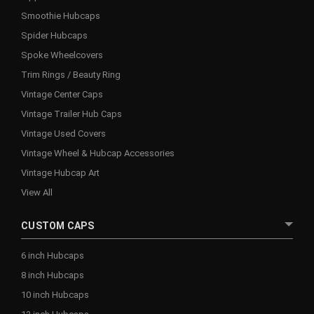
Smoothie Hubcaps
Spider Hubcaps
Spoke Wheelcovers
Trim Rings / Beauty Ring
Vintage Center Caps
Vintage Trailer Hub Caps
Vintage Used Covers
Vintage Wheel & Hubcap Accessories
Vintage Hubcap Art
View All
CUSTOM CAPS
6 inch Hubcaps
8 inch Hubcaps
10 inch Hubcaps