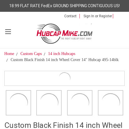
18.99 FLAT RATE FedEx GROUND SHIPPING CONTIGUOUS US!
Contact
Sign In
or
Register
Home
Custom Caps
14 inch Hubcaps
Custom Black Finish 14 inch Wheel Cover 14" Hubcap 495-14blk
Custom Black Finish 14 inch Wheel