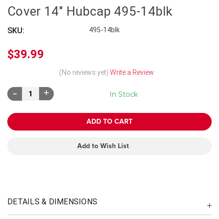
Cover 14" Hubcap 495-14blk
SKU:
495-14blk
$39.99
(No reviews yet)
Write a Review
Decrease
Increase
In Stock
Quantity:
Quantity:
Add to Wish List
DETAILS & DIMENSIONS