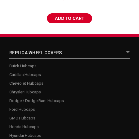
ADD TO CART
REPLICA WHEEL COVERS
Buick Hubcaps
Cadillac Hubcaps
Chevrolet Hubcaps
Chrysler Hubcaps
Dodge / Dodge Ram Hubcaps
Ford Hubcaps
GMC Hubcaps
Honda Hubcaps
Hyundai Hubcaps