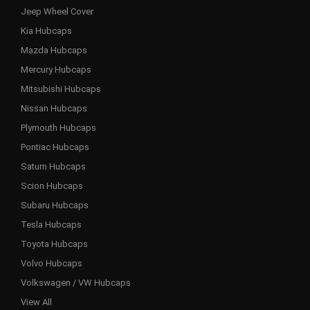
Jeep Wheel Cover
Kia Hubcaps
Mazda Hubcaps
Mercury Hubcaps
Mitsubishi Hubcaps
Nissan Hubcaps
Plymouth Hubcaps
Pontiac Hubcaps
Saturn Hubcaps
Scion Hubcaps
Subaru Hubcaps
Tesla Hubcaps
Toyota Hubcaps
Volvo Hubcaps
Volkswagen / VW Hubcaps
View All