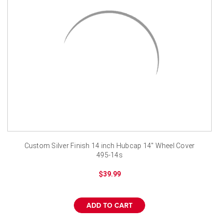
Custom Silver Finish 14 inch Hubcap 14" Wheel Cover
495-14s
$39.99
ADD TO CART