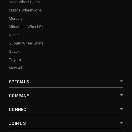
Jeep Wheel Skins
Mazda WheelSkins
Mercury
Mitsubishi Wheel Skins
Nissan
Subaru Wheel Skins
Suzuki
Toyota
View All
SPECIALS
COMPANY
CONNECT
JOIN US