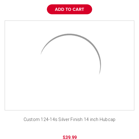
¡
ADD TO CART
Custom 124-14s Silver Finish 14 inch Hubcap
$39.99