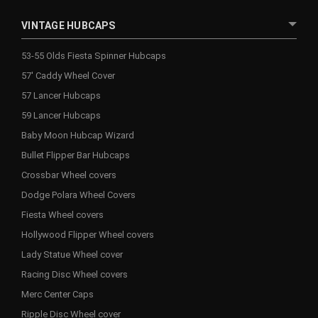
VINTAGE HUBCAPS
53-55 Olds Fiesta Spinner Hubcaps
57' Caddy Wheel Cover
57 Lancer Hubcaps
59 Lancer Hubcaps
Baby Moon Hubcap Wizard
Bullet Flipper Bar Hubcaps
Crossbar Wheel covers
Dodge Polara Wheel Covers
Fiesta Wheel covers
Hollywood Flipper Wheel covers
Lady Statue Wheel cover
Racing Disc Wheel covers
Merc Center Caps
Ripple Disc Wheel cover