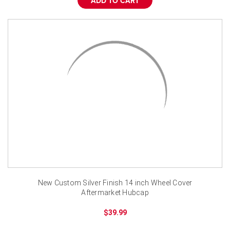
ADD TO CART
New Custom Silver Finish 14 inch Wheel Cover
Aftermarket Hubcap
$39.99