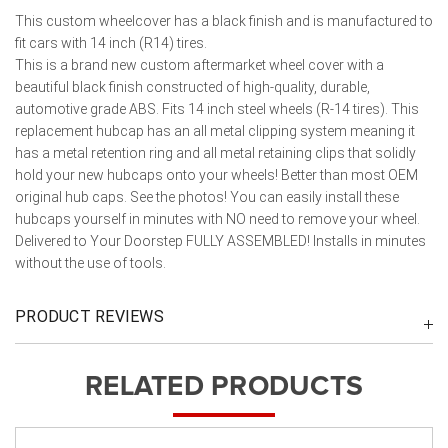
This custom wheelcover has a black finish and is manufactured to
fit cars with 14 inch (R14) tires.
This is a brand new custom aftermarket wheel cover with a
beautiful black finish constructed of high-quality, durable,
automotive grade ABS. Fits 14 inch steel wheels (R-14 tires). This
replacement hubcap has an all metal clipping system meaning it
has a metal retention ring and all metal retaining clips that solidly
hold your new hubcaps onto your wheels! Better than most OEM
original hub caps. See the photos! You can easily install these
hubcaps yourself in minutes with NO need to remove your wheel.
Delivered to Your Doorstep FULLY ASSEMBLED! Installs in minutes
without the use of tools.
PRODUCT REVIEWS
RELATED PRODUCTS