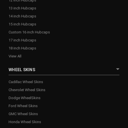
12 inch Hubcaps
13 inch Hubcaps
14 inch Hubcaps
15 inch Hubcaps
Custom 16 inch Hubcaps
17 inch Hubcaps
18 inch Hubcaps
View All
WHEEL SKINS
Cadillac Wheel Skins
Chevrolet Wheel Skins
Dodge WheelSkins
Ford Wheel Skins
GMC Wheel Skins
Honda Wheel Skins