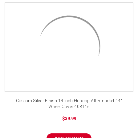
Custom Silver Finish 14 inch Hubcap Aftermarket 14"
Wheel Cover 40814s
$39.99