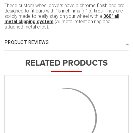
These custom wheel covers have a chrome finish and are
designed to fit cars with 15 inch rims (r-15) tires. They are
solidly made to really stay on your wheel with a
360° all
metal clipping system
(all metal retention ring and
attached metal clips).
PRODUCT REVIEWS
RELATED PRODUCTS