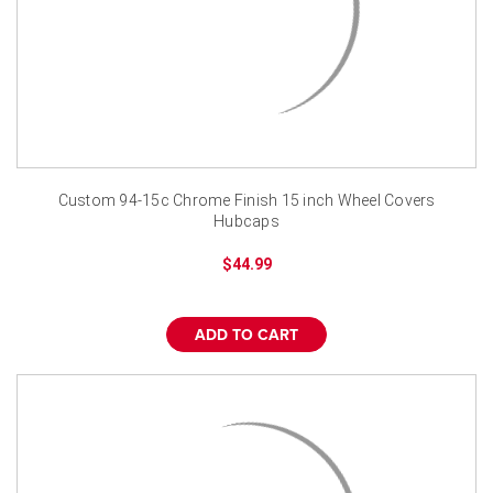
Custom 94-15c Chrome Finish 15 inch Wheel Covers
Hubcaps
$44.99
ADD TO CART