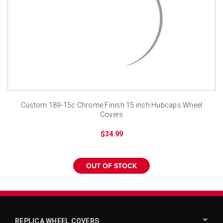
¡
Custom 189-15c Chrome Finish 15 inch Hubcaps Wheel
Covers
$34.99
OUT OF STOCK
REPLICA WHEEL COVERS