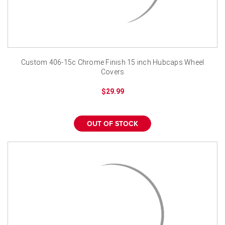
Custom 406-15c Chrome Finish 15 inch Hubcaps Wheel
Covers
$29.99
OUT OF STOCK