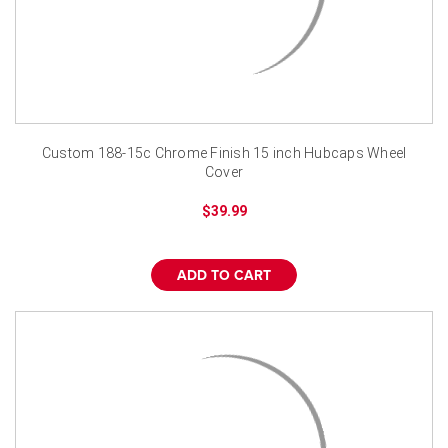
Custom 188-15c Chrome Finish 15 inch Hubcaps Wheel
Cover
$39.99
ADD TO CART