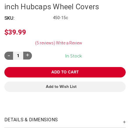
inch Hubcaps Wheel Covers
SKU:
450-15c
$39.99
(5 reviews)
Write a Review
Decrease
Increase
In Stock
Quantity:
Quantity:
Add to Wish List
DETAILS & DIMENSIONS