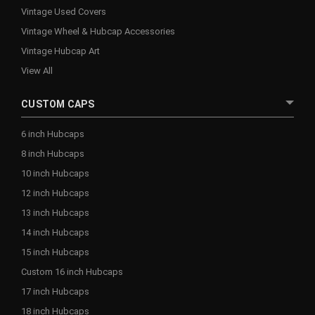
Vintage Used Covers
Vintage Wheel & Hubcap Accessories
Vintage Hubcap Art
View All
CUSTOM CAPS
6 inch Hubcaps
8 inch Hubcaps
10 inch Hubcaps
12 inch Hubcaps
13 inch Hubcaps
14 inch Hubcaps
15 inch Hubcaps
Custom 16 inch Hubcaps
17 inch Hubcaps
18 inch Hubcaps