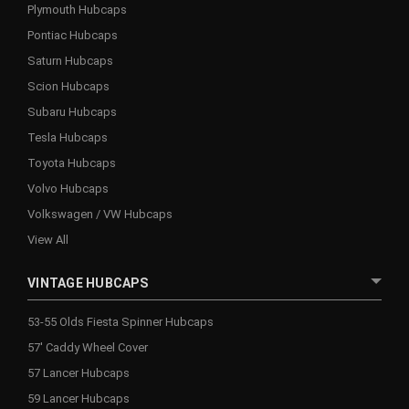
Plymouth Hubcaps
Pontiac Hubcaps
Saturn Hubcaps
Scion Hubcaps
Subaru Hubcaps
Tesla Hubcaps
Toyota Hubcaps
Volvo Hubcaps
Volkswagen / VW Hubcaps
View All
VINTAGE HUBCAPS
53-55 Olds Fiesta Spinner Hubcaps
57' Caddy Wheel Cover
57 Lancer Hubcaps
59 Lancer Hubcaps