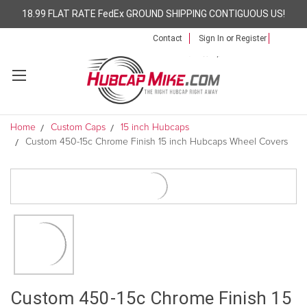
18.99 FLAT RATE FedEx GROUND SHIPPING CONTIGUOUS US!
Contact
Sign In
or
Register
Home
Custom Caps
15 inch Hubcaps
Custom 450-15c Chrome Finish 15 inch Hubcaps Wheel Covers
Custom 450-15c Chrome Finish 15