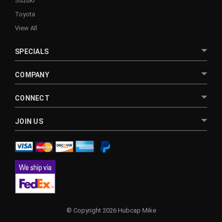
Suzuki
Toyota
View All
SPECIALS
COMPANY
CONNECT
JOIN US
© Copyright 2026 Hubcap Mike