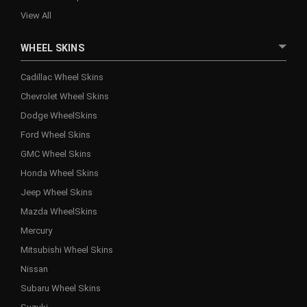
View All
WHEEL SKINS
Cadillac Wheel Skins
Chevrolet Wheel Skins
Dodge WheelSkins
Ford Wheel Skins
GMC Wheel Skins
Honda Wheel Skins
Jeep Wheel Skins
Mazda WheelSkins
Mercury
Mitsubishi Wheel Skins
Nissan
Subaru Wheel Skins