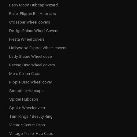
Baby Moon Hubcap Wizard
Bullet Flipper Bar Hubcaps
Crossbar Wheel covers
Dodge Polara Wheel Covers
Fiesta Wheel covers
Hollywood Flipper Wheel covers
Lady Statue Wheel cover
Racing Disc Wheel covers
Merc Center Caps
Ripple Disc Wheel cover
Smoothie Hubcaps
Spider Hubcaps
Spoke Wheelcovers
Trim Rings / Beauty Ring
Vintage Center Caps
Vintage Trailer Hub Caps