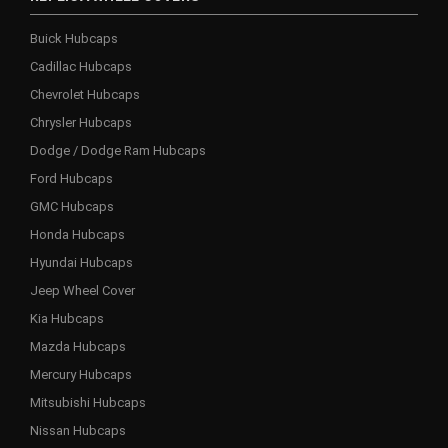
Buick Hubcaps
Cadillac Hubcaps
Chevrolet Hubcaps
Chrysler Hubcaps
Dodge / Dodge Ram Hubcaps
Ford Hubcaps
GMC Hubcaps
Honda Hubcaps
Hyundai Hubcaps
Jeep Wheel Cover
Kia Hubcaps
Mazda Hubcaps
Mercury Hubcaps
Mitsubishi Hubcaps
Nissan Hubcaps