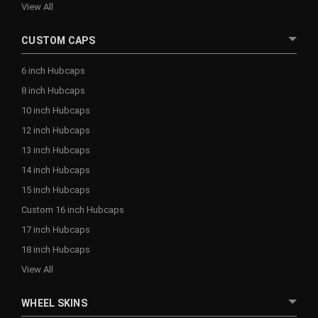
View All
CUSTOM CAPS
6 inch Hubcaps
8 inch Hubcaps
10 inch Hubcaps
12 inch Hubcaps
13 inch Hubcaps
14 inch Hubcaps
15 inch Hubcaps
Custom 16 inch Hubcaps
17 inch Hubcaps
18 inch Hubcaps
View All
WHEEL SKINS