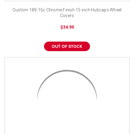
Custom 189-15c Chrome Finish 15 inch Hubcaps Wheel
Covers
$34.99
OUT OF STOCK