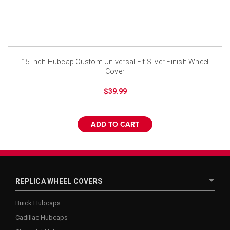
¡
15 inch Hubcap Custom Universal Fit Silver Finish Wheel
Cover
$39.99
ADD TO CART
REPLICA WHEEL COVERS
Buick Hubcaps
Cadillac Hubcaps