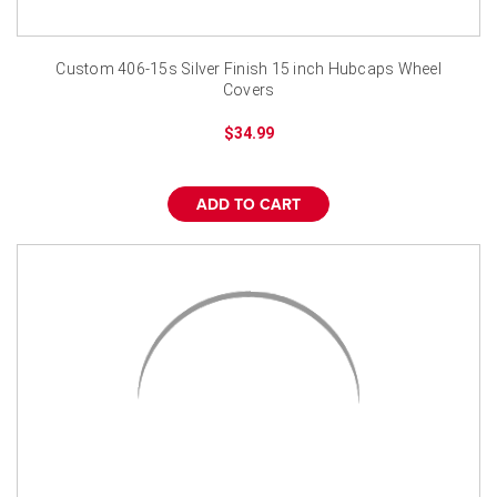
Custom 406-15s Silver Finish 15 inch Hubcaps Wheel
Covers
$34.99
ADD TO CART