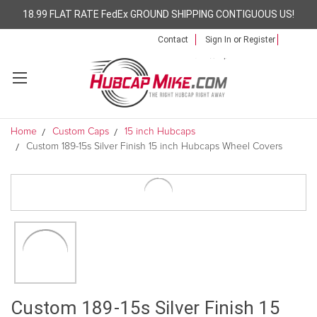
18.99 FLAT RATE FedEx GROUND SHIPPING CONTIGUOUS US!
Contact
Sign In
or
Register
Home
Custom Caps
15 inch Hubcaps
Custom 189-15s Silver Finish 15 inch Hubcaps Wheel Covers
Custom 189-15s Silver Finish 15