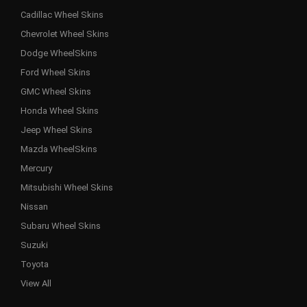
Cadillac Wheel Skins
Chevrolet Wheel Skins
Dodge WheelSkins
Ford Wheel Skins
GMC Wheel Skins
Honda Wheel Skins
Jeep Wheel Skins
Mazda WheelSkins
Mercury
Mitsubishi Wheel Skins
Nissan
Subaru Wheel Skins
Suzuki
Toyota
View All