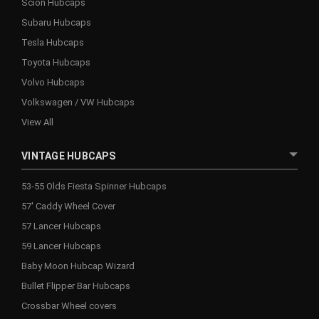
Scion Hubcaps
Subaru Hubcaps
Tesla Hubcaps
Toyota Hubcaps
Volvo Hubcaps
Volkswagen / VW Hubcaps
View All
VINTAGE HUBCAPS
53-55 Olds Fiesta Spinner Hubcaps
57' Caddy Wheel Cover
57 Lancer Hubcaps
59 Lancer Hubcaps
Baby Moon Hubcap Wizard
Bullet Flipper Bar Hubcaps
Crossbar Wheel covers