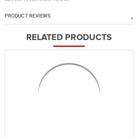
PRODUCT REVIEWS
RELATED PRODUCTS