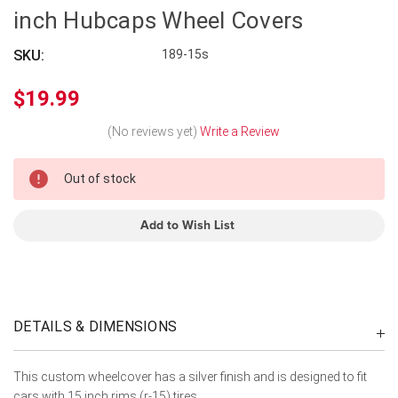
inch Hubcaps Wheel Covers
SKU:
189-15s
$19.99
(No reviews yet)
Write a Review
In
Out of stock
Stock
Add to Wish List
DETAILS & DIMENSIONS
This custom wheelcover has a silver finish and is designed to fit
cars with 15 inch rims (r-15) tires.