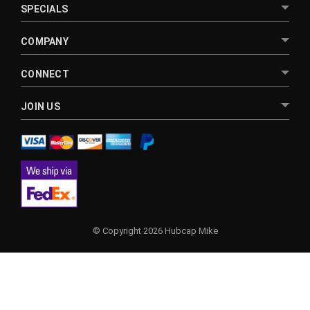
SPECIALS
COMPANY
CONNECT
JOIN US
© Copyright 2026 Hubcap Mike