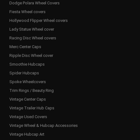
Dodge Polara Wheel Covers
Fiesta Wheel covers
Hollywood Flipper Wheel covers
Lady Statue Wheel cover
Racing Disc Wheel covers
Merc Center Caps
Ripple Disc Wheel cover
Smoothie Hubcaps
Spider Hubcaps
Spoke Wheelcovers
Trim Rings / Beauty Ring
Vintage Center Caps
Vintage Trailer Hub Caps
Vintage Used Covers
Vintage Wheel & Hubcap Accessories
Vintage Hubcap Art