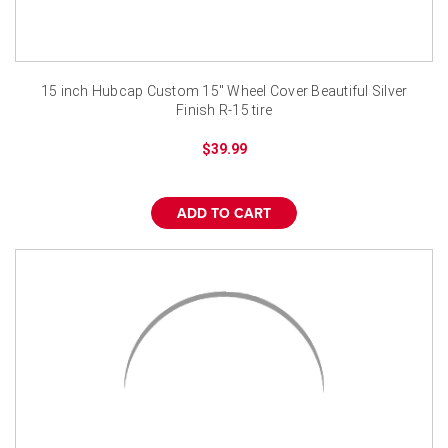
15 inch Hubcap Custom 15" Wheel Cover Beautiful Silver
Finish R-15 tire
$39.99
ADD TO CART