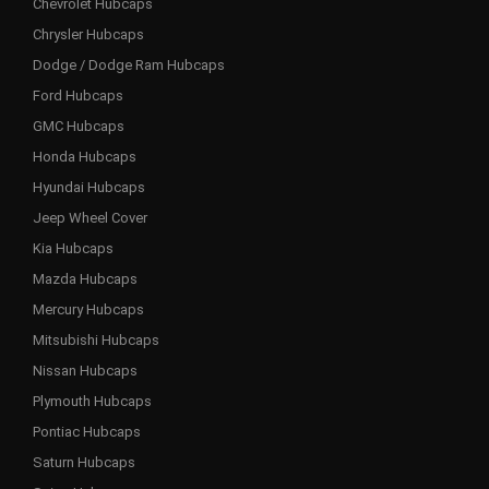
Chevrolet Hubcaps
Chrysler Hubcaps
Dodge / Dodge Ram Hubcaps
Ford Hubcaps
GMC Hubcaps
Honda Hubcaps
Hyundai Hubcaps
Jeep Wheel Cover
Kia Hubcaps
Mazda Hubcaps
Mercury Hubcaps
Mitsubishi Hubcaps
Nissan Hubcaps
Plymouth Hubcaps
Pontiac Hubcaps
Saturn Hubcaps