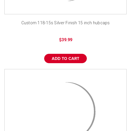
Custom 118-15s Silver Finish 15 inch hubcaps
$39.99
ADD TO CART