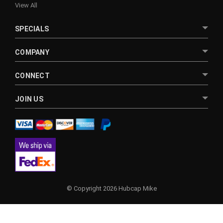
View All
SPECIALS
COMPANY
CONNECT
JOIN US
© Copyright 2026 Hubcap Mike