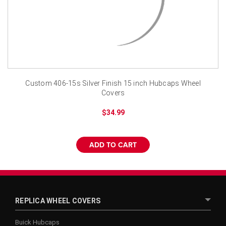
¡
Custom 406-15s Silver Finish 15 inch Hubcaps Wheel
Covers
$34.99
ADD TO CART
REPLICA WHEEL COVERS
Buick Hubcaps