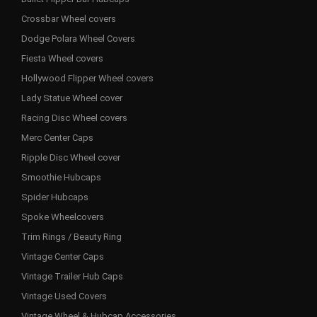
Crossbar Wheel covers
Dodge Polara Wheel Covers
Fiesta Wheel covers
Hollywood Flipper Wheel covers
Lady Statue Wheel cover
Racing Disc Wheel covers
Merc Center Caps
Ripple Disc Wheel cover
Smoothie Hubcaps
Spider Hubcaps
Spoke Wheelcovers
Trim Rings / Beauty Ring
Vintage Center Caps
Vintage Trailer Hub Caps
Vintage Used Covers
Vintage Wheel & Hubcap Accessories