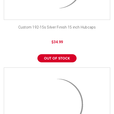
Custom 192-15s Silver Finish 15 inch Hubcaps
$34.99
OUT OF STOCK