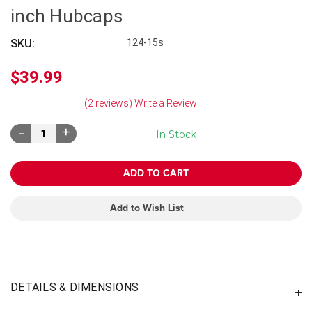
inch Hubcaps
SKU:
124-15s
$39.99
(2 reviews)
Write a Review
Decrease
Increase
In Stock
Quantity:
Quantity:
Add to Wish List
DETAILS & DIMENSIONS