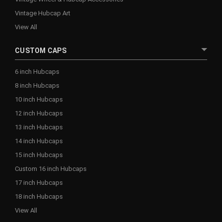
Vintage Hubcap Art
View All
CUSTOM CAPS
6 inch Hubcaps
8 inch Hubcaps
10 inch Hubcaps
12 inch Hubcaps
13 inch Hubcaps
14 inch Hubcaps
15 inch Hubcaps
Custom 16 inch Hubcaps
17 inch Hubcaps
18 inch Hubcaps
View All