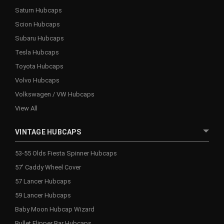
Saturn Hubcaps
Scion Hubcaps
Subaru Hubcaps
Tesla Hubcaps
Toyota Hubcaps
Volvo Hubcaps
Volkswagen / VW Hubcaps
View All
VINTAGE HUBCAPS
53-55 Olds Fiesta Spinner Hubcaps
57' Caddy Wheel Cover
57 Lancer Hubcaps
59 Lancer Hubcaps
Baby Moon Hubcap Wizard
Bullet Flipper Bar Hubcaps