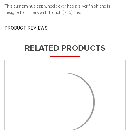
This custom hub cap wheel cover has a silver finish and is
designed to fit cars with 15 inch (r-15) tires.
PRODUCT REVIEWS
RELATED PRODUCTS