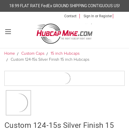
18.99 FLAT RATE FedEx GROUND SHIPPING CONTIGUOUS US!
Contact
Sign In
or
Register
Home
Custom Caps
15 inch Hubcaps
Custom 124-15s Silver Finish 15 inch Hubcaps
Custom 124-15s Silver Finish 15