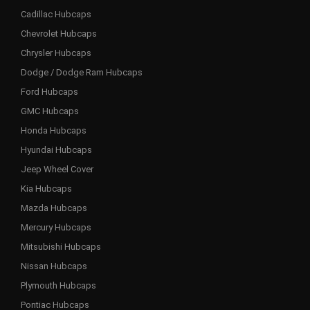
Cadillac Hubcaps
Chevrolet Hubcaps
Chrysler Hubcaps
Dodge / Dodge Ram Hubcaps
Ford Hubcaps
GMC Hubcaps
Honda Hubcaps
Hyundai Hubcaps
Jeep Wheel Cover
Kia Hubcaps
Mazda Hubcaps
Mercury Hubcaps
Mitsubishi Hubcaps
Nissan Hubcaps
Plymouth Hubcaps
Pontiac Hubcaps