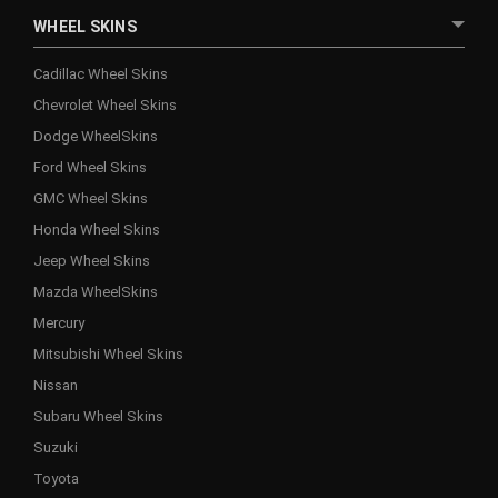
WHEEL SKINS
Cadillac Wheel Skins
Chevrolet Wheel Skins
Dodge WheelSkins
Ford Wheel Skins
GMC Wheel Skins
Honda Wheel Skins
Jeep Wheel Skins
Mazda WheelSkins
Mercury
Mitsubishi Wheel Skins
Nissan
Subaru Wheel Skins
Suzuki
Toyota