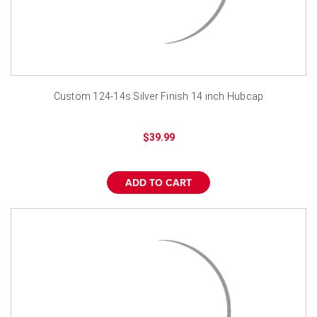
Custom 124-14s Silver Finish 14 inch Hubcap
$39.99
ADD TO CART