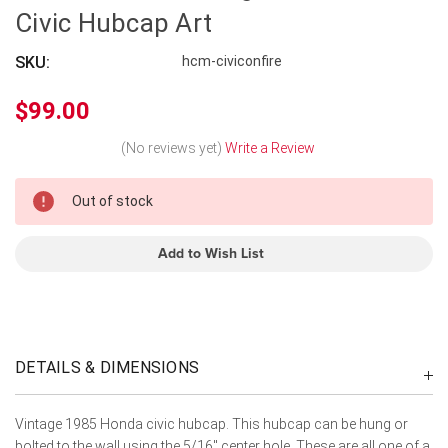
Civic Hubcap Art
SKU:
hcm-civiconfire
$99.00
(No reviews yet)
Write a Review
In
Out of stock
Stock
Add to Wish List
DETAILS & DIMENSIONS
Vintage 1985 Honda civic hubcap. This hubcap can be hung or
bolted to the wall using the 5/16" center hole. These are all one of a