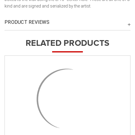
kind and are signed and serialized by the artist.
PRODUCT REVIEWS
RELATED PRODUCTS