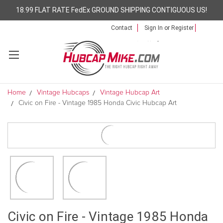
18.99 FLAT RATE FedEx GROUND SHIPPING CONTIGUOUS US!
Contact
Sign In
or
Register
Home
Vintage Hubcaps
Vintage Hubcap Art
Civic on Fire - Vintage 1985 Honda Civic Hubcap Art
Civic on Fire - Vintage 1985 Honda