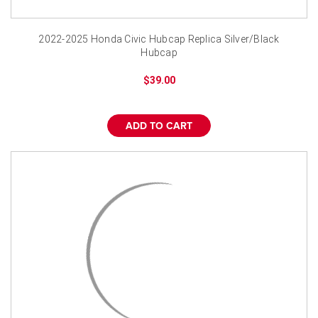
2022-2025 Honda Civic Hubcap Replica Silver/Black
Hubcap
$39.00
ADD TO CART