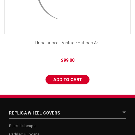
¡
Unbalanced - Vintage Hubcap Art
$99.00
ADD TO CART
REPLICA WHEEL COVERS
Buick Hubcaps
Cadillac Hubcaps