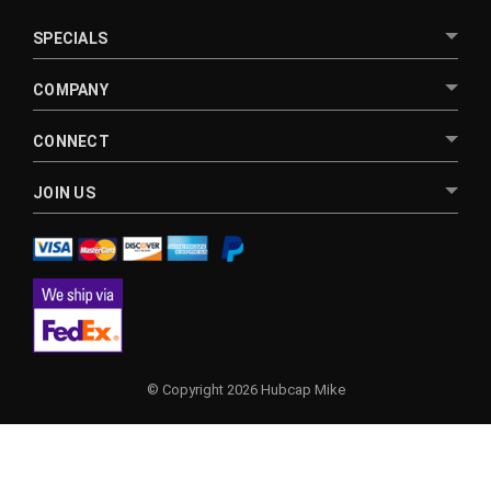
SPECIALS
COMPANY
CONNECT
JOIN US
© Copyright 2026 Hubcap Mike