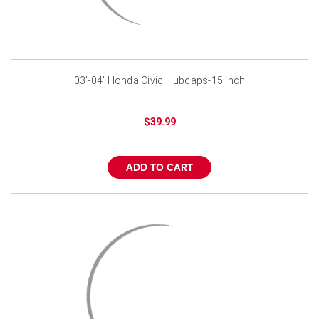
03'-04' Honda Civic Hubcaps-15 inch
$39.99
ADD TO CART