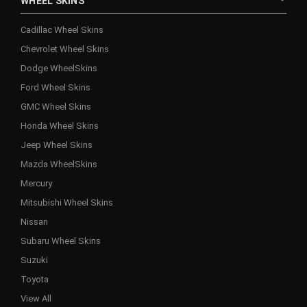
WHEEL SKINS
Cadillac Wheel Skins
Chevrolet Wheel Skins
Dodge WheelSkins
Ford Wheel Skins
GMC Wheel Skins
Honda Wheel Skins
Jeep Wheel Skins
Mazda WheelSkins
Mercury
Mitsubishi Wheel Skins
Nissan
Subaru Wheel Skins
Suzuki
Toyota
View All