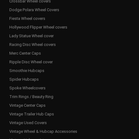
Crossbar Wheel covers
Dodge Polara Wheel Covers
Fiesta Wheel covers
Hollywood Flipper Wheel covers
Lady Statue Wheel cover
Racing Disc Wheel covers
Merc Center Caps
Ripple Disc Wheel cover
Smoothie Hubcaps
Spider Hubcaps
Spoke Wheelcovers
Trim Rings / Beauty Ring
Vintage Center Caps
Vintage Trailer Hub Caps
Vintage Used Covers
Vintage Wheel & Hubcap Accessories