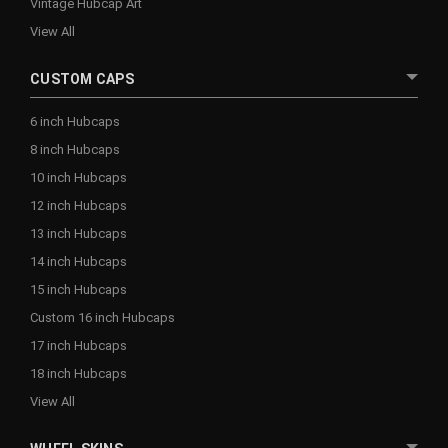
Vintage Hubcap Art
View All
CUSTOM CAPS
6 inch Hubcaps
8 inch Hubcaps
10 inch Hubcaps
12 inch Hubcaps
13 inch Hubcaps
14 inch Hubcaps
15 inch Hubcaps
Custom 16 inch Hubcaps
17 inch Hubcaps
18 inch Hubcaps
View All