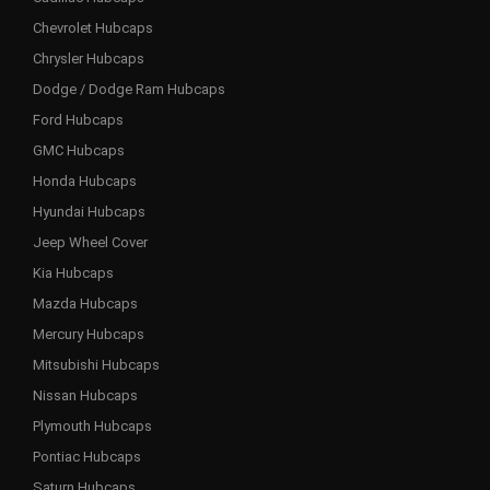
Chevrolet Hubcaps
Chrysler Hubcaps
Dodge / Dodge Ram Hubcaps
Ford Hubcaps
GMC Hubcaps
Honda Hubcaps
Hyundai Hubcaps
Jeep Wheel Cover
Kia Hubcaps
Mazda Hubcaps
Mercury Hubcaps
Mitsubishi Hubcaps
Nissan Hubcaps
Plymouth Hubcaps
Pontiac Hubcaps
Saturn Hubcaps