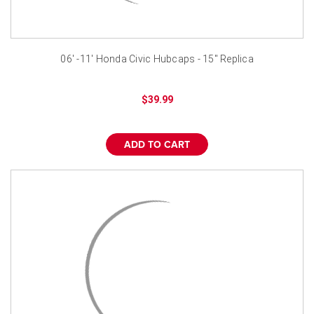
06' -11' Honda Civic Hubcaps - 15" Replica
$39.99
ADD TO CART