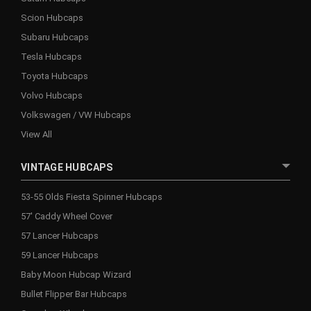
Scion Hubcaps
Subaru Hubcaps
Tesla Hubcaps
Toyota Hubcaps
Volvo Hubcaps
Volkswagen / VW Hubcaps
View All
VINTAGE HUBCAPS
53-55 Olds Fiesta Spinner Hubcaps
57' Caddy Wheel Cover
57 Lancer Hubcaps
59 Lancer Hubcaps
Baby Moon Hubcap Wizard
Bullet Flipper Bar Hubcaps