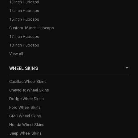
13 inch Hubcaps
14 inch Hubcaps
15 inch Hubcaps
Custom 16 inch Hubcaps
17 inch Hubcaps
18 inch Hubcaps
View All
WHEEL SKINS
Cadillac Wheel Skins
Chevrolet Wheel Skins
Dodge WheelSkins
Ford Wheel Skins
GMC Wheel Skins
Honda Wheel Skins
Jeep Wheel Skins