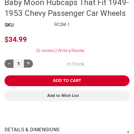
Baby Moon Hubcaps That Fit 1949-
1953 Chevy Passenger Car Wheels
SKU:
RC2M-1
$34.99
(6 reviews)
Write a Review
Decrease
Increase
In Stock
Quantity:
Quantity:
Add to Wish List
DETAILS & DIMENSIONS