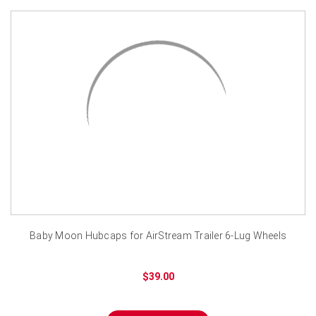
Baby Moon Hubcaps for AirStream Trailer 6-Lug Wheels
$39.00