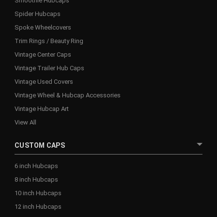
Smoothie Hubcaps
Spider Hubcaps
Spoke Wheelcovers
Trim Rings / Beauty Ring
Vintage Center Caps
Vintage Trailer Hub Caps
Vintage Used Covers
Vintage Wheel & Hubcap Accessories
Vintage Hubcap Art
View All
CUSTOM CAPS
6 inch Hubcaps
8 inch Hubcaps
10 inch Hubcaps
12 inch Hubcaps