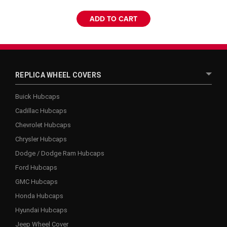
ADD TO CART
REPLICA WHEEL COVERS
Buick Hubcaps
Cadillac Hubcaps
Chevrolet Hubcaps
Chrysler Hubcaps
Dodge / Dodge Ram Hubcaps
Ford Hubcaps
GMC Hubcaps
Honda Hubcaps
Hyundai Hubcaps
Jeep Wheel Cover