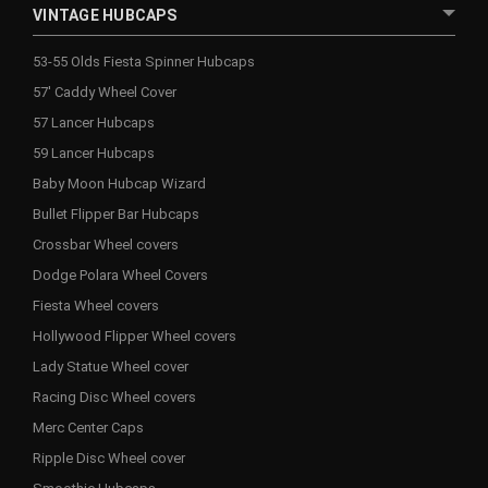
VINTAGE HUBCAPS
53-55 Olds Fiesta Spinner Hubcaps
57' Caddy Wheel Cover
57 Lancer Hubcaps
59 Lancer Hubcaps
Baby Moon Hubcap Wizard
Bullet Flipper Bar Hubcaps
Crossbar Wheel covers
Dodge Polara Wheel Covers
Fiesta Wheel covers
Hollywood Flipper Wheel covers
Lady Statue Wheel cover
Racing Disc Wheel covers
Merc Center Caps
Ripple Disc Wheel cover