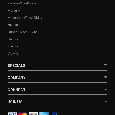
Mazda WheelSkins
Mercury
Mitsubishi Wheel Skins
Nissan
Subaru Wheel Skins
Suzuki
Toyota
View All
SPECIALS
COMPANY
CONNECT
JOIN US