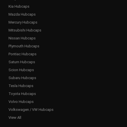
Kia Hubcaps
Mazda Hubcaps
Mercury Hubcaps
Mitsubishi Hubcaps
Nissan Hubcaps
Plymouth Hubcaps
Pontiac Hubcaps
Saturn Hubcaps
Scion Hubcaps
Subaru Hubcaps
Tesla Hubcaps
Toyota Hubcaps
Volvo Hubcaps
Volkswagen / VW Hubcaps
View All