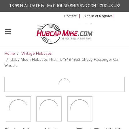
18.99 FLAT RATE FedEx GROUND SHIPPING CONTIGUOUS US!
Contact
Sign In
or
Register
Home
Vintage Hubcaps
Baby Moon Hubcaps That Fit 1949-1953 Chevy Passenger Car
Wheels