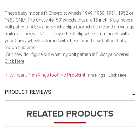
These baby moons fit Chevrolet wheels 1949, 1950, 1951, 1952 or
1953 ONLY. Fits Chevy 49'-53' wheels that are 15 inch, 5 lug, have a
bolt patter of 4 3/4 and 5 metal clips (sometimes found on vintage
trailers). They will NOT fit any other 5 clip wheel. Turn heads with
your Chevy wheels adorned with these brand new brilliant baby
moon hubcaps!
"But how do I figure out what my bolt pattern is?" Got ya covered!
Click Here
"Hey, I want Trim Rings too!" No Problem!
Trim Rings - Click Here
PRODUCT REVIEWS
RELATED PRODUCTS