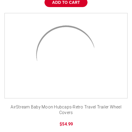
¡
ADD TO CART
AirStream Baby Moon Hubcaps-Retro Travel Trailer Wheel
Covers
$54.99