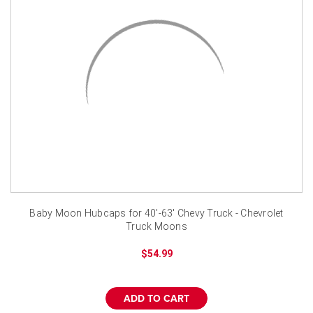
Baby Moon Hubcaps for 40'-63' Chevy Truck - Chevrolet
Truck Moons
$54.99
ADD TO CART