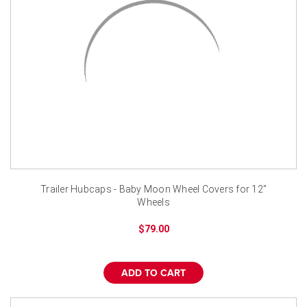
Trailer Hubcaps - Baby Moon Wheel Covers for 12"
Wheels
$79.00
ADD TO CART