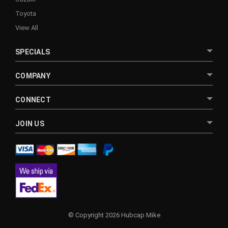
Toyota
View All
SPECIALS
COMPANY
CONNECT
JOIN US
© Copyright 2026 Hubcap Mike