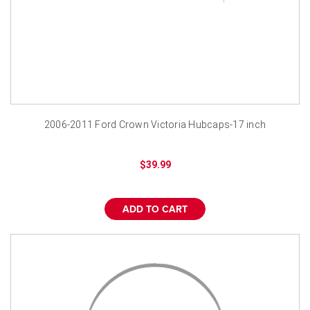
2006-2011 Ford Crown Victoria Hubcaps-17 inch
$39.99
ADD TO CART