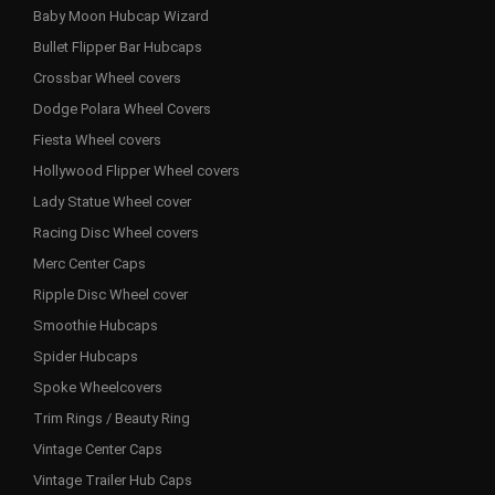
Baby Moon Hubcap Wizard
Bullet Flipper Bar Hubcaps
Crossbar Wheel covers
Dodge Polara Wheel Covers
Fiesta Wheel covers
Hollywood Flipper Wheel covers
Lady Statue Wheel cover
Racing Disc Wheel covers
Merc Center Caps
Ripple Disc Wheel cover
Smoothie Hubcaps
Spider Hubcaps
Spoke Wheelcovers
Trim Rings / Beauty Ring
Vintage Center Caps
Vintage Trailer Hub Caps