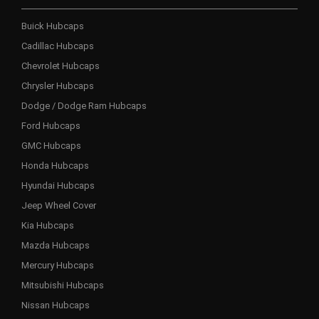
Buick Hubcaps
Cadillac Hubcaps
Chevrolet Hubcaps
Chrysler Hubcaps
Dodge / Dodge Ram Hubcaps
Ford Hubcaps
GMC Hubcaps
Honda Hubcaps
Hyundai Hubcaps
Jeep Wheel Cover
Kia Hubcaps
Mazda Hubcaps
Mercury Hubcaps
Mitsubishi Hubcaps
Nissan Hubcaps