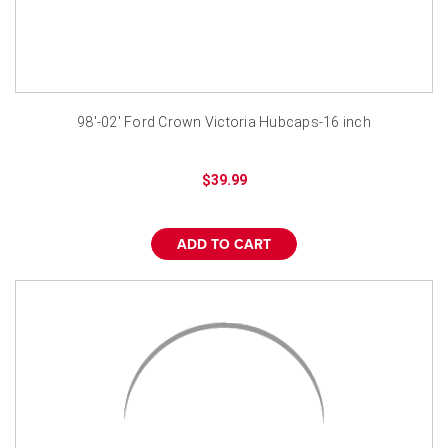
98'-02' Ford Crown Victoria Hubcaps-16 inch
$39.99
ADD TO CART