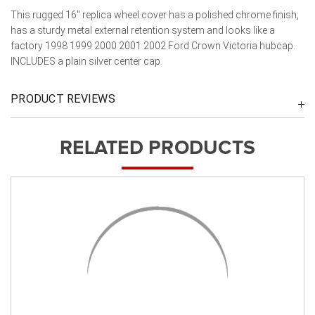
This rugged 16" replica wheel cover has a polished chrome finish,
has a sturdy metal external retention system and looks like a
factory 1998 1999 2000 2001 2002 Ford Crown Victoria hubcap.
INCLUDES a plain silver center cap.
PRODUCT REVIEWS
RELATED PRODUCTS