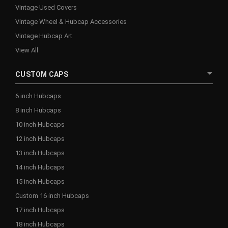
Vintage Used Covers
Vintage Wheel & Hubcap Accessories
Vintage Hubcap Art
View All
CUSTOM CAPS
6 inch Hubcaps
8 inch Hubcaps
10 inch Hubcaps
12 inch Hubcaps
13 inch Hubcaps
14 inch Hubcaps
15 inch Hubcaps
Custom 16 inch Hubcaps
17 inch Hubcaps
18 inch Hubcaps