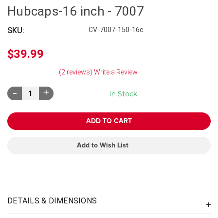
Hubcaps-16 inch - 7007
SKU:
CV-7007-150-16c
$39.99
(2 reviews)
Write a Review
Decrease
Increase
In Stock
Quantity:
Quantity:
Add to Wish List
DETAILS & DIMENSIONS