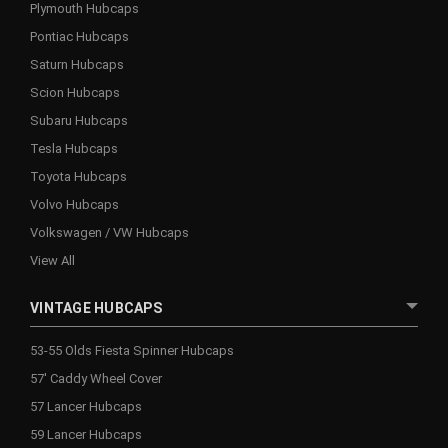
Plymouth Hubcaps
Pontiac Hubcaps
Saturn Hubcaps
Scion Hubcaps
Subaru Hubcaps
Tesla Hubcaps
Toyota Hubcaps
Volvo Hubcaps
Volkswagen / VW Hubcaps
View All
VINTAGE HUBCAPS
53-55 Olds Fiesta Spinner Hubcaps
57' Caddy Wheel Cover
57 Lancer Hubcaps
59 Lancer Hubcaps