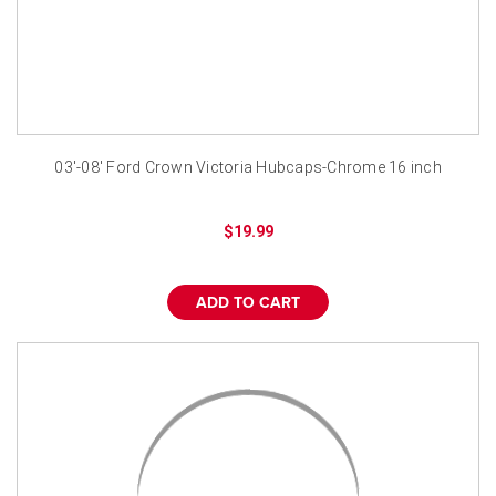
03'-08' Ford Crown Victoria Hubcaps-Chrome 16 inch
$19.99
ADD TO CART