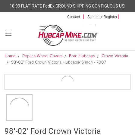
18.99 FLAT RATE FedEx GROUND SHIPPING CONTIGUOUS US!
Contact
Sign In
or
Register
Home
Replica Wheel Covers
Ford Hubcaps
Crown Victoria
98'-02' Ford Crown Victoria Hubcaps-16 inch - 7007
98'-02' Ford Crown Victoria