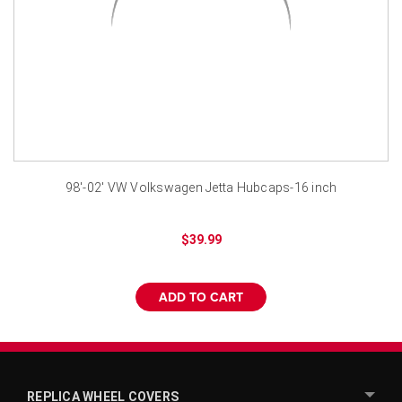
¡
98'-02' VW Volkswagen Jetta Hubcaps-16 inch
$39.99
ADD TO CART
REPLICA WHEEL COVERS