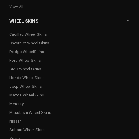
View All
WHEEL SKINS
Cadillac Wheel Skins
Chevrolet Wheel Skins
Dodge WheelSkins
Ford Wheel Skins
GMC Wheel Skins
Honda Wheel Skins
Jeep Wheel Skins
Mazda WheelSkins
Mercury
Mitsubishi Wheel Skins
Nissan
Subaru Wheel Skins
Suzuki