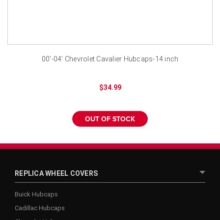
¡
00'-04' Chevrolet Cavalier Hubcaps-14 inch
$34.99
OUT OF STOCK
REPLICA WHEEL COVERS
Buick Hubcaps
Cadillac Hubcaps