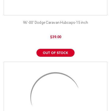
96'-00' Dodge Caravan Hubcaps-15 inch
$39.00
OUT OF STOCK