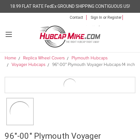
18.99 FLAT RATE FedEx GROUND SHIPPING CONTIGUOUS US!
Contact
Sign In
or
Register
Home
Replica Wheel Covers
Plymouth Hubcaps
Voyager Hubcaps
96"-00" Plymouth Voyager Hubcaps-14 inch
96"-00" Plymouth Voyager