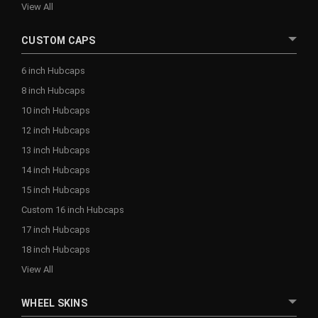
View All
CUSTOM CAPS
6 inch Hubcaps
8 inch Hubcaps
10 inch Hubcaps
12 inch Hubcaps
13 inch Hubcaps
14 inch Hubcaps
15 inch Hubcaps
Custom 16 inch Hubcaps
17 inch Hubcaps
18 inch Hubcaps
View All
WHEEL SKINS