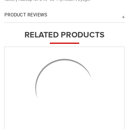
PRODUCT REVIEWS
RELATED PRODUCTS