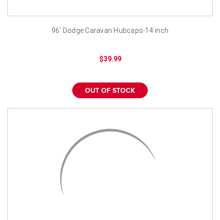
96' Dodge Caravan Hubcaps-14 inch
$39.99
OUT OF STOCK