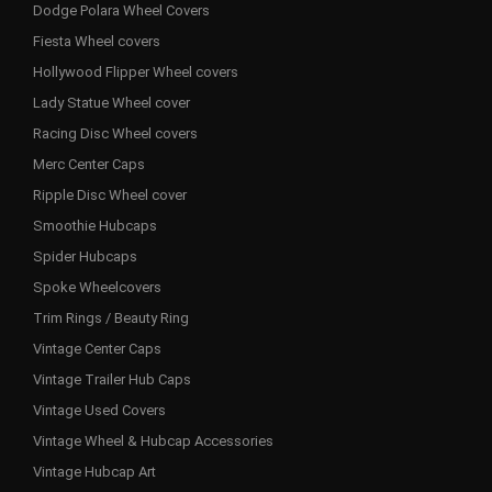
Dodge Polara Wheel Covers
Fiesta Wheel covers
Hollywood Flipper Wheel covers
Lady Statue Wheel cover
Racing Disc Wheel covers
Merc Center Caps
Ripple Disc Wheel cover
Smoothie Hubcaps
Spider Hubcaps
Spoke Wheelcovers
Trim Rings / Beauty Ring
Vintage Center Caps
Vintage Trailer Hub Caps
Vintage Used Covers
Vintage Wheel & Hubcap Accessories
Vintage Hubcap Art