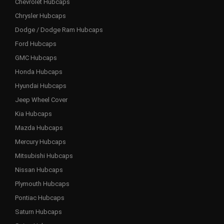
Chevrolet Hubcaps
Chrysler Hubcaps
Dodge / Dodge Ram Hubcaps
Ford Hubcaps
GMC Hubcaps
Honda Hubcaps
Hyundai Hubcaps
Jeep Wheel Cover
Kia Hubcaps
Mazda Hubcaps
Mercury Hubcaps
Mitsubishi Hubcaps
Nissan Hubcaps
Plymouth Hubcaps
Pontiac Hubcaps
Saturn Hubcaps