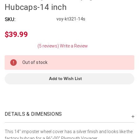
Hubcaps-14 inch
SKU:
voy-kt321-14s
$39.99
(5 reviews)
Write a Review
In
Out of stock
Stock
Add to Wish List
DETAILS & DIMENSIONS
This 14" imposter wheel cover has a silver finish and looks like the
factory hubcap for a 96"-00" Plymouth Voyager.