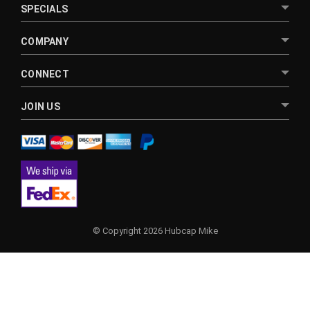
SPECIALS
COMPANY
CONNECT
JOIN US
© Copyright 2026 Hubcap Mike