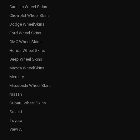
Cadillac Wheel Skins
Chevrolet Wheel Skins
Dodge WheelSkins
Ford Wheel Skins
GMC Wheel Skins
Honda Wheel Skins
Jeep Wheel Skins
Mazda WheelSkins
Mercury
Mitsubishi Wheel Skins
Nissan
Subaru Wheel Skins
Suzuki
Toyota
View All