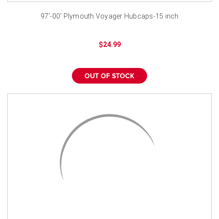
97'-00' Plymouth Voyager Hubcaps-15 inch
$24.99
OUT OF STOCK