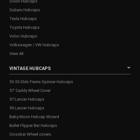
Scion Hubcaps
Subaru Hubcaps
Tesla Hubcaps
Toyota Hubcaps
Volvo Hubcaps
Volkswagen / VW Hubcaps
View All
VINTAGE HUBCAPS
53-55 Olds Fiesta Spinner Hubcaps
57' Caddy Wheel Cover
57 Lancer Hubcaps
59 Lancer Hubcaps
Baby Moon Hubcap Wizard
Bullet Flipper Bar Hubcaps
Crossbar Wheel covers