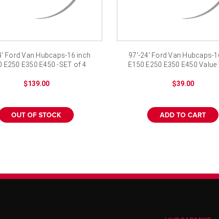
4' Ford Van Hubcaps-16 inch
97'-24' Ford Van Hubcaps-1
 E250 E350 E450 -SET of 4
E150 E250 E350 E450 Value
Cover
$139.00
$39.00
OUT OF STOCK
ADD TO CART