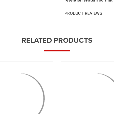
retention system
so that 
PRODUCT REVIEWS
RELATED PRODUCTS