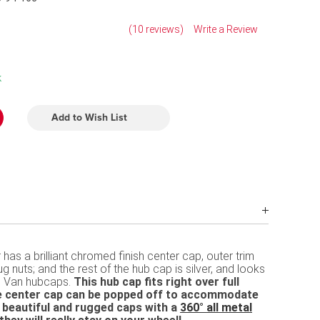
(10 reviews)
Write a Review
k
Add to Wish List
has a brilliant chromed finish center cap, outer trim
g nuts; and the rest of the hub cap is silver, and looks
d Van hubcaps.
This hub cap fits right over full
the center cap can be popped off to accommodate
 beautiful and rugged caps with a
360° all metal