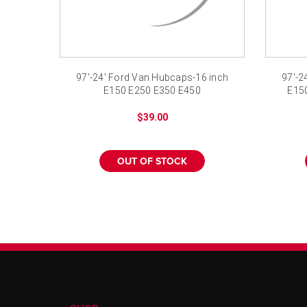
97'-24' Ford Van Hubcaps-16 inch
97'-2
E150 E250 E350 E450
E150
$39.00
OUT OF STOCK