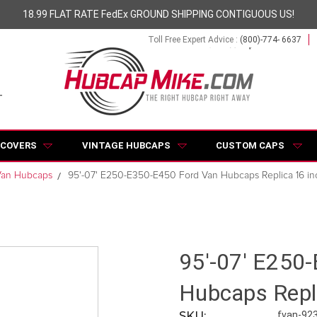
18.99 FLAT RATE FedEx GROUND SHIPPING CONTIGUOUS US!
Toll Free Expert Advice :
(800)-774- 6637
 COVERS
VINTAGE HUBCAPS
CUSTOM CAPS
Van Hubcaps
95'-07' E250-E350-E450 Ford Van Hubcaps Replica 16 in
95'-07' E250
Hubcaps Repl
SKU:
fvan-92