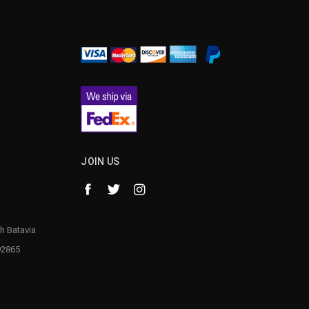
¡
JOIN US
h Batavia
92865
1