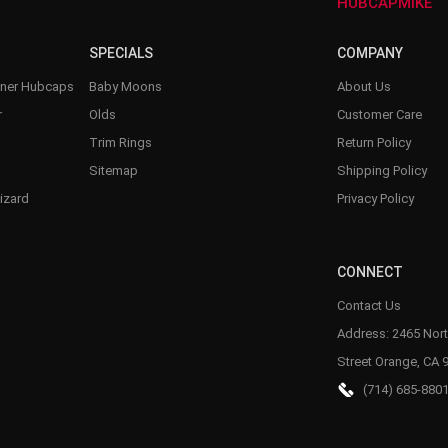
–
HUBCAPMIKE
SPECIALS
COMPANY
nner Hubcaps
Baby Moons
About Us
r
Olds
Customer Care
Trim Rings
Return Policy
Sitemap
Shipping Policy
izard
Privacy Policy
CONNECT
Contact Us
Address: 2465 Nort
Street Orange, CA 
(714) 685-880