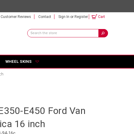
Customer Reviews
Contact
Sign In
or
Register
Cart
Search
Keyword:
WHEEL SKINS
ch
-E350-E450 Ford Van
ica 16 inch
3-94-16c