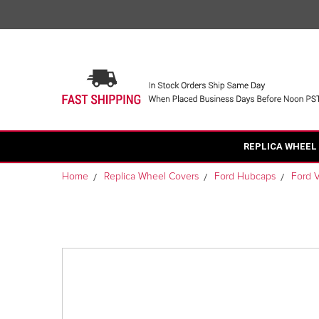
REPLICA WHEEL
Home
Replica Wheel Covers
Ford Hubcaps
Ford 