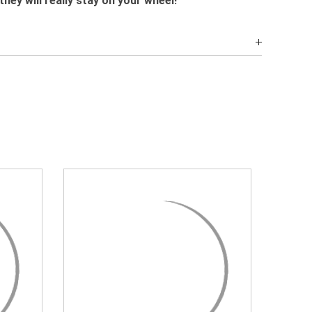
they will really stay on your wheel!