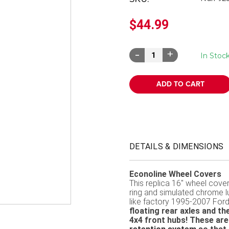
â
$44.99
Decrease
Increase
In Stoc
Quantity:
Quantity:
DETAILS & DIMENSIONS
Econoline Wheel Covers
This replica 16" wheel cover 
ring and simulated chrome lu
like factory 1995-2007 For
floating rear axles and 
4x4 front hubs! These are