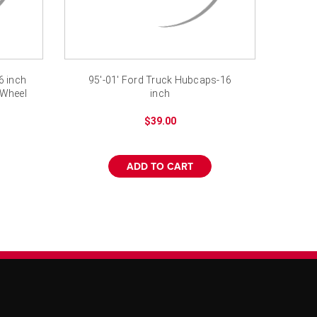
6 inch
95'-01' Ford Truck Hubcaps-16
 Wheel
inch
$39.00
ADD TO CART