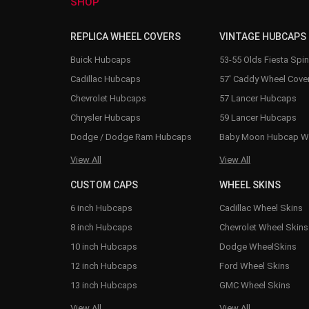
SHOP
REPLICA WHEEL COVERS
VINTAGE HUBCAPS
Buick Hubcaps
53-55 Olds Fiesta Spi
Cadillac Hubcaps
57' Caddy Wheel Cove
Chevrolet Hubcaps
57 Lancer Hubcaps
Chrysler Hubcaps
59 Lancer Hubcaps
Dodge / Dodge Ram Hubcaps
Baby Moon Hubcap W
View All
View All
CUSTOM CAPS
WHEEL SKINS
6 inch Hubcaps
Cadillac Wheel Skins
8 inch Hubcaps
Chevrolet Wheel Skins
10 inch Hubcaps
Dodge WheelSkins
12 inch Hubcaps
Ford Wheel Skins
13 inch Hubcaps
GMC Wheel Skins
View All
View All