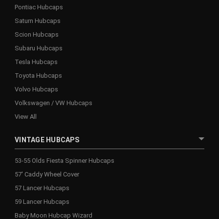
Pontiac Hubcaps
Saturn Hubcaps
Scion Hubcaps
Subaru Hubcaps
Tesla Hubcaps
Toyota Hubcaps
Volvo Hubcaps
Volkswagen / VW Hubcaps
View All
VINTAGE HUBCAPS
53-55 Olds Fiesta Spinner Hubcaps
57' Caddy Wheel Cover
57 Lancer Hubcaps
59 Lancer Hubcaps
Baby Moon Hubcap Wizard