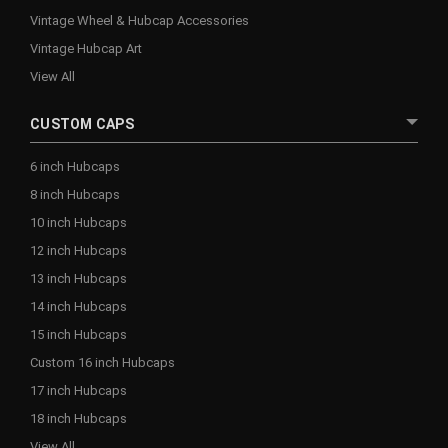
Vintage Wheel & Hubcap Accessories
Vintage Hubcap Art
View All
CUSTOM CAPS
6 inch Hubcaps
8 inch Hubcaps
10 inch Hubcaps
12 inch Hubcaps
13 inch Hubcaps
14 inch Hubcaps
15 inch Hubcaps
Custom 16 inch Hubcaps
17 inch Hubcaps
18 inch Hubcaps
View All