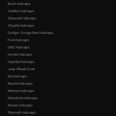
Buick Hubcaps
Cadillac Hubcaps
Chevrolet Hubcaps
Chrysler Hubcaps
Dodge / Dodge Ram Hubcaps
Ford Hubcaps
GMC Hubcaps
Honda Hubcaps
Hyundai Hubcaps
Jeep Wheel Cover
Kia Hubcaps
Mazda Hubcaps
Mercury Hubcaps
Mitsubishi Hubcaps
Nissan Hubcaps
Plymouth Hubcaps