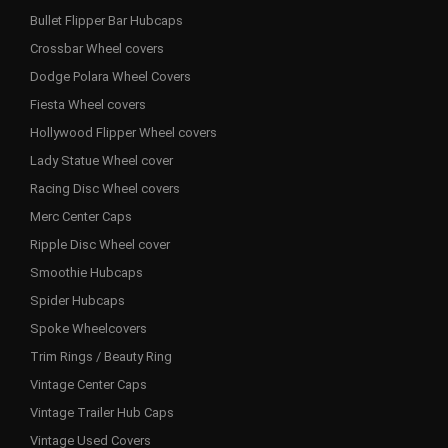
Bullet Flipper Bar Hubcaps
Crossbar Wheel covers
Dodge Polara Wheel Covers
Fiesta Wheel covers
Hollywood Flipper Wheel covers
Lady Statue Wheel cover
Racing Disc Wheel covers
Merc Center Caps
Ripple Disc Wheel cover
Smoothie Hubcaps
Spider Hubcaps
Spoke Wheelcovers
Trim Rings / Beauty Ring
Vintage Center Caps
Vintage Trailer Hub Caps
Vintage Used Covers