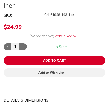
inch
SKU:
Cel-61048-103-14s
$24.99
(No reviews yet)
Write a Review
Decrease
Increase
In Stock
Quantity:
Quantity:
Add to Wish List
DETAILS & DIMENSIONS