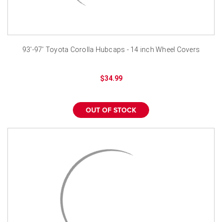
93'-97' Toyota Corolla Hubcaps - 14 inch Wheel Covers
$34.99
OUT OF STOCK