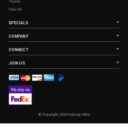
Toyota
View All
SPECIALS
COMPANY
CONNECT
JOIN US
© Copyright 2026 Hubcap Mike