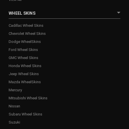
WHEEL SKINS
Cadillac Wheel Skins
Chevrolet Wheel Skins
Dodge WheelSkins
Ford Wheel Skins
GMC Wheel Skins
Honda Wheel Skins
Jeep Wheel Skins
Mazda WheelSkins
Mercury
Mitsubishi Wheel Skins
Nissan
Subaru Wheel Skins
Suzuki