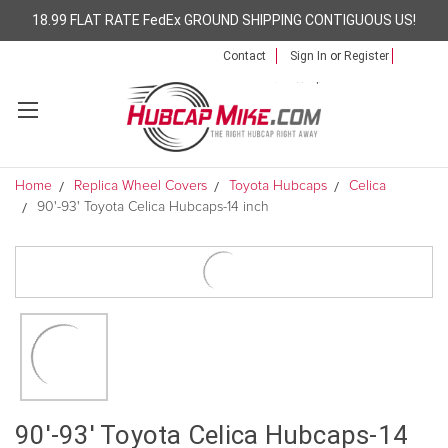
18.99 FLAT RATE FedEx GROUND SHIPPING CONTIGUOUS US!
Contact
Sign In
or
Register
Home
Replica Wheel Covers
Toyota Hubcaps
Celica
90'-93' Toyota Celica Hubcaps-14 inch
90'-93' Toyota Celica Hubcaps-14