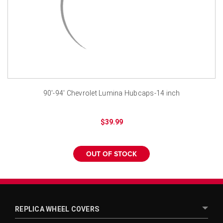
¡
90'-94' Chevrolet Lumina Hubcaps-14 inch
$39.99
OUT OF STOCK
REPLICA WHEEL COVERS