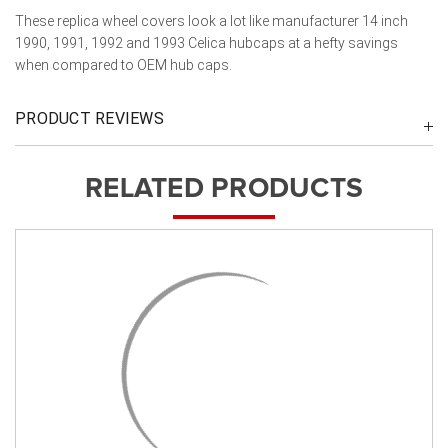
These replica wheel covers look a lot like manufacturer 14 inch
1990, 1991, 1992 and 1993 Celica hubcaps at a hefty savings
when compared to OEM hub caps.
PRODUCT REVIEWS
RELATED PRODUCTS