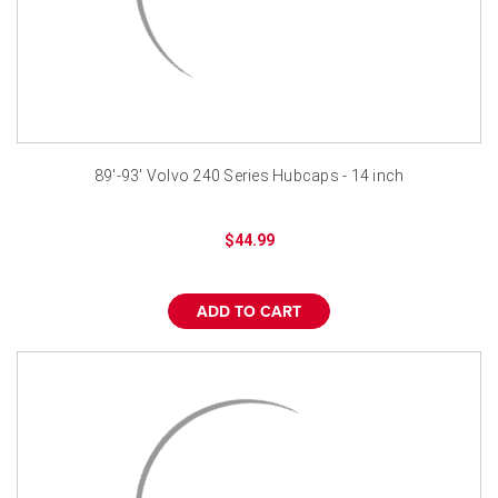
89'-93' Volvo 240 Series Hubcaps - 14 inch
$44.99
ADD TO CART