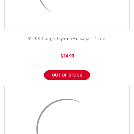
92'-93' Dodge Daytona Hubcaps-14 inch
$24.99
OUT OF STOCK