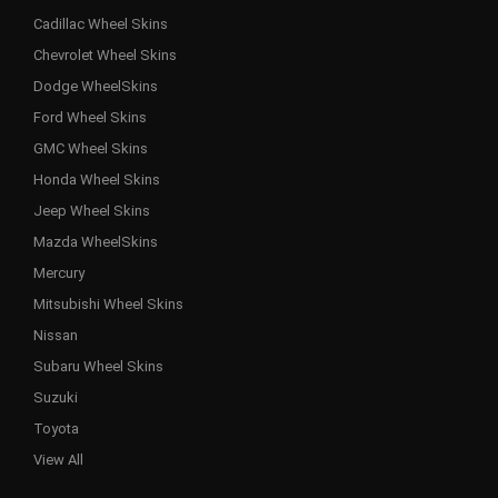
Cadillac Wheel Skins
Chevrolet Wheel Skins
Dodge WheelSkins
Ford Wheel Skins
GMC Wheel Skins
Honda Wheel Skins
Jeep Wheel Skins
Mazda WheelSkins
Mercury
Mitsubishi Wheel Skins
Nissan
Subaru Wheel Skins
Suzuki
Toyota
View All