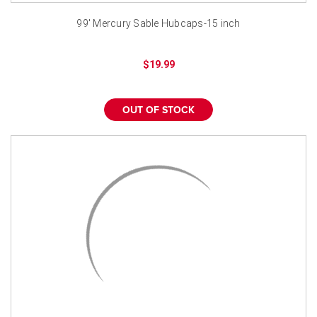
99' Mercury Sable Hubcaps-15 inch
$19.99
OUT OF STOCK