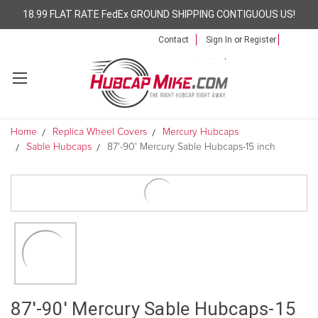
18.99 FLAT RATE FedEx GROUND SHIPPING CONTIGUOUS US!
Contact
Sign In
or
Register
Home
Replica Wheel Covers
Mercury Hubcaps
Sable Hubcaps
87'-90' Mercury Sable Hubcaps-15 inch
87'-90' Mercury Sable Hubcaps-15