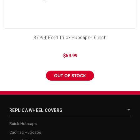
¡
87'-94' Ford Truck Hubcaps-16 inch
$59.99
OUT OF STOCK
REPLICA WHEEL COVERS
Buick Hubcaps
Cadillac Hubcaps