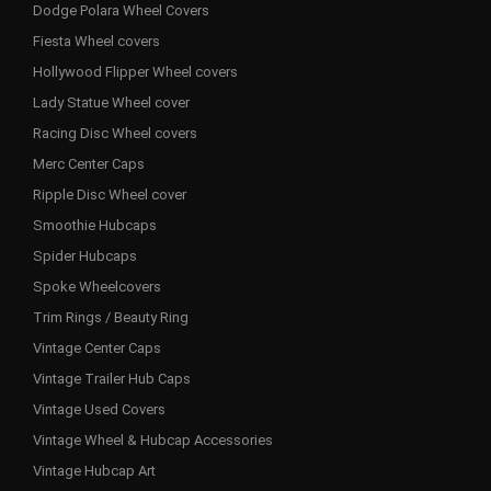
Dodge Polara Wheel Covers
Fiesta Wheel covers
Hollywood Flipper Wheel covers
Lady Statue Wheel cover
Racing Disc Wheel covers
Merc Center Caps
Ripple Disc Wheel cover
Smoothie Hubcaps
Spider Hubcaps
Spoke Wheelcovers
Trim Rings / Beauty Ring
Vintage Center Caps
Vintage Trailer Hub Caps
Vintage Used Covers
Vintage Wheel & Hubcap Accessories
Vintage Hubcap Art