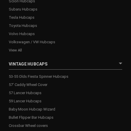
Scion Hubcaps
Subaru Hubcaps
Tesla Hubcaps
Toyota Hubcaps
Volvo Hubcaps
Volkswagen / VW Hubcaps
View All
VINTAGE HUBCAPS
53-55 Olds Fiesta Spinner Hubcaps
57' Caddy Wheel Cover
57 Lancer Hubcaps
59 Lancer Hubcaps
Baby Moon Hubcap Wizard
Bullet Flipper Bar Hubcaps
Crossbar Wheel covers