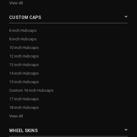
View All
CUSTOM CAPS
6 inch Hubcaps
8 inch Hubcaps
10 inch Hubcaps
12 inch Hubcaps
13 inch Hubcaps
14 inch Hubcaps
15 inch Hubcaps
Custom 16 inch Hubcaps
17 inch Hubcaps
18 inch Hubcaps
View All
WHEEL SKINS