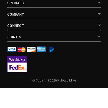
SPECIALS
COMPANY
CONNECT
JOIN US
© Copyright 2026 Hubcap Mike