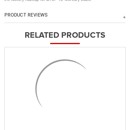
PRODUCT REVIEWS
RELATED PRODUCTS