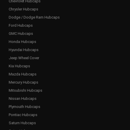
Chevrolet Hubcaps
Chrysler Hubcaps
Dodge / Dodge Ram Hubcaps
Ford Hubcaps
GMC Hubcaps
Honda Hubcaps
Hyundai Hubcaps
Jeep Wheel Cover
Kia Hubcaps
Mazda Hubcaps
Mercury Hubcaps
Mitsubishi Hubcaps
Nissan Hubcaps
Plymouth Hubcaps
Pontiac Hubcaps
Saturn Hubcaps