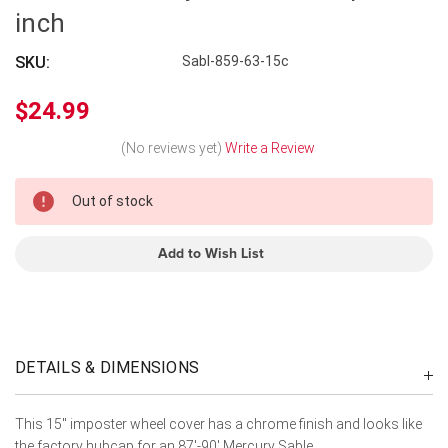
inch
SKU:
Sabl-859-63-15c
$24.99
(No reviews yet)
Write a Review
In
Out of stock
Stock
Add to Wish List
DETAILS & DIMENSIONS
This 15" imposter wheel cover has a chrome finish and looks like
the factory hubcap for an 87'-90' Mercury Sable.