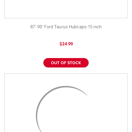
87'-90' Ford Taurus Hubcaps-15 inch
$24.99
OUT OF STOCK