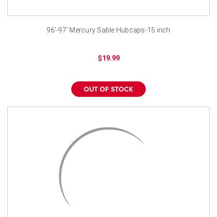
96'-97' Mercury Sable Hubcaps-15 inch
$19.99
OUT OF STOCK