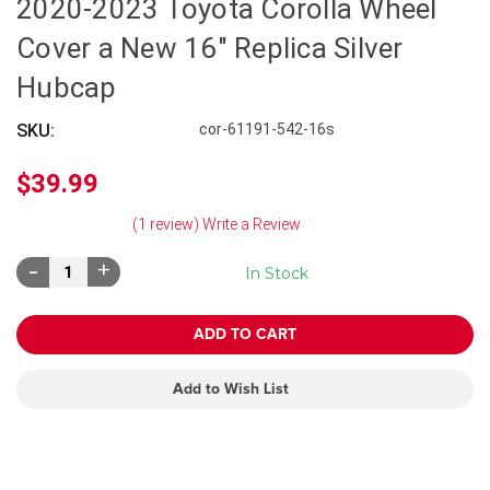
2020-2023 Toyota Corolla Wheel
Cover a New 16" Replica Silver
Hubcap
SKU:
cor-61191-542-16s
$39.99
(1 review)
Write a Review
Decrease
Increase
In Stock
Quantity:
Quantity:
Add to Wish List