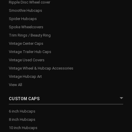
Ripple Disc Wheel cover
Smoothie Hubcaps
Spider Hubcaps
Spoke Wheelcovers
Trim Rings / Beauty Ring
Vintage Center Caps
Vintage Trailer Hub Caps
Vintage Used Covers
Vintage Wheel & Hubcap Accessories
Vintage Hubcap Art
View All
CUSTOM CAPS
6 inch Hubcaps
8 inch Hubcaps
10 inch Hubcaps