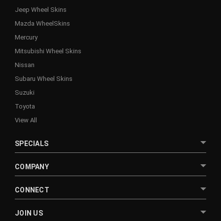
Jeep Wheel Skins
Mazda WheelSkins
Mercury
Mitsubishi Wheel Skins
Nissan
Subaru Wheel Skins
Suzuki
Toyota
View All
SPECIALS
COMPANY
CONNECT
JOIN US