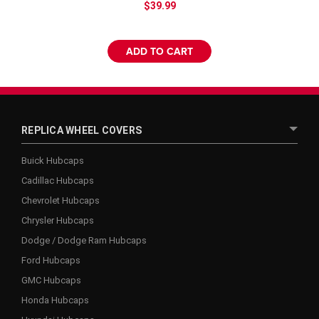
$39.99
ADD TO CART
REPLICA WHEEL COVERS
Buick Hubcaps
Cadillac Hubcaps
Chevrolet Hubcaps
Chrysler Hubcaps
Dodge / Dodge Ram Hubcaps
Ford Hubcaps
GMC Hubcaps
Honda Hubcaps