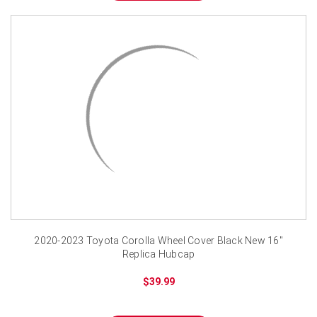
2020-2023 Toyota Corolla Wheel Cover Black New 16"
Replica Hubcap
$39.99