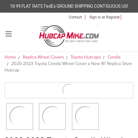
18.99 FLAT RATE FedEx GROUND SHIPPING CONTIGUOUS US!
Contact
Sign In
or
Register
Home
Replica Wheel Covers
Toyota Hubcaps
Corolla
2020-2023 Toyota Corolla Wheel Cover a New 16" Replica Silver
Hubcap