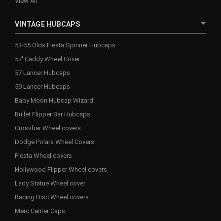
View All
VINTAGE HUBCAPS
53-55 Olds Fiesta Spinner Hubcaps
57' Caddy Wheel Cover
57 Lancer Hubcaps
59 Lancer Hubcaps
Baby Moon Hubcap Wizard
Bullet Flipper Bar Hubcaps
Crossbar Wheel covers
Dodge Polara Wheel Covers
Fiesta Wheel covers
Hollywood Flipper Wheel covers
Lady Statue Wheel cover
Racing Disc Wheel covers
Merc Center Caps