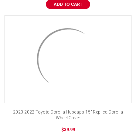
ADD TO CART
2020-2022 Toyota Corolla Hubcaps-15" Replica Corolla
Wheel Cover
$39.99