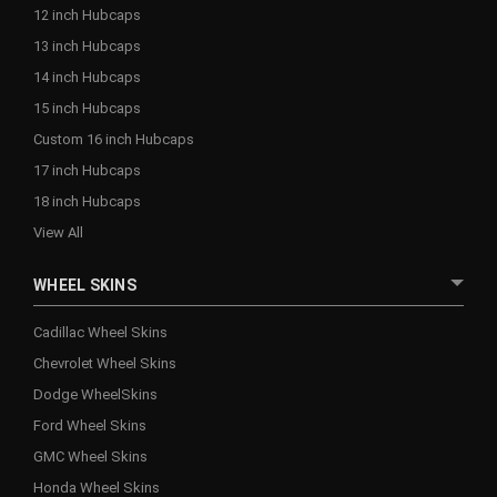
12 inch Hubcaps
13 inch Hubcaps
14 inch Hubcaps
15 inch Hubcaps
Custom 16 inch Hubcaps
17 inch Hubcaps
18 inch Hubcaps
View All
WHEEL SKINS
Cadillac Wheel Skins
Chevrolet Wheel Skins
Dodge WheelSkins
Ford Wheel Skins
GMC Wheel Skins
Honda Wheel Skins