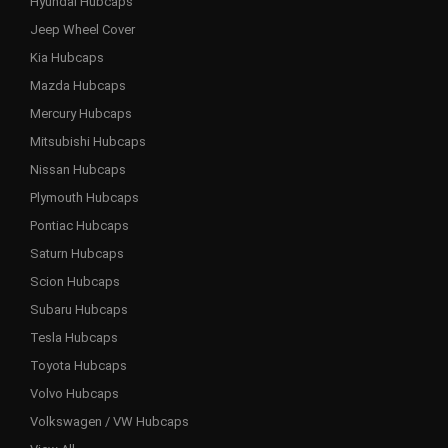
Hyundai Hubcaps
Jeep Wheel Cover
Kia Hubcaps
Mazda Hubcaps
Mercury Hubcaps
Mitsubishi Hubcaps
Nissan Hubcaps
Plymouth Hubcaps
Pontiac Hubcaps
Saturn Hubcaps
Scion Hubcaps
Subaru Hubcaps
Tesla Hubcaps
Toyota Hubcaps
Volvo Hubcaps
Volkswagen / VW Hubcaps