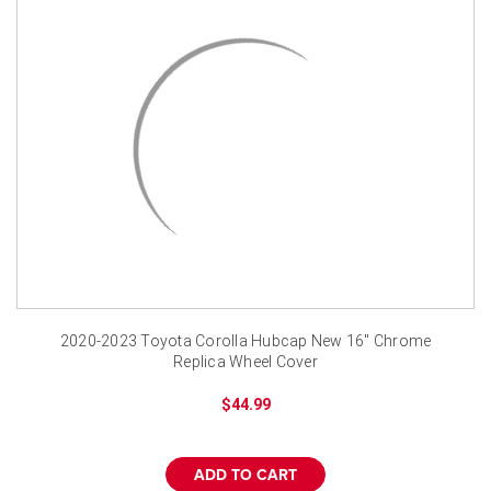
2020-2023 Toyota Corolla Hubcap New 16" Chrome
Replica Wheel Cover
$44.99
ADD TO CART