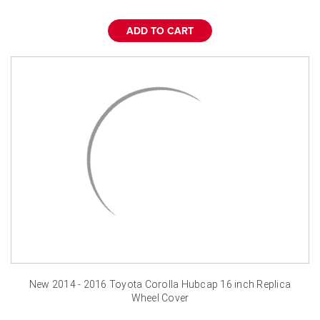
¡
ADD TO CART
New 2014 - 2016 Toyota Corolla Hubcap 16 inch Replica
Wheel Cover