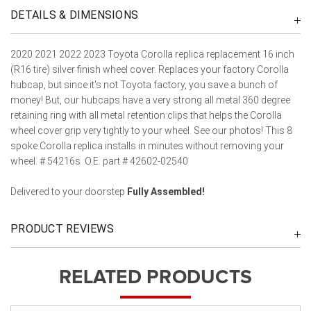
DETAILS & DIMENSIONS
2020 2021 2022 2023 Toyota Corolla replica replacement 16 inch
(R16 tire) silver finish wheel cover. Replaces your factory Corolla
hubcap, but since it's not Toyota factory, you save a bunch of
money! But, our hubcaps have a very strong all metal 360 degree
retaining ring with all metal retention clips that helps the Corolla
wheel cover grip very tightly to your wheel. See our photos! This 8
spoke Corolla replica installs in minutes without removing your
wheel. # 54216s O.E. part # 42602-02540
Delivered to your doorstep
Fully Assembled!
PRODUCT REVIEWS
RELATED PRODUCTS