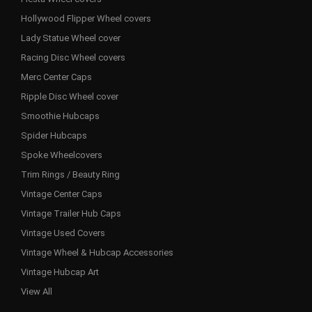
Hollywood Flipper Wheel covers
Lady Statue Wheel cover
Racing Disc Wheel covers
Merc Center Caps
Ripple Disc Wheel cover
Smoothie Hubcaps
Spider Hubcaps
Spoke Wheelcovers
Trim Rings / Beauty Ring
Vintage Center Caps
Vintage Trailer Hub Caps
Vintage Used Covers
Vintage Wheel & Hubcap Accessories
Vintage Hubcap Art
View All