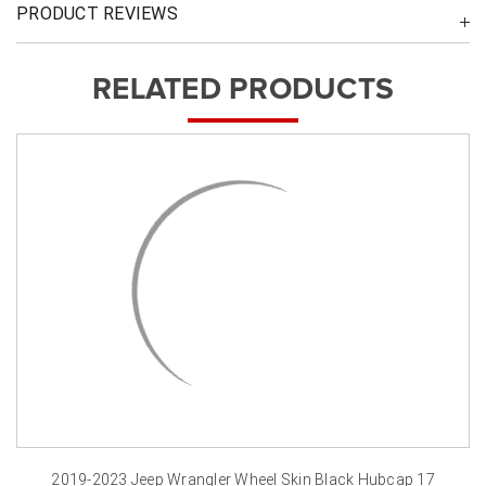
PRODUCT REVIEWS
RELATED PRODUCTS
2019-2023 Jeep Wrangler Wheel Skin Black Hubcap 17