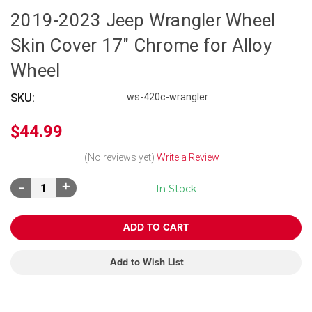
2019-2023 Jeep Wrangler Wheel
Skin Cover 17" Chrome for Alloy
Wheel
SKU:
ws-420c-wrangler
$44.99
(No reviews yet)
Write a Review
Decrease
Increase
In Stock
Quantity:
Quantity:
Add to Wish List