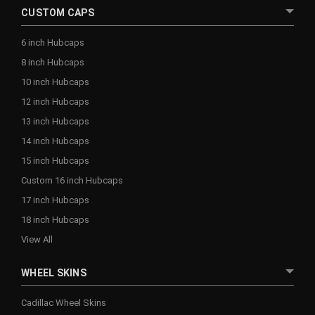
CUSTOM CAPS
6 inch Hubcaps
8 inch Hubcaps
10 inch Hubcaps
12 inch Hubcaps
13 inch Hubcaps
14 inch Hubcaps
15 inch Hubcaps
Custom 16 inch Hubcaps
17 inch Hubcaps
18 inch Hubcaps
View All
WHEEL SKINS
Cadillac Wheel Skins