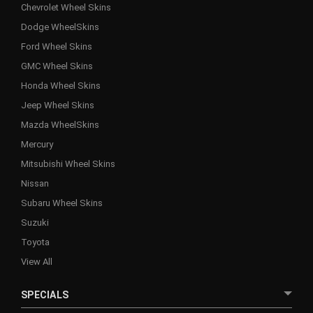
Chevrolet Wheel Skins
Dodge WheelSkins
Ford Wheel Skins
GMC Wheel Skins
Honda Wheel Skins
Jeep Wheel Skins
Mazda WheelSkins
Mercury
Mitsubishi Wheel Skins
Nissan
Subaru Wheel Skins
Suzuki
Toyota
View All
SPECIALS