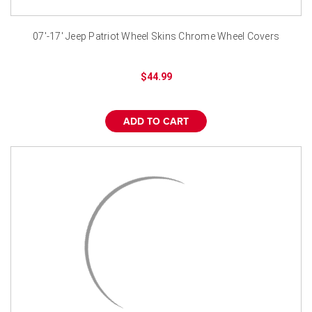
¡
07'-17' Jeep Patriot Wheel Skins Chrome Wheel Covers
$44.99
ADD TO CART