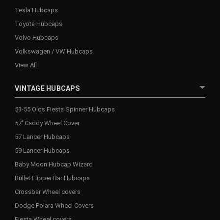
Tesla Hubcaps
Toyota Hubcaps
Volvo Hubcaps
Volkswagen / VW Hubcaps
View All
VINTAGE HUBCAPS
53-55 Olds Fiesta Spinner Hubcaps
57' Caddy Wheel Cover
57 Lancer Hubcaps
59 Lancer Hubcaps
Baby Moon Hubcap Wizard
Bullet Flipper Bar Hubcaps
Crossbar Wheel covers
Dodge Polara Wheel Covers
Fiesta Wheel covers