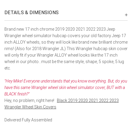
DETAILS & DIMENSIONS
Brand new 17 inch chrome 2019 2020 2021 2022 2023 Jeep
Wrangler wheel simulator hubcap covers your old factory Jeep 17
inch ALLOY wheels, so they will look like brand new brilliant chrome
rims! (Also for 2018 Wrangler JL) This Wrangler hubcap skin cover
will only fit if your Wrangler ALLOY wheel looks like the 17 inch
wheel in our photo...must be the same style, shape, 5 spoke, 5 lug
etc.
"Hey Mike! Everyone understands that you know everything. But, do you
have this same Wrangler wheel skin wheel simulator cover, BUT with a
BLACK finish?"
Hey, no problem, right here!
Black 2019 2020 2021 2022 2023
Wrangler Wheel Skin Covers
Delivered Fully Assembled