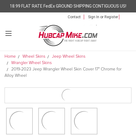
18.99 FLAT RATE FedEx GROUND SHIPPING CONTIGUOUS US!
Contact
Sign In
or
Register
Home
Wheel Skins
Jeep Wheel Skins
Wrangler Wheel Skins
2019-2023 Jeep Wrangler Wheel Skin Cover 17" Chrome for
Alloy Wheel