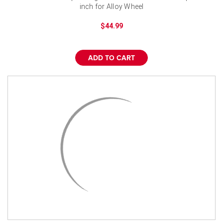
inch for Alloy Wheel
$44.99
ADD TO CART