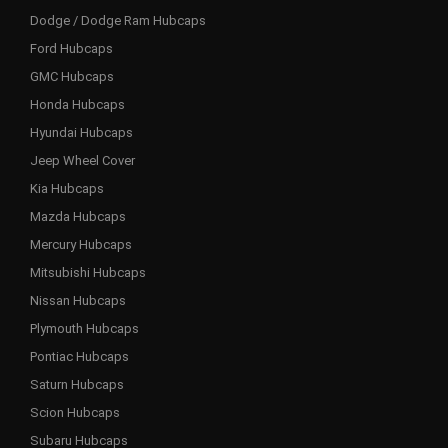
Dodge / Dodge Ram Hubcaps
Ford Hubcaps
GMC Hubcaps
Honda Hubcaps
Hyundai Hubcaps
Jeep Wheel Cover
Kia Hubcaps
Mazda Hubcaps
Mercury Hubcaps
Mitsubishi Hubcaps
Nissan Hubcaps
Plymouth Hubcaps
Pontiac Hubcaps
Saturn Hubcaps
Scion Hubcaps
Subaru Hubcaps