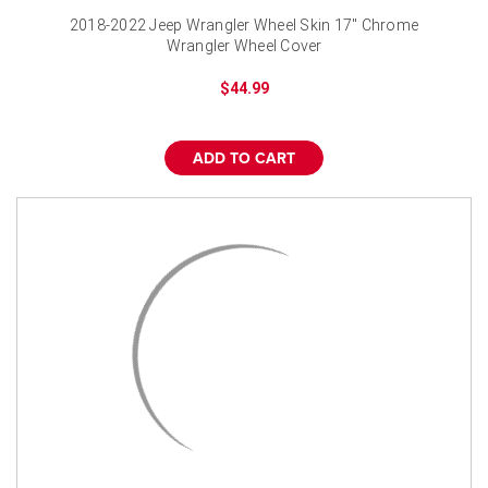
2018-2022 Jeep Wrangler Wheel Skin 17" Chrome
Wrangler Wheel Cover
$44.99
ADD TO CART