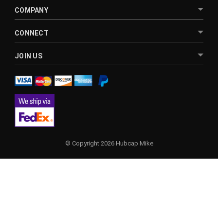
COMPANY
CONNECT
JOIN US
© Copyright 2026 Hubcap Mike