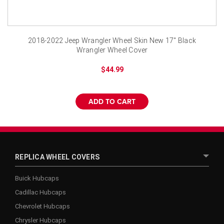
2018-2022 Jeep Wrangler Wheel Skin New 17" Black
Wrangler Wheel Cover
$44.99
ADD TO CART
REPLICA WHEEL COVERS
Buick Hubcaps
Cadillac Hubcaps
Chevrolet Hubcaps
Chrysler Hubcaps