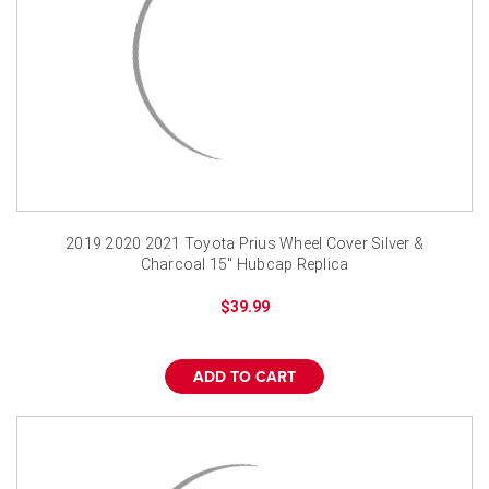
2019 2020 2021 Toyota Prius Wheel Cover Silver &
Charcoal 15" Hubcap Replica
$39.99
ADD TO CART