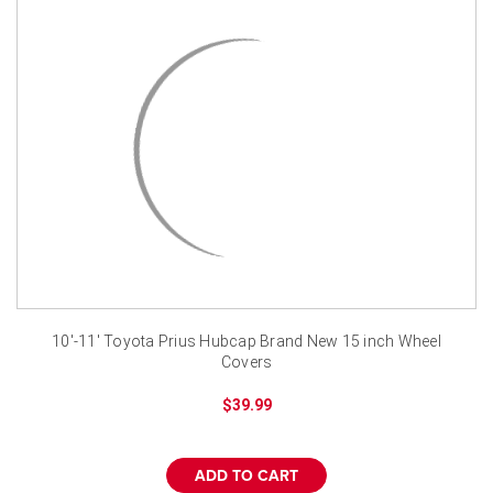
¡
10'-11' Toyota Prius Hubcap Brand New 15 inch Wheel
Covers
$39.99
ADD TO CART