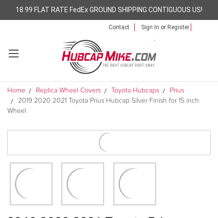
18.99 FLAT RATE FedEx GROUND SHIPPING CONTIGUOUS US!
Contact
Sign In
or
Register
Home
Replica Wheel Covers
Toyota Hubcaps
Prius
2019 2020 2021 Toyota Prius Hubcap Silver Finish for 15 inch
Wheel