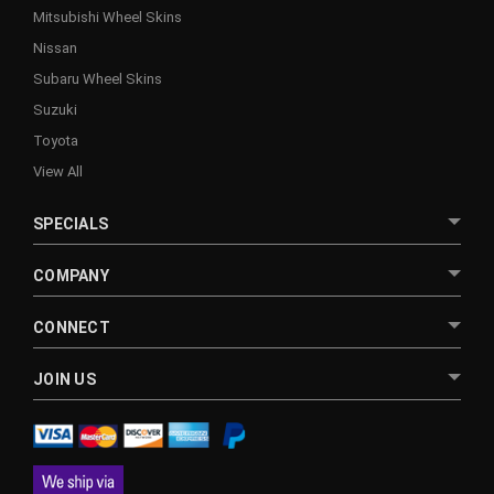
Mitsubishi Wheel Skins
Nissan
Subaru Wheel Skins
Suzuki
Toyota
View All
SPECIALS
COMPANY
CONNECT
JOIN US