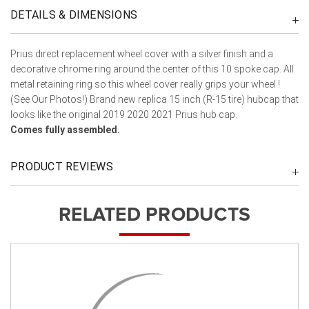
DETAILS & DIMENSIONS
Prius direct replacement wheel cover with a silver finish and a
decorative chrome ring around the center of this 10 spoke cap. All
metal retaining ring so this wheel cover really grips your wheel !
(See Our Photos!) Brand new replica 15 inch (R-15 tire) hubcap that
looks like the original 2019 2020 2021 Prius hub cap.
Comes fully assembled.
PRODUCT REVIEWS
RELATED PRODUCTS