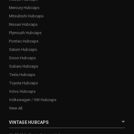
Mercury Hubcaps
Mitsubishi Hubcaps
Nissan Hubcaps
Plymouth Hubcaps
Pontiac Hubcaps
Saturn Hubcaps
Scion Hubcaps
Subaru Hubcaps
Tesla Hubcaps
Toyota Hubcaps
Volvo Hubcaps
Volkswagen / VW Hubcaps
View All
VINTAGE HUBCAPS