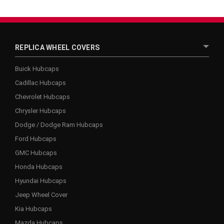
REPLICA WHEEL COVERS
Buick Hubcaps
Cadillac Hubcaps
Chevrolet Hubcaps
Chrysler Hubcaps
Dodge / Dodge Ram Hubcaps
Ford Hubcaps
GMC Hubcaps
Honda Hubcaps
Hyundai Hubcaps
Jeep Wheel Cover
Kia Hubcaps
Mazda Hubcaps