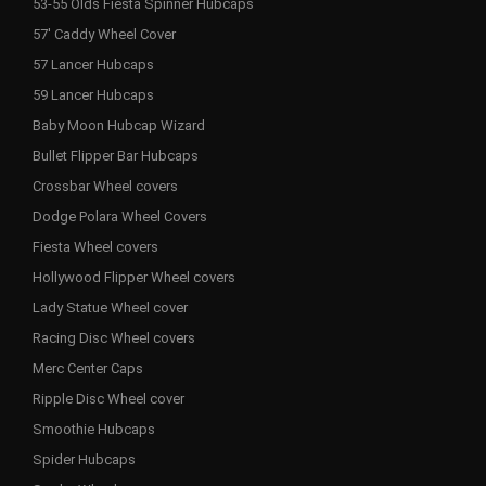
53-55 Olds Fiesta Spinner Hubcaps
57' Caddy Wheel Cover
57 Lancer Hubcaps
59 Lancer Hubcaps
Baby Moon Hubcap Wizard
Bullet Flipper Bar Hubcaps
Crossbar Wheel covers
Dodge Polara Wheel Covers
Fiesta Wheel covers
Hollywood Flipper Wheel covers
Lady Statue Wheel cover
Racing Disc Wheel covers
Merc Center Caps
Ripple Disc Wheel cover
Smoothie Hubcaps
Spider Hubcaps