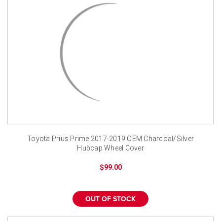
Toyota Prius Prime 2017-2019 OEM Charcoal/Silver
Hubcap Wheel Cover
$99.00
OUT OF STOCK