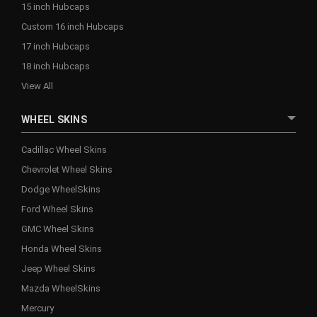
15 inch Hubcaps
Custom 16 inch Hubcaps
17 inch Hubcaps
18 inch Hubcaps
View All
WHEEL SKINS
Cadillac Wheel Skins
Chevrolet Wheel Skins
Dodge WheelSkins
Ford Wheel Skins
GMC Wheel Skins
Honda Wheel Skins
Jeep Wheel Skins
Mazda WheelSkins
Mercury