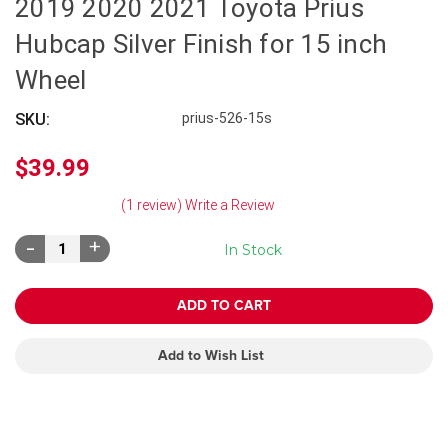
2019 2020 2021 Toyota Prius
Hubcap Silver Finish for 15 inch
Wheel
SKU:
prius-526-15s
$39.99
(1 review)
Write a Review
Decrease
Increase
In Stock
Quantity:
Quantity:
Add to Wish List