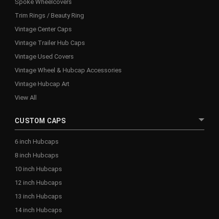
Spoke Wheelcovers
Trim Rings / Beauty Ring
Vintage Center Caps
Vintage Trailer Hub Caps
Vintage Used Covers
Vintage Wheel & Hubcap Accessories
Vintage Hubcap Art
View All
CUSTOM CAPS
6 inch Hubcaps
8 inch Hubcaps
10 inch Hubcaps
12 inch Hubcaps
13 inch Hubcaps
14 inch Hubcaps