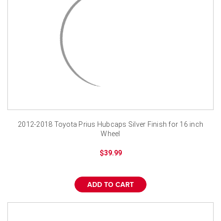
2012-2018 Toyota Prius Hubcaps Silver Finish for 16 inch
Wheel
$39.99
ADD TO CART