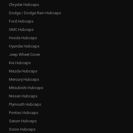
Chrysler Hubcaps
Dodge / Dodge Ram Hubcaps
Ford Hubcaps
GMC Hubcaps
Honda Hubcaps
Hyundai Hubcaps
Jeep Wheel Cover
Kia Hubcaps
Mazda Hubcaps
Mercury Hubcaps
Mitsubishi Hubcaps
Nissan Hubcaps
Plymouth Hubcaps
Pontiac Hubcaps
Saturn Hubcaps
Scion Hubcaps