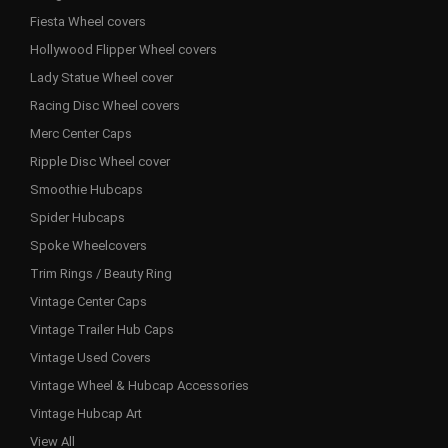
Fiesta Wheel covers
Hollywood Flipper Wheel covers
Lady Statue Wheel cover
Racing Disc Wheel covers
Merc Center Caps
Ripple Disc Wheel cover
Smoothie Hubcaps
Spider Hubcaps
Spoke Wheelcovers
Trim Rings / Beauty Ring
Vintage Center Caps
Vintage Trailer Hub Caps
Vintage Used Covers
Vintage Wheel & Hubcap Accessories
Vintage Hubcap Art
View All