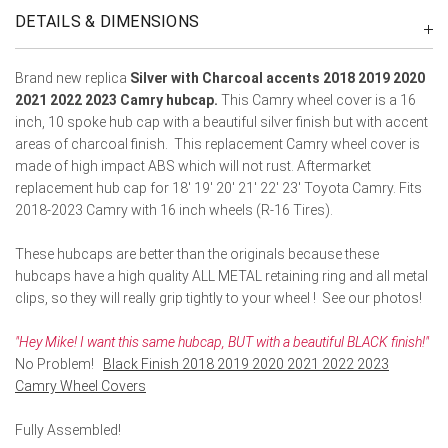
DETAILS & DIMENSIONS
Brand new replica
Silver with Charcoal accents 2018 2019 2020
2021 2022 2023 Camry hubcap.
This Camry wheel cover is a 16
inch, 10 spoke hub cap with a beautiful silver finish but with accent
areas of charcoal finish. This replacement Camry wheel cover is
made of high impact ABS which will not rust. Aftermarket
replacement hub cap for 18' 19' 20' 21' 22' 23' Toyota Camry. Fits
2018-2023 Camry with 16 inch wheels (R-16 Tires).
These hubcaps are better than the originals because these
hubcaps have a high quality ALL METAL retaining ring and all metal
clips, so they will really grip tightly to your wheel ! See our photos!
"Hey Mike! I want this same hubcap, BUT with a beautiful BLACK finish!"
No Problem!
Black Finish 2018 2019 2020 2021 2022 2023
Camry Wheel Covers
Fully Assembled!