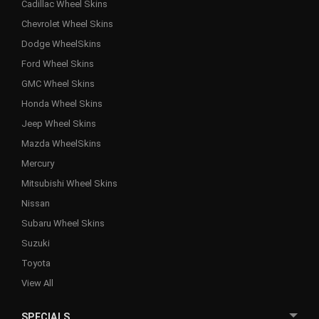
Cadillac Wheel Skins
Chevrolet Wheel Skins
Dodge WheelSkins
Ford Wheel Skins
GMC Wheel Skins
Honda Wheel Skins
Jeep Wheel Skins
Mazda WheelSkins
Mercury
Mitsubishi Wheel Skins
Nissan
Subaru Wheel Skins
Suzuki
Toyota
View All
SPECIALS