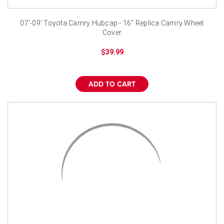
07'-09' Toyota Camry Hubcap - 16" Replica Camry Wheel
Cover
$39.99
ADD TO CART