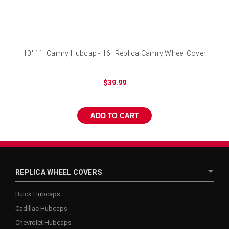
10' 11' Camry Hubcap - 16" Replica Camry Wheel Cover
$39.99
ADD TO CART
REPLICA WHEEL COVERS
Buick Hubcaps
Cadillac Hubcaps
Chevrolet Hubcaps