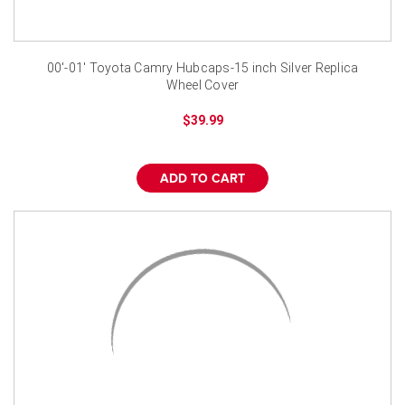
¡
00'-01' Toyota Camry Hubcaps-15 inch Silver Replica
Wheel Cover
$39.99
ADD TO CART