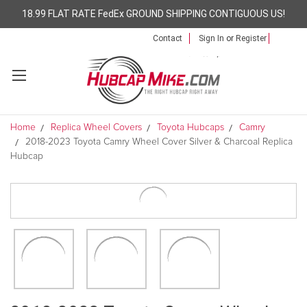
18.99 FLAT RATE FedEx GROUND SHIPPING CONTIGUOUS US!
Contact
Sign In
or
Register
Home
Replica Wheel Covers
Toyota Hubcaps
Camry
2018-2023 Toyota Camry Wheel Cover Silver & Charcoal Replica
Hubcap