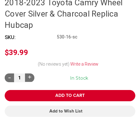
2018-2023 Toyota Camry Wheel
Cover Silver & Charcoal Replica
Hubcap
SKU:
530-16-sc
$39.99
(No reviews yet)
Write a Review
Decrease
Increase
In Stock
Quantity:
Quantity:
Add to Wish List