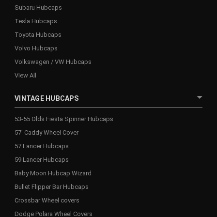
Subaru Hubcaps
Tesla Hubcaps
Toyota Hubcaps
Volvo Hubcaps
Volkswagen / VW Hubcaps
View All
VINTAGE HUBCAPS
53-55 Olds Fiesta Spinner Hubcaps
57' Caddy Wheel Cover
57 Lancer Hubcaps
59 Lancer Hubcaps
Baby Moon Hubcap Wizard
Bullet Flipper Bar Hubcaps
Crossbar Wheel covers
Dodge Polara Wheel Covers