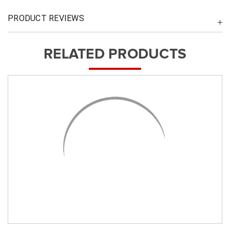
PRODUCT REVIEWS
RELATED PRODUCTS