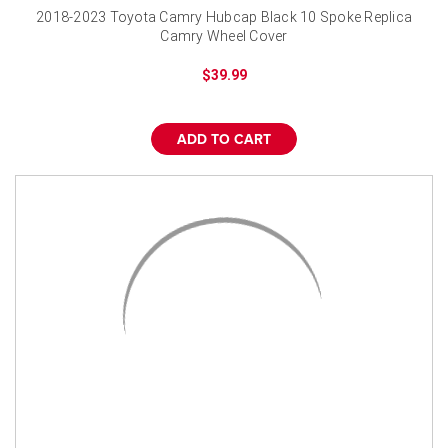
2018-2023 Toyota Camry Hubcap Black 10 Spoke Replica
Camry Wheel Cover
$39.99
ADD TO CART