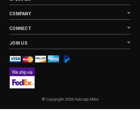
COMPANY
CONNECT
JOIN US
© Copyright 2026 Hubcap Mike