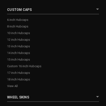
CUSTOM CAPS
6 inch Hubcaps
8 inch Hubcaps
10 inch Hubcaps
12 inch Hubcaps
13 inch Hubcaps
14 inch Hubcaps
15 inch Hubcaps
Custom 16 inch Hubcaps
17 inch Hubcaps
18 inch Hubcaps
View All
WHEEL SKINS