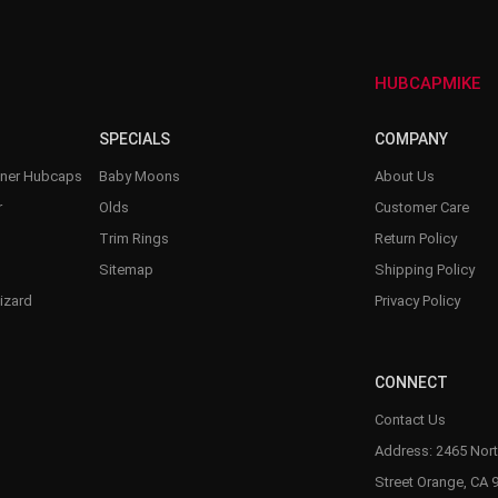
–
HUBCAPMIKE
SPECIALS
COMPANY
nner Hubcaps
Baby Moons
About Us
r
Olds
Customer Care
Trim Rings
Return Policy
Sitemap
Shipping Policy
izard
Privacy Policy
CONNECT
Contact Us
Address: 2465 Nort
Street Orange, CA 