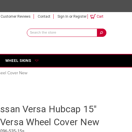
Customer Reviews
Contact
Sign In
or
Register
Cart
Search
Keyword:
WHEEL SKINS
Wheel Cover New
ssan Versa Hubcap 15"
r Versa Wheel Cover New
3096-535-15s