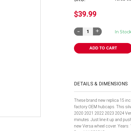
â
$39.99
Decrease
Increase
In Stoc
Quantity:
Quantity:
DETAILS & DIMENSIONS
These brand new replica 15 inc
factory OEM hubcaps. This silve
2020 2021 2022 2023 2024 Versa 
minutes. Just line it up and pus
new Versa wheel cover. Years: