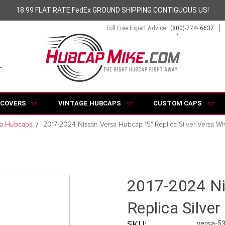
18.99 FLAT RATE FedEx GROUND SHIPPING CONTIGUOUS US!
Toll Free Expert Advice :
(800)-774- 6637
 COVERS
VINTAGE HUBCAPS
CUSTOM CAPS
sa Hubcaps
2017-2024 Nissan Versa Hubcap 15" Replica Silver Versa 
2017-2024 Ni
Replica Silve
SKU:
versa-5