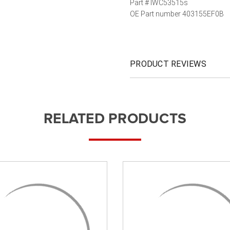
Part # IWC53515s
OE Part number 403155EF0B
PRODUCT REVIEWS
RELATED PRODUCTS