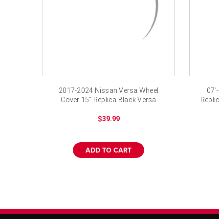
2017-2024 Nissan Versa Wheel
07'
Cover 15" Replica Black Versa
Repli
Hubcap New
$39.99
ADD TO CART