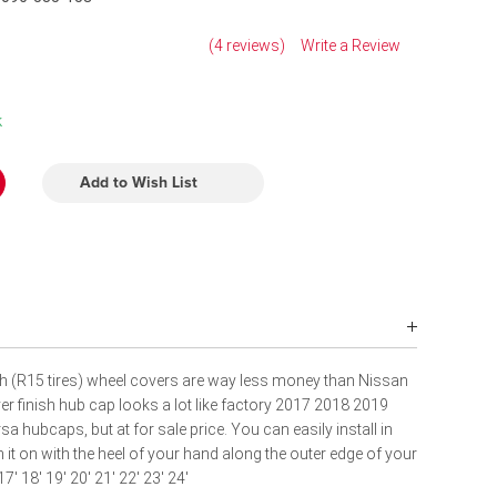
(4 reviews)
Write a Review
k
Add to Wish List
h (R15 tires) wheel covers are way less money than Nissan
r finish hub cap looks a lot like factory 2017 2018 2019
hubcaps, but at for sale price. You can easily install in
h it on with the heel of your hand along the outer edge of your
17' 18' 19' 20' 21'
22' 23' 24'