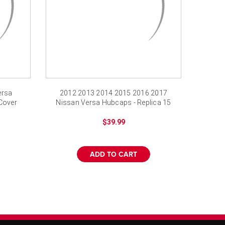
ersa
2012 2013 2014 2015 2016 2017
Cover
Nissan Versa Hubcaps - Replica 15
inch Wheel Cover
$39.99
ADD TO CART