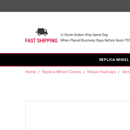
REPLICA WHEEL
Home
Replica Wheel Covers
Nissan Hubcaps
Ver