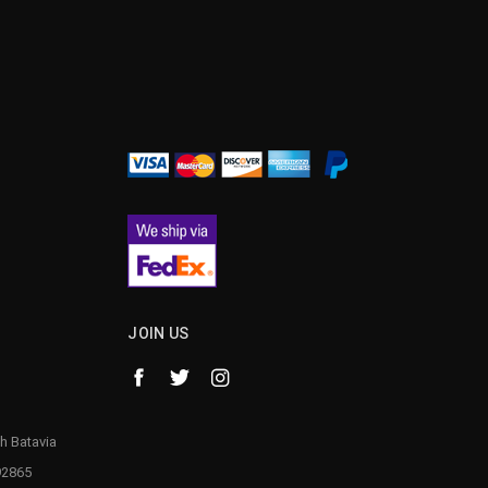
¡
JOIN US
h Batavia
92865