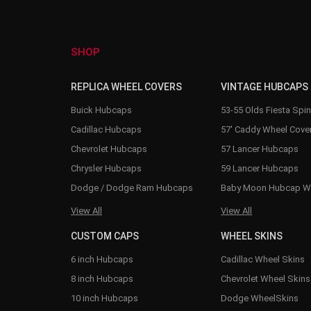
SHOP
REPLICA WHEEL COVERS
VINTAGE HUBCAPS
Buick Hubcaps
53-55 Olds Fiesta Spi
Cadillac Hubcaps
57' Caddy Wheel Cove
Chevrolet Hubcaps
57 Lancer Hubcaps
Chrysler Hubcaps
59 Lancer Hubcaps
Dodge / Dodge Ram Hubcaps
Baby Moon Hubcap W
View All
View All
CUSTOM CAPS
WHEEL SKINS
6 inch Hubcaps
Cadillac Wheel Skins
8 inch Hubcaps
Chevrolet Wheel Skins
10 inch Hubcaps
Dodge WheelSkins