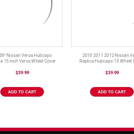
-09' Nissan Versa Hubcaps
2010 2011 2012 Nissan V
ca 15 inch Versa Wheel Cover
Replica Hubcaps-15 Wheel 
$39.99
$39.99
ADD TO CART
ADD TO CART